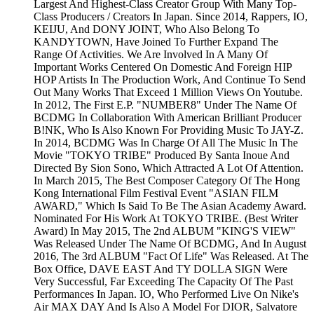
Largest And Highest-Class Creator Group With Many Top-
Class Producers / Creators In Japan. Since 2014, Rappers, IO,
KEIJU, And DONY JOINT, Who Also Belong To
KANDYTOWN, Have Joined To Further Expand The
Range Of Activities. We Are Involved In A Many Of
Important Works Centered On Domestic And Foreign HIP
HOP Artists In The Production Work, And Continue To Send
Out Many Works That Exceed 1 Million Views On Youtube.
In 2012, The First E.P. "NUMBER8" Under The Name Of
BCDMG In Collaboration With American Brilliant Producer
B!NK, Who Is Also Known For Providing Music To JAY-Z.
In 2014, BCDMG Was In Charge Of All The Music In The
Movie "TOKYO TRIBE" Produced By Santa Inoue And
Directed By Sion Sono, Which Attracted A Lot Of Attention.
In March 2015, The Best Composer Category Of The Hong
Kong International Film Festival Event "ASIAN FILM
AWARD," Which Is Said To Be The Asian Academy Award.
Nominated For His Work At TOKYO TRIBE. (Best Writer
Award) In May 2015, The 2nd ALBUM "KING'S VIEW"
Was Released Under The Name Of BCDMG, And In August
2016, The 3rd ALBUM "Fact Of Life" Was Released. At The
Box Office, DAVE EAST And TY DOLLA SIGN Were
Very Successful, Far Exceeding The Capacity Of The Past
Performances In Japan. IO, Who Performed Live On Nike's
Air MAX DAY And Is Also A Model For DIOR, Salvatore