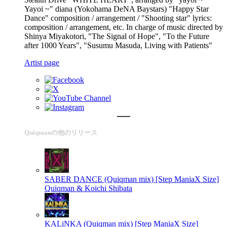
Yayoi ~" diana (Yokohama DeNA Baystars) "Happy Star
Dance" composition / arrangement / "Shooting star" lyrics:
composition / arrangement, etc. In charge of music directed by
Shinya Miyakotori, "The Signal of Hope", "To the Future
after 1000 Years", "Susumu Masuda, Living with Patients"
Artist page
Quiqmanの他のリリース
SABER DANCE (Quiqman mix) [Step ManiaX Size]
Quiqman & Koichi Shibata
KALiNKA (Quiqman mix) [Step ManiaX Size]