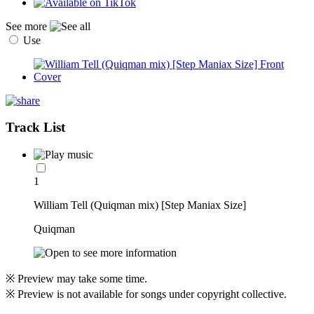
See more
Use
Track List
1
William Tell (Quiqman mix) [Step Maniax Size]
Quiqman
※ Preview may take some time.
※ Preview is not available for songs under copyright collective.