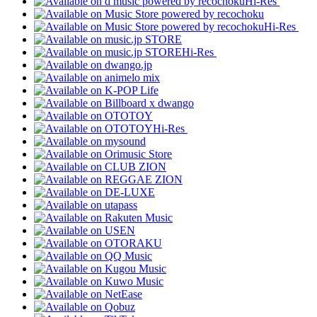
Hi-Res
Hi-Res
Hi-Res
Hi-Res