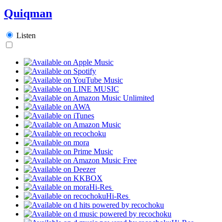
Quiqman
Listen
Hi-Res
Hi-Res