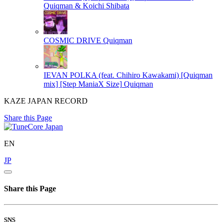
Quiqman & Koichi Shibata
COSMIC DRIVE
Quiqman
IEVAN POLKA (feat. Chihiro Kawakami) [Quiqman
mix] [Step ManiaX Size]
Quiqman
KAZE JAPAN RECORD
Share this Page
EN
JP
Share this Page
SNS