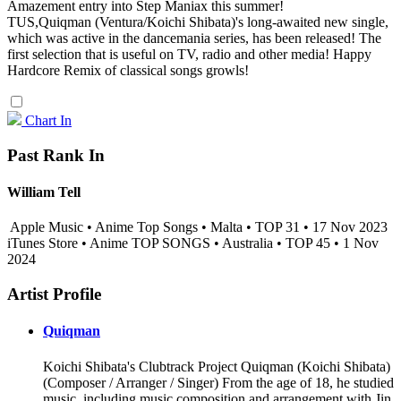
Amazement entry into Step Maniax this summer!
TUS,Quiqman (Ventura/Koichi Shibata)'s long-awaited new single,
which was active in the dancemania series, has been released! The
first selection that is useful on TV, radio and other media! Happy
Hardcore Remix of classical songs growls!
Chart In
Past Rank In
William Tell
Apple Music • Anime Top Songs • Malta • TOP 31 • 17 Nov 2023
iTunes Store • Anime TOP SONGS • Australia • TOP 45 • 1 Nov
2024
Artist Profile
Quiqman
Koichi Shibata's Clubtrack Project Quiqman (Koichi Shibata)
(Composer / Arranger / Singer) From the age of 18, he studied
music, including music composition and arrangement with Jin