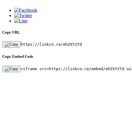
Copy URL
https://linkco.re/ehZXY2Td
Copy Embed Code
<iframe src=https://linkco.re/embed/ehZXY2Td wi