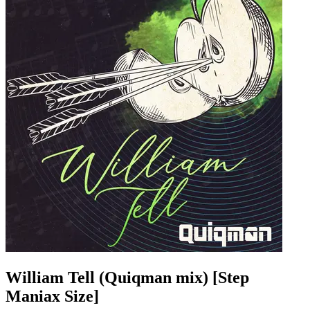
William Tell (Quiqman mix) [Step
Maniax Size]