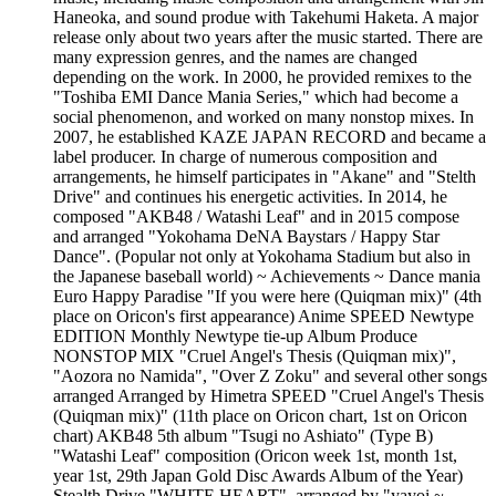
Haneoka, and sound produe with Takehumi Haketa. A major
release only about two years after the music started. There are
many expression genres, and the names are changed
depending on the work. In 2000, he provided remixes to the
"Toshiba EMI Dance Mania Series," which had become a
social phenomenon, and worked on many nonstop mixes. In
2007, he established KAZE JAPAN RECORD and became a
label producer. In charge of numerous composition and
arrangements, he himself participates in "Akane" and "Stelth
Drive" and continues his energetic activities. In 2014, he
composed "AKB48 / Watashi Leaf" and in 2015 compose
and arranged "Yokohama DeNA Baystars / Happy Star
Dance". (Popular not only at Yokohama Stadium but also in
the Japanese baseball world) ~ Achievements ~ Dance mania
Euro Happy Paradise "If you were here (Quiqman mix)" (4th
place on Oricon's first appearance) Anime SPEED Newtype
EDITION Monthly Newtype tie-up Album Produce
NONSTOP MIX "Cruel Angel's Thesis (Quiqman mix)",
"Aozora no Namida", "Over Z Zoku" and several other songs
arranged Arranged by Himetra SPEED "Cruel Angel's Thesis
(Quiqman mix)" (11th place on Oricon chart, 1st on Oricon
chart) AKB48 5th album "Tsugi no Ashiato" (Type B)
"Watashi Leaf" composition (Oricon week 1st, month 1st,
year 1st, 29th Japan Gold Disc Awards Album of the Year)
Stealth Drive "WHITE HEART", arranged by "yayoi ~