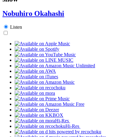
Nobuhiro Okahashi
Listen
Hi-Res
Hi-Res