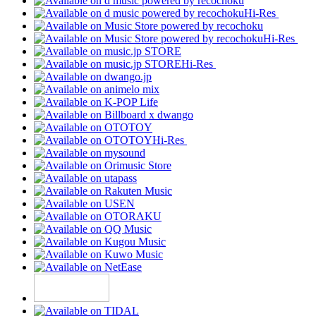
Hi-Res
Hi-Res
Hi-Res
Hi-Res