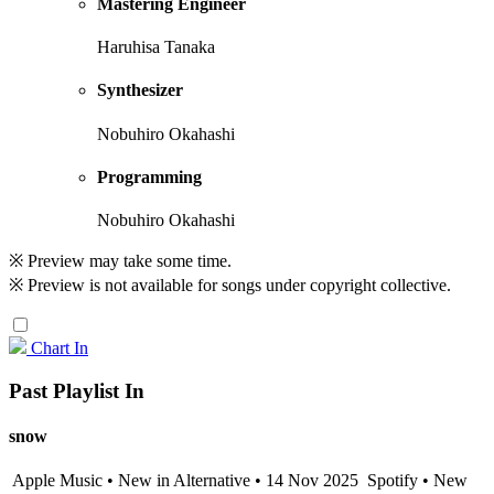
Mastering Engineer
Haruhisa Tanaka
Synthesizer
Nobuhiro Okahashi
Programming
Nobuhiro Okahashi
※ Preview may take some time.
※ Preview is not available for songs under copyright collective.
Chart In
Past Playlist In
snow
Apple Music • New in Alternative • 14 Nov 2025
Spotify • New