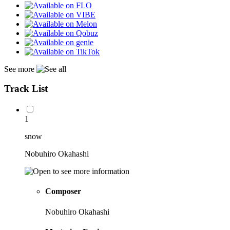
See more
Track List
1
snow
Nobuhiro Okahashi
Composer
Nobuhiro Okahashi