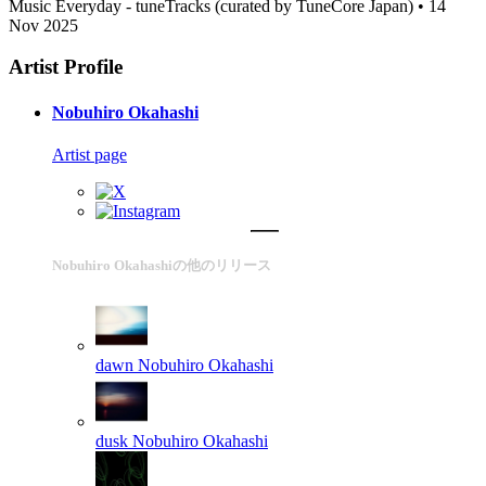
Music Everyday - tuneTracks (curated by TuneCore Japan) • 14
Nov 2025
Artist Profile
Nobuhiro Okahashi
Artist page
Nobuhiro Okahashiの他のリリース
dawn
Nobuhiro Okahashi
dusk
Nobuhiro Okahashi