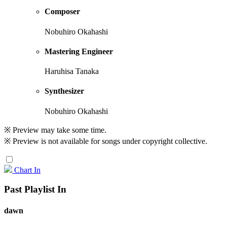
Composer
Nobuhiro Okahashi
Mastering Engineer
Haruhisa Tanaka
Synthesizer
Nobuhiro Okahashi
※ Preview may take some time.
※ Preview is not available for songs under copyright collective.
Chart In
Past Playlist In
dawn