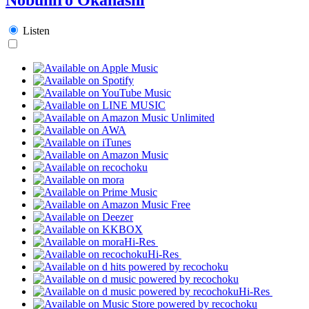
Listen
Hi-Res
Hi-Res
Hi-Res