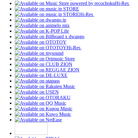
Hi-Res
Hi-Res
Hi-Res