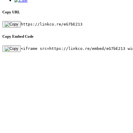
Copy URL
https://linkco.re/eG7bE213
Copy Embed Code
<iframe src=https://linkco.re/embed/eG7bE213 wi