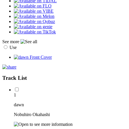
See more
Use
Track List
1
dawn
Nobuhiro Okahashi