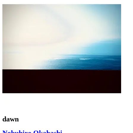
dawn
Nobuhiro Okahashi