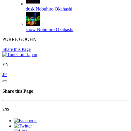
dusk
Nobuhiro Okahashi
snow
Nobuhiro Okahashi
PURRE GOOHN
Share this Page
EN
JP
Share this Page
SNS