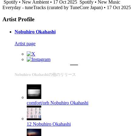
Spotify • New Ambient • 17 Oct 2025
Spotify • New Music
Everyday - tuneTracks (curated by TuneCore Japan) • 17 Oct 2025
Artist Profile
Nobuhiro Okahashi
Artist page
Nobuhiro Okahashiの他のリリース
comfort/orb
Nobuhiro Okahashi
12
Nobuhiro Okahashi