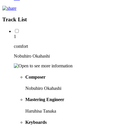
Track List
1
comfort
Nobuhiro Okahashi
Composer
Nobuhiro Okahashi
Mastering Engineer
Haruhisa Tanaka
Keyboards