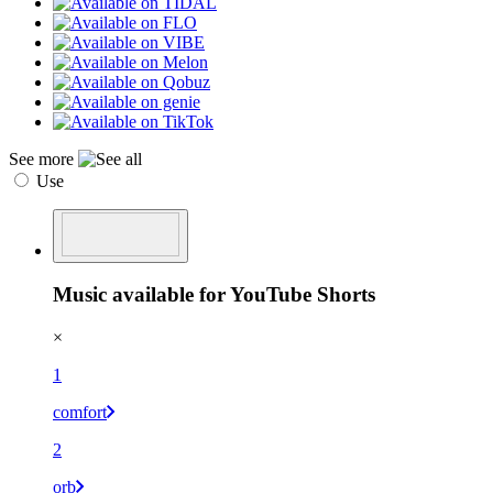
See more
Use
Music available for YouTube Shorts
×
1
comfort
2
orb