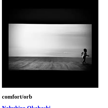
comfort/orb
Nobuhiro Okahashi