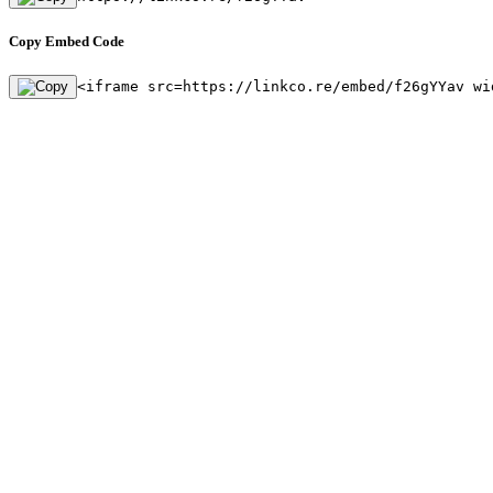
Copy Embed Code
<iframe src=https://linkco.re/embed/f26gYYav wi