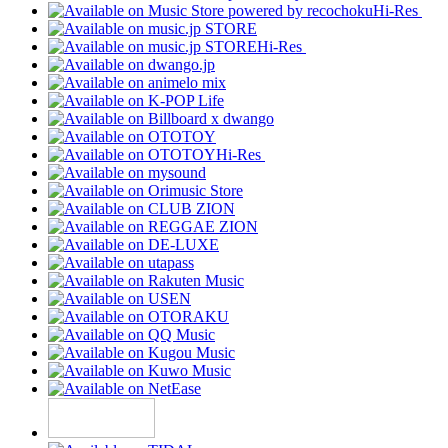
Hi-Res
Hi-Res
Hi-Res