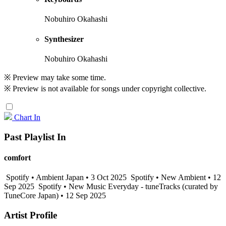
Nobuhiro Okahashi
Synthesizer
Nobuhiro Okahashi
※ Preview may take some time.
※ Preview is not available for songs under copyright collective.
Chart In
Past Playlist In
comfort
Spotify • Ambient Japan • 3 Oct 2025
Spotify • New Ambient • 12
Sep 2025
Spotify • New Music Everyday - tuneTracks (curated by
TuneCore Japan) • 12 Sep 2025
Artist Profile