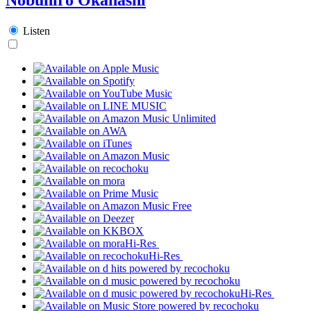
Listen
Hi-Res
Hi-Res
Hi-Res