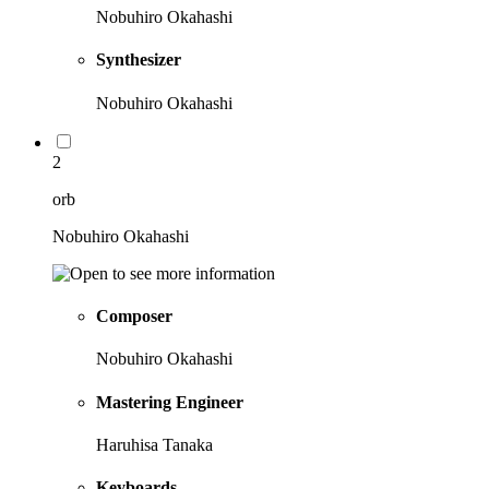
Nobuhiro Okahashi
Synthesizer
Nobuhiro Okahashi
2
orb
Nobuhiro Okahashi
Composer
Nobuhiro Okahashi
Mastering Engineer
Haruhisa Tanaka
Keyboards