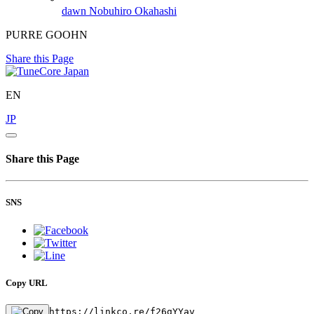
dawn
Nobuhiro Okahashi
PURRE GOOHN
Share this Page
EN
JP
Share this Page
SNS
Copy URL
https://linkco.re/f26gYYav