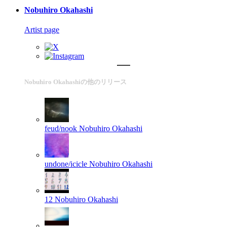
Nobuhiro Okahashi
Artist page
Nobuhiro Okahashiの他のリリース
feud/nook
Nobuhiro Okahashi
undone/icicle
Nobuhiro Okahashi
12
Nobuhiro Okahashi