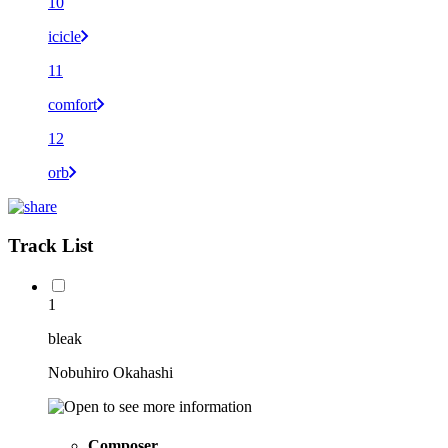
10
icicle
11
comfort
12
orb
Track List
1
bleak
Nobuhiro Okahashi
Composer