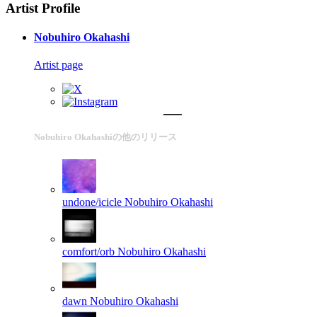
Artist Profile
Nobuhiro Okahashi
Artist page
Nobuhiro Okahashiの他のリリース
undone/icicle
Nobuhiro Okahashi
comfort/orb
Nobuhiro Okahashi
dawn
Nobuhiro Okahashi