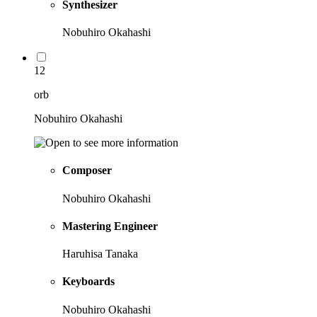
Synthesizer
Nobuhiro Okahashi
12
orb
Nobuhiro Okahashi
Composer
Nobuhiro Okahashi
Mastering Engineer
Haruhisa Tanaka
Keyboards
Nobuhiro Okahashi