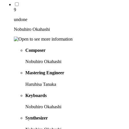
9
undone
Nobuhiro Okahashi
Composer
Nobuhiro Okahashi
Mastering Engineer
Haruhisa Tanaka
Keyboards
Nobuhiro Okahashi
Synthesizer