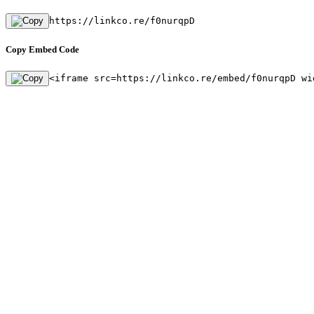
https://linkco.re/f0nurqpD
Copy Embed Code
<iframe src=https://linkco.re/embed/f0nurqpD wi