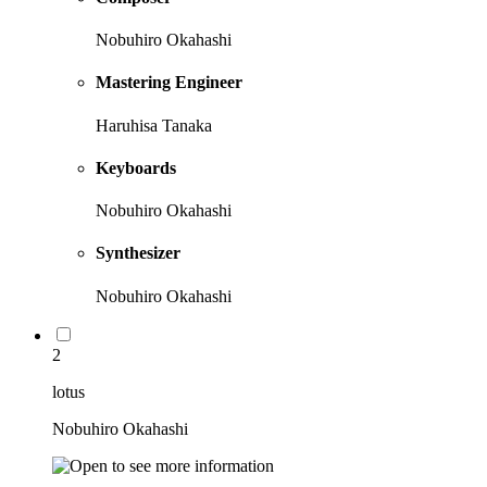
Nobuhiro Okahashi
Mastering Engineer
Haruhisa Tanaka
Keyboards
Nobuhiro Okahashi
Synthesizer
Nobuhiro Okahashi
2
lotus
Nobuhiro Okahashi