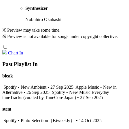
Synthesizer
Nobuhiro Okahashi
※ Preview may take some time.
※ Preview is not available for songs under copyright collective.
Chart In
Past Playlist In
bleak
Spotify • New Ambient • 27 Sep 2025
Apple Music • New in
Alternative • 26 Sep 2025
Spotify • New Music Everyday -
tuneTracks (curated by TuneCore Japan) • 27 Sep 2025
stem
Spotify • Pluto Selection（Biweekly） • 14 Oct 2025