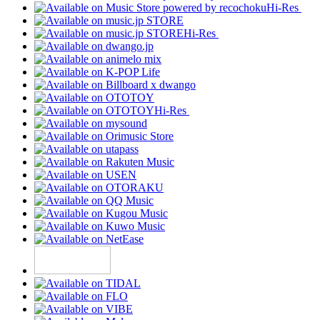
Hi-Res
Hi-Res
Hi-Res