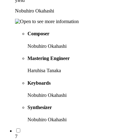
yield
Nobuhiro Okahashi
Composer
Nobuhiro Okahashi
Mastering Engineer
Haruhisa Tanaka
Keyboards
Nobuhiro Okahashi
Synthesizer
Nobuhiro Okahashi
7