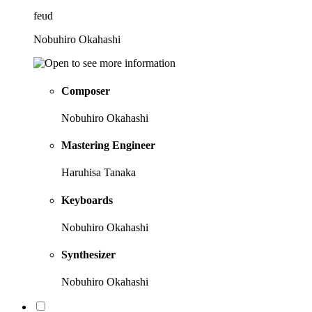
feud
Nobuhiro Okahashi
Composer
Nobuhiro Okahashi
Mastering Engineer
Haruhisa Tanaka
Keyboards
Nobuhiro Okahashi
Synthesizer
Nobuhiro Okahashi