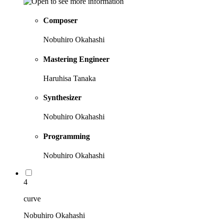
Composer
Nobuhiro Okahashi
Mastering Engineer
Haruhisa Tanaka
Synthesizer
Nobuhiro Okahashi
Programming
Nobuhiro Okahashi
4
curve
Nobuhiro Okahashi