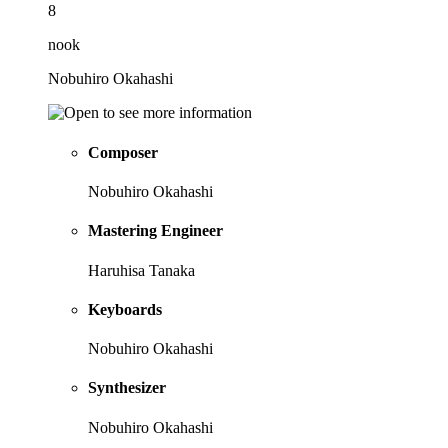
8
nook
Nobuhiro Okahashi
Composer
Nobuhiro Okahashi
Mastering Engineer
Haruhisa Tanaka
Keyboards
Nobuhiro Okahashi
Synthesizer
Nobuhiro Okahashi