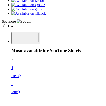
See more
Use
Music available for YouTube Shorts
×
1
bleak
2
lotus
3