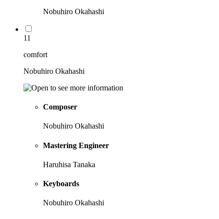
Nobuhiro Okahashi
11
comfort
Nobuhiro Okahashi
Composer
Nobuhiro Okahashi
Mastering Engineer
Haruhisa Tanaka
Keyboards
Nobuhiro Okahashi