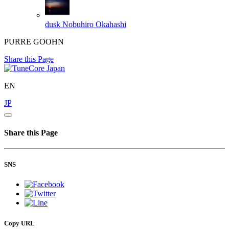
dusk
Nobuhiro Okahashi
PURRE GOOHN
Share this Page
EN
JP
Share this Page
SNS
Copy URL