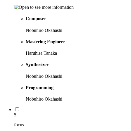
Composer
Nobuhiro Okahashi
Mastering Engineer
Haruhisa Tanaka
Synthesizer
Nobuhiro Okahashi
Programming
Nobuhiro Okahashi
5
focus