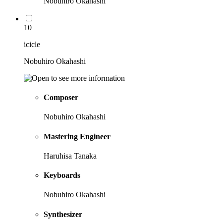
Nobuhiro Okahashi
10
icicle
Nobuhiro Okahashi
Composer
Nobuhiro Okahashi
Mastering Engineer
Haruhisa Tanaka
Keyboards
Nobuhiro Okahashi
Synthesizer