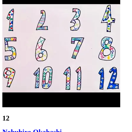
12
Nobuhiro Okahashi