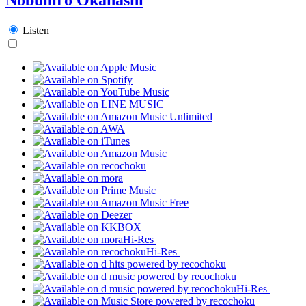
Listen
Hi-Res
Hi-Res
Hi-Res