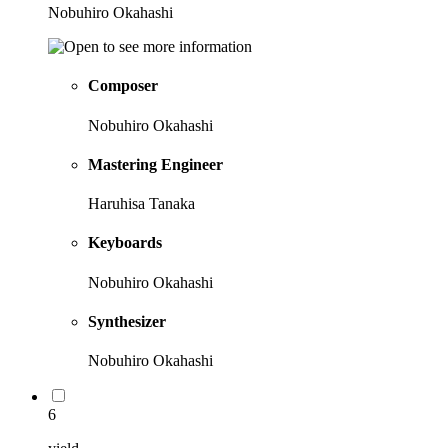
Nobuhiro Okahashi
Composer
Nobuhiro Okahashi
Mastering Engineer
Haruhisa Tanaka
Keyboards
Nobuhiro Okahashi
Synthesizer
Nobuhiro Okahashi
6