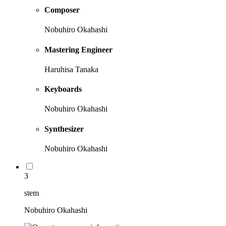
Composer
Nobuhiro Okahashi
Mastering Engineer
Haruhisa Tanaka
Keyboards
Nobuhiro Okahashi
Synthesizer
Nobuhiro Okahashi
3
stem
Nobuhiro Okahashi