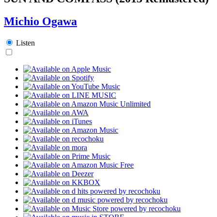
Michio Ogawa
Listen