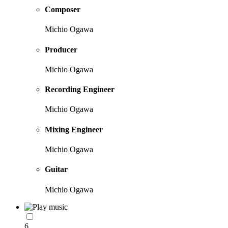
Composer
Michio Ogawa
Producer
Michio Ogawa
Recording Engineer
Michio Ogawa
Mixing Engineer
Michio Ogawa
Guitar
Michio Ogawa
6