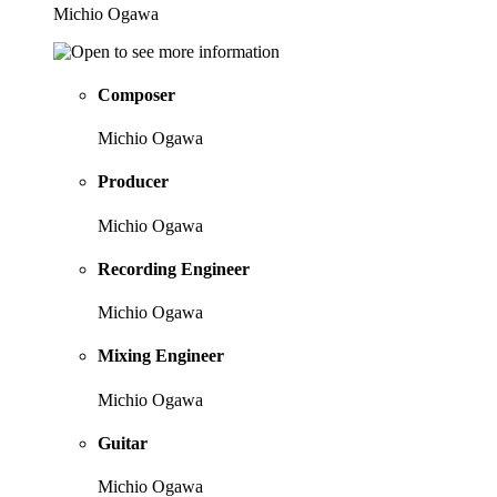
Michio Ogawa
Composer
Michio Ogawa
Producer
Michio Ogawa
Recording Engineer
Michio Ogawa
Mixing Engineer
Michio Ogawa
Guitar
Michio Ogawa