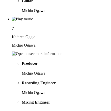
Guitar
Michio Ogawa
7
Kathren Oggie
Michio Ogawa
Producer
Michio Ogawa
Recording Engineer
Michio Ogawa
Mixing Engineer