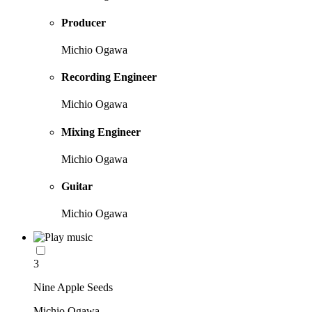
Producer
Michio Ogawa
Recording Engineer
Michio Ogawa
Mixing Engineer
Michio Ogawa
Guitar
Michio Ogawa
3
Nine Apple Seeds
Michio Ogawa