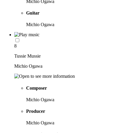
Michio Ogawa
Guitar
Michio Ogawa
8
Tussie Mussie
Michio Ogawa
Composer
Michio Ogawa
Producer
Michio Ogawa