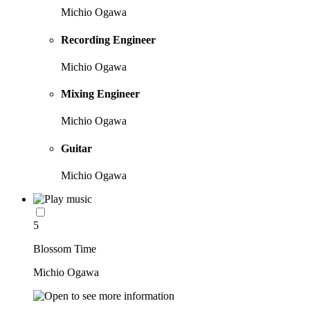
Michio Ogawa
Recording Engineer
Michio Ogawa
Mixing Engineer
Michio Ogawa
Guitar
Michio Ogawa
5
Blossom Time
Michio Ogawa