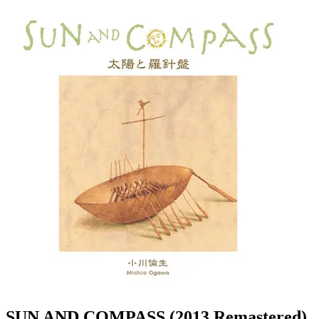
SUN AND COMPASS (2013 Remastered)