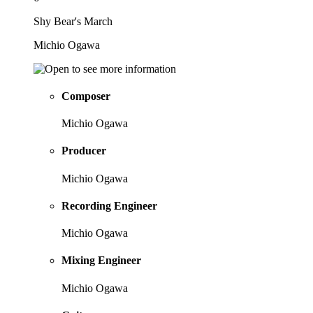
Shy Bear's March
Michio Ogawa
Composer
Michio Ogawa
Producer
Michio Ogawa
Recording Engineer
Michio Ogawa
Mixing Engineer
Michio Ogawa