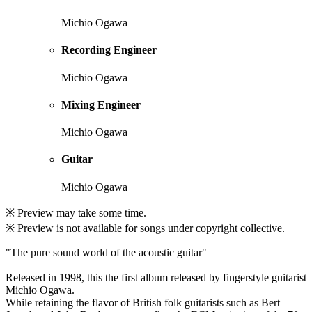
Michio Ogawa
Recording Engineer
Michio Ogawa
Mixing Engineer
Michio Ogawa
Guitar
Michio Ogawa
※ Preview may take some time.
※ Preview is not available for songs under copyright collective.
"The pure sound world of the acoustic guitar"
Released in 1998, this the first album released by fingerstyle guitarist
Michio Ogawa.
While retaining the flavor of British folk guitarists such as Bert