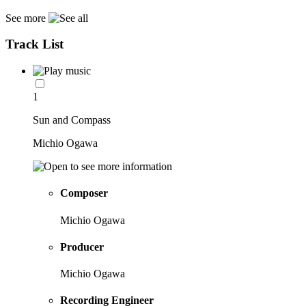
See more
Track List
1
Sun and Compass
Michio Ogawa
Composer
Michio Ogawa
Producer
Michio Ogawa
Recording Engineer