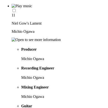
11
Niel Gow's Lament
Michio Ogawa
Producer
Michio Ogawa
Recording Engineer
Michio Ogawa
Mixing Engineer
Michio Ogawa
Guitar