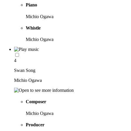
Piano
Michio Ogawa
Whistle
Michio Ogawa
4
Swan Song
Michio Ogawa
Composer
Michio Ogawa
Producer