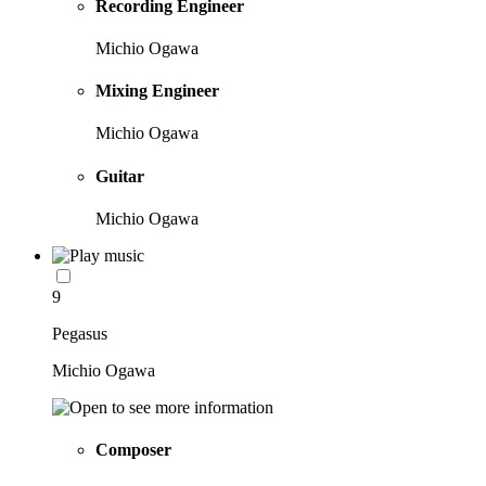
Recording Engineer
Michio Ogawa
Mixing Engineer
Michio Ogawa
Guitar
Michio Ogawa
9
Pegasus
Michio Ogawa
Composer