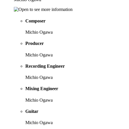
Composer
Michio Ogawa
Producer
Michio Ogawa
Recording Engineer
Michio Ogawa
Mixing Engineer
Michio Ogawa
Guitar
Michio Ogawa