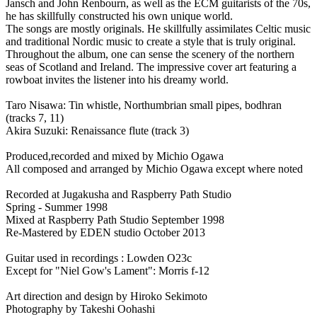
Jansch and John Renbourn, as well as the ECM guitarists of the 70s,
he has skillfully constructed his own unique world.
The songs are mostly originals. He skillfully assimilates Celtic music
and traditional Nordic music to create a style that is truly original.
Throughout the album, one can sense the scenery of the northern
seas of Scotland and Ireland. The impressive cover art featuring a
rowboat invites the listener into his dreamy world.
Taro Nisawa: Tin whistle, Northumbrian small pipes, bodhran
(tracks 7, 11)
Akira Suzuki: Renaissance flute (track 3)
Produced,recorded and mixed by Michio Ogawa
All composed and arranged by Michio Ogawa except where noted
Recorded at Jugakusha and Raspberry Path Studio
Spring - Summer 1998
Mixed at Raspberry Path Studio September 1998
Re-Mastered by EDEN studio October 2013
Guitar used in recordings : Lowden O23c
Except for "Niel Gow's Lament": Morris f-12
Art direction and design by Hiroko Sekimoto
Photography by Takeshi Oohashi