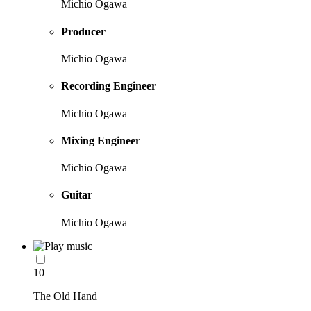
Michio Ogawa
Producer
Michio Ogawa
Recording Engineer
Michio Ogawa
Mixing Engineer
Michio Ogawa
Guitar
Michio Ogawa
10
The Old Hand