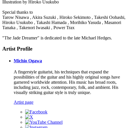
Illustration by Hiroko Usukubo
Special thanks to
Tarow Nisawa , Akira Suzuki , Hiroko Sekimoto , Takeshi Oohashi,
Hiroko Usukubo , Takashi Hamada , Morihiko Yasuda , Masanori
Tanaka , Takenori Iwasaki , Power Trax
"The Jade Dreamer" is dedicated to the late Michael Hedges.
Artist Profile
Michio Ogawa
A fingerstyle guitarist, his techniques that expand the
possibilities of the guitar and his highly original songs have
garnered worldwide attention. His music has broad roots,
including jazz, rock, contemporary, folk, and ambient. His
visually striking guitar style is truly unique.
Artist page