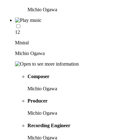
Michio Ogawa
12
Mistral
Michio Ogawa
Composer
Michio Ogawa
Producer
Michio Ogawa
Recording Engineer
Michio Ogawa