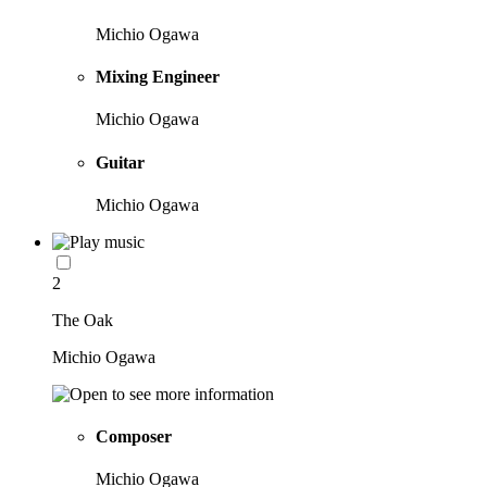
Michio Ogawa
Mixing Engineer
Michio Ogawa
Guitar
Michio Ogawa
2
The Oak
Michio Ogawa
Composer
Michio Ogawa