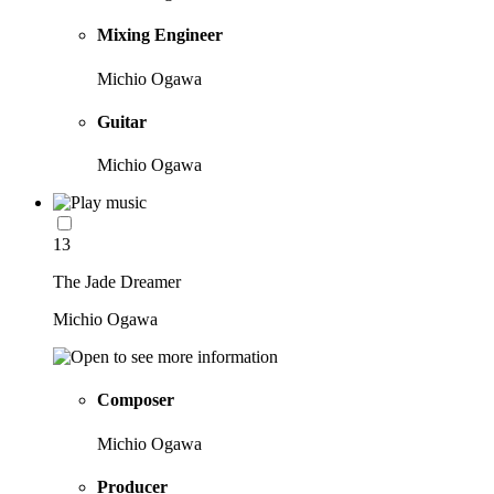
Mixing Engineer
Michio Ogawa
Guitar
Michio Ogawa
13
The Jade Dreamer
Michio Ogawa
Composer
Michio Ogawa
Producer