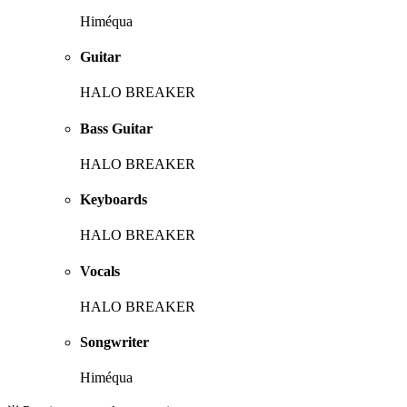
Himéqua
Guitar
HALO BREAKER
Bass Guitar
HALO BREAKER
Keyboards
HALO BREAKER
Vocals
HALO BREAKER
Songwriter
Himéqua