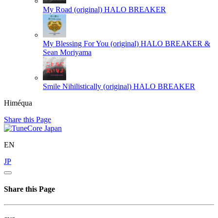
My Road (original)
HALO BREAKER
My Blessing For You (original)
HALO BREAKER &
Sean Moriyama
Smile Nihilistically (original)
HALO BREAKER
Himéqua
Share this Page
EN
JP
Share this Page