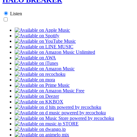
Listen