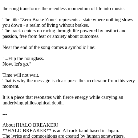
the song transforms the relentless momentum of life into music.
The title "Zero Brake Zone" represents a state where nothing slows
you down - a realm of living without brakes.
The track centers on racing through life powered by instinct and
passion, free from fear or anxiety about outcomes.
Near the end of the song comes a symbolic line:
"...Flip the hourglass.
Now, let's go."
Time will not wait.
That is why the message is clear: press the accelerator from this very
moment.
It is a piece that resonates with fierce energy while carrying an
underlying philosophical depth.
---
About [HALO BREAKER]
**HALO BREAKER** is an AI rock band based in Japan.
The lyrics and compositions are created by human songwriters,