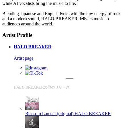
while AI vocalists bring the music to life.
Blending Japanese and English lyrics with the raw energy of rock
and a modern sound, HALO BREAKER delivers music to
audiences around the world.
Artist Profile
HALO BREAKER
Artist page
HALO BREAKERの他のリリース
Blossom Lament (original)
HALO BREAKER