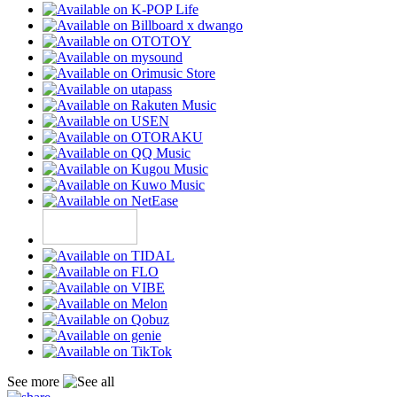
See more