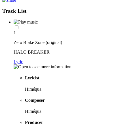
Track List
1
Zero Brake Zone (original)
HALO BREAKER
Lyric
Lyricist
Himéqua
Composer
Himéqua
Producer