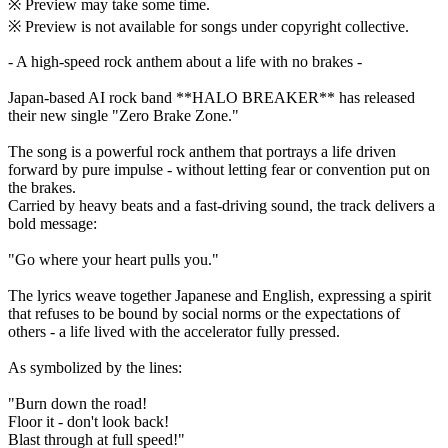
※ Preview may take some time.
※ Preview is not available for songs under copyright collective.
- A high-speed rock anthem about a life with no brakes -
Japan-based AI rock band **HALO BREAKER** has released
their new single "Zero Brake Zone."
The song is a powerful rock anthem that portrays a life driven
forward by pure impulse - without letting fear or convention put on
the brakes.
Carried by heavy beats and a fast-driving sound, the track delivers a
bold message:
"Go where your heart pulls you."
The lyrics weave together Japanese and English, expressing a spirit
that refuses to be bound by social norms or the expectations of
others - a life lived with the accelerator fully pressed.
As symbolized by the lines:
"Burn down the road!
Floor it - don't look back!
Blast through at full speed!"