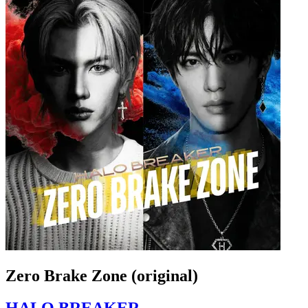
Zero Brake Zone (original)
HALO BREAKER