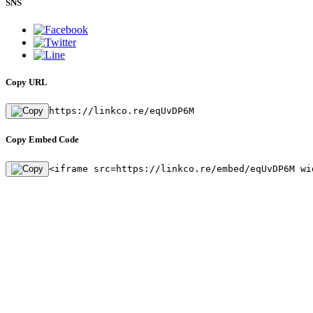
SNS
Copy URL
https://linkco.re/eqUvDP6M
Copy Embed Code
<iframe src=https://linkco.re/embed/eqUvDP6M wi