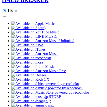
Listen