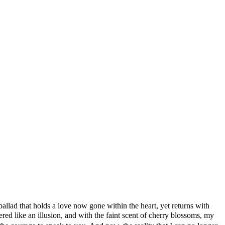
llad that holds a love now gone within the heart, yet returns with
ed like an illusion, and with the faint scent of cherry blossoms, my