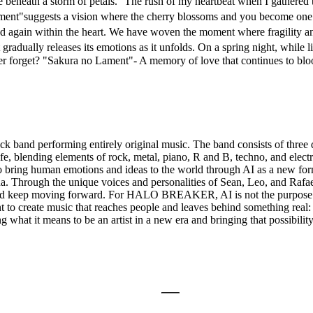
ve beneath a storm of petals. The rush of my heartbeat when I gathered t
ment"suggests a vision where the cherry blossoms and you become one 
nd again within the heart. We have woven the moment where fragility a
gradually releases its emotions as it unfolds. On a spring night, while li
er forget? "Sakura no Lament"- A memory of love that continues to bloom
forming entirely original music. The band consists of three distinc
fe, blending elements of rock, metal, piano, R and B, techno, and elec
ing human emotions and ideas to the world through AI as a new form o
qua. Through the unique voices and personalities of Sean, Leo, and
ain and keep moving forward. For HALO BREAKER, AI is not the purpose
 want to create music that reaches people and leaves behind somet
t it means to be an artist in a new era and bringing that possibility