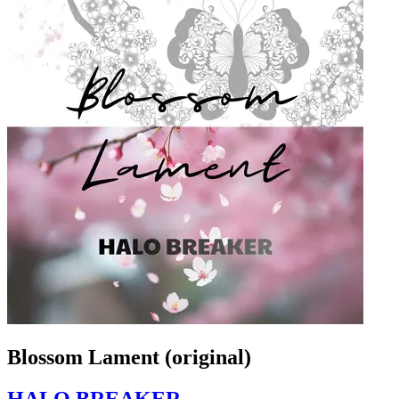
Blossom Lament (original)
HALO BREAKER