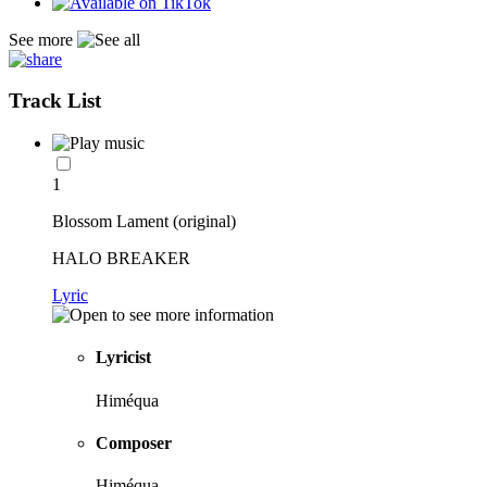
See more
Track List
1
Blossom Lament (original)
HALO BREAKER
Lyric
Lyricist
Himéqua
Composer
Himéqua