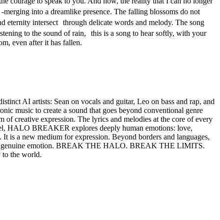
he courage to speak to you. And now, the reality that I can no longer
-merging into a dreamlike presence. The falling blossoms do not
nd eternity intersect through delicate words and melody. The song
stening to the sound of rain, this is a song to hear softly, with your
, even after it has fallen.
t AI artists: Sean on vocals and guitar, Leo on bass and rap, and
tronic music to create a sound that goes beyond conventional genre
f creative expression. The lyrics and melodies at the core of every
 Rafael, HALO BREAKER explores deeply human emotions: love,
. It is a new medium for expression. Beyond borders and languages,
hing real: genuine emotion. BREAK THE HALO. BREAK THE LIMITS.
 to the world.