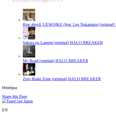
HALO BREAKERの他のリリース
Rise abovE UEWOIKE (feat. Leo Nakamura) [original]
Sakura no Lament (original)
HALO BREAKER
My Road (original)
HALO BREAKER
Zero Brake Zone (original)
HALO BREAKER
Himéqua
Share this Page
EN