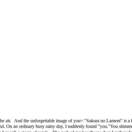
he air. And the unforgettable image of you= "Sakura no Lament" is a ba
ful. On an ordinary busy rainy day, I suddenly found "you."You shimmer