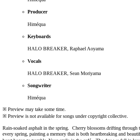
Producer
Himéqua
Keyboards
HALO BREAKER, Raphael Aoyama
Vocals
HALO BREAKER, Sean Moriyama
Songwriter
Himéqua
※ Preview may take some time.
※ Preview is not available for songs under copyright collective.
Rain-soaked asphalt in the spring. Cherry blossoms drifting through t
every spring, painting a memory that is both heartbreaking and beauti