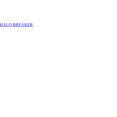
HALO BREAKER