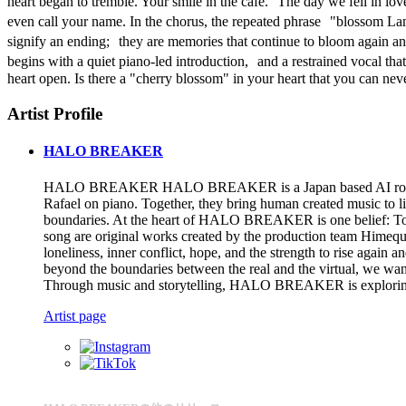
heart began to tremble. Your smile in the café. The day we fell in lo
even call your name. In the chorus, the repeated phrase "blossom La
signify an ending; they are memories that continue to bloom again a
begins with a quiet piano-led introduction, and a restrained vocal that 
heart open. Is there a "cherry blossom" in your heart that you can nev
Artist Profile
HALO BREAKER
HALO BREAKER HALO BREAKER is a Japan based AI rock band per
Rafael on piano. Together, they bring human created music to li
boundaries. At the heart of HALO BREAKER is one belief: To br
song are original works created by the production team Hime
loneliness, inner conflict, hope, and the strength to rise ag
beyond the boundaries between the real and the virtual, we
Through music and storytelling, HALO BREAKER is exploring wha
Artist page