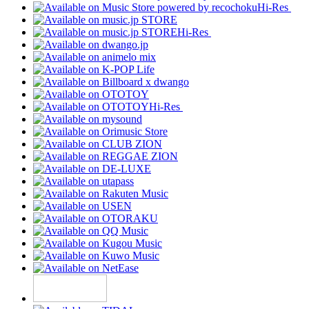
Hi-Res
Hi-Res
Hi-Res