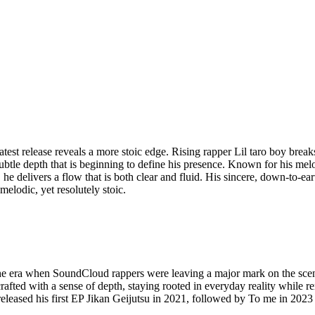
 latest release reveals a more stoic edge. Rising rapper Lil taro boy bre
ubtle depth that is beginning to define his presence. Known for his mel
 he delivers a flow that is both clear and fluid. His sincere, down-to-e
elodic, yet resolutely stoic.
he era when SoundCloud rappers were leaving a major mark on the scene
e crafted with a sense of depth, staying rooted in everyday reality whil
eleased his first EP Jikan Geijutsu in 2021, followed by To me in 202