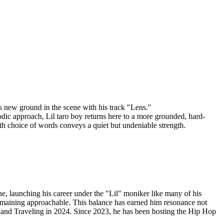
aks new ground in the scene with his track "Lens."
odic approach, Lil taro boy returns here to a more grounded, hard-
arth choice of words conveys a quiet but undeniable strength.
, launching his career under the "Lil" moniker like many of his
e remaining approachable. This balance has earned him resonance not
3 and Traveling in 2024. Since 2023, he has been hosting the Hip Hop