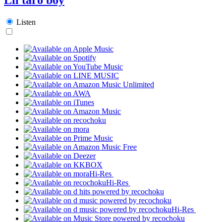
Listen
Hi-Res
Hi-Res
Hi-Res