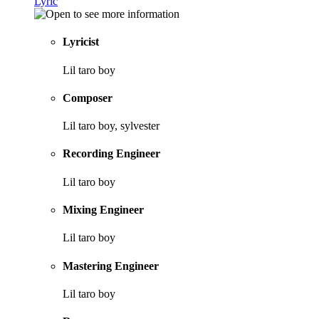
Lyric
Lyricist
Lil taro boy
Composer
Lil taro boy, sylvester
Recording Engineer
Lil taro boy
Mixing Engineer
Lil taro boy
Mastering Engineer
Lil taro boy