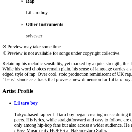
Rap
Lil taro boy
Other Instruments
sylvester
※ Preview may take some time.
※ Preview is not available for songs under copyright collective.
Retaining his melodic sensibility, yet marked by a quiet strength, this
While his word choices remain plain, his sense of language carries a s
edged style of rap. Over cool, stoic production reminiscent of UK rap,
"Lens" stands as a track that proves a new dimension for Lil taro boy-m
Artist Profile
Lil taro boy
Tokyo-based rapper Lil taro boy began creating music during t
peers. His lyrics, while straightforward and easy to follow, ar
only among hip-hop fans but also across a wider audience. He r
/ Bass Music party HOPES at Nakameguro Solfa.