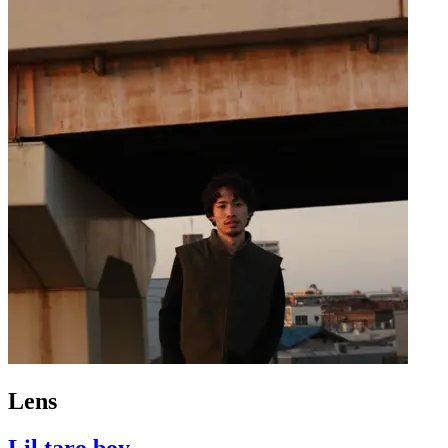
Lens
Lil taro boy