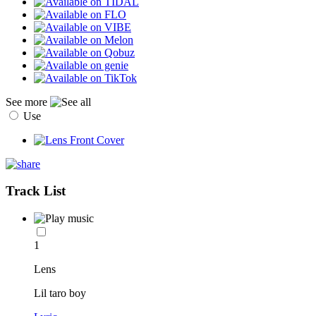
See more
Use
Track List
1
Lens
Lil taro boy