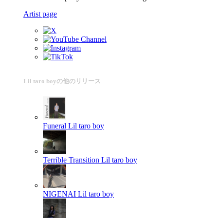
Artist page
Lil taro boyの他のリリース
Funeral
Lil taro boy
Terrible Transition
Lil taro boy
NIGENAI
Lil taro boy