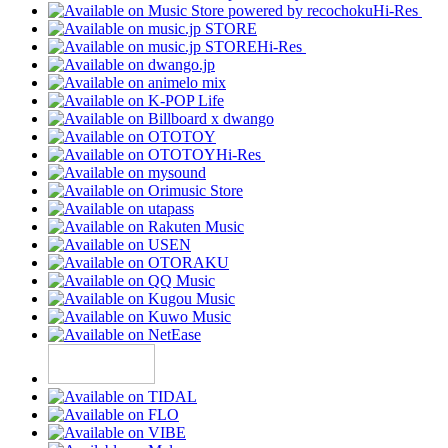
Hi-Res
Hi-Res
Hi-Res