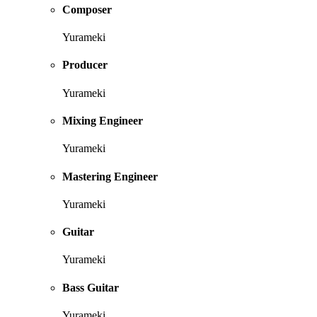
Composer
Yurameki
Producer
Yurameki
Mixing Engineer
Yurameki
Mastering Engineer
Yurameki
Guitar
Yurameki
Bass Guitar
Yurameki