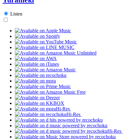
Listen
Hi-Res
Hi-Res
Hi-Res