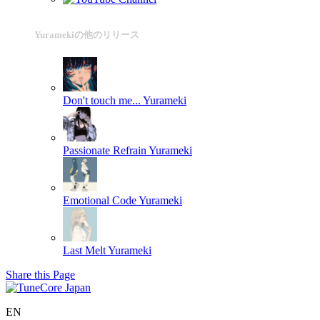
Yuramekiの他のリリース
Don't touch me...
Yurameki
Passionate Refrain
Yurameki
Emotional Code
Yurameki
Last Melt
Yurameki
Share this Page
EN