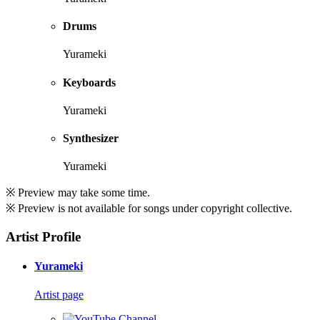
Drums
Yurameki
Keyboards
Yurameki
Synthesizer
Yurameki
※ Preview may take some time.
※ Preview is not available for songs under copyright collective.
Artist Profile
Yurameki
Artist page