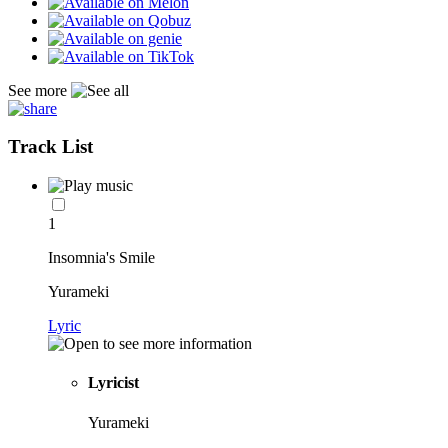
See more
Track List
1
Insomnia's Smile
Yurameki
Lyric
Lyricist
Yurameki