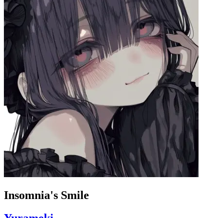
Insomnia's Smile
Yurameki