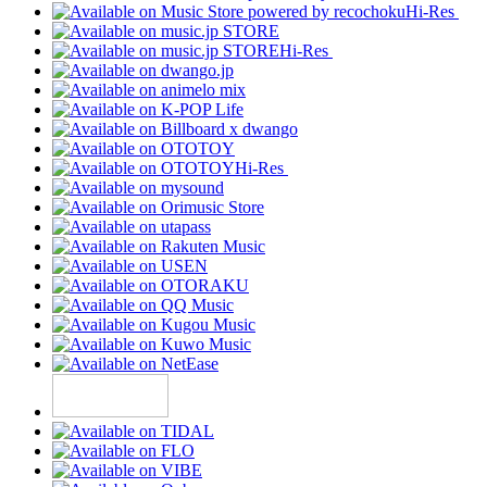
Hi-Res
Hi-Res
Hi-Res