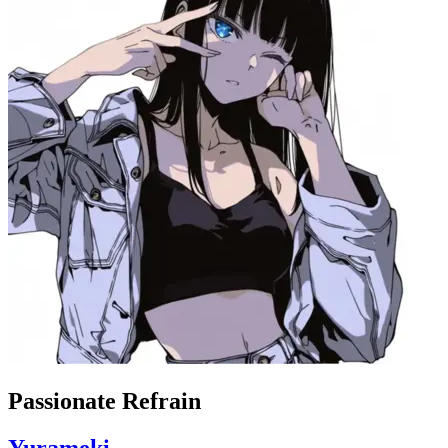
Passionate Refrain
Yurameki