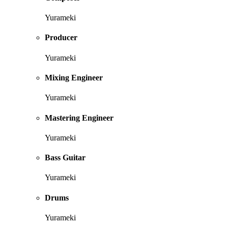
Yurameki
Producer
Yurameki
Mixing Engineer
Yurameki
Mastering Engineer
Yurameki
Bass Guitar
Yurameki
Drums
Yurameki