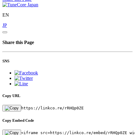
EN
JP
Share this Page
SNS
Copy URL
https://linkco.re/rRHQp0ZE
Copy Embed Code
<iframe src=https://linkco.re/embed/rRHQp0ZE wi