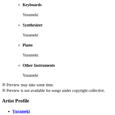
Keyboards
Yurameki
Synthesizer
Yurameki
Piano
Yurameki
Other Instruments
Yurameki
※ Preview may take some time.
※ Preview is not available for songs under copyright collective.
Artist Profile
Yurameki