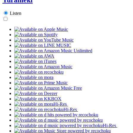
Listen
Hi-Res
Hi-Res
Hi-Res