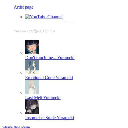
Artist page
Yuramekiの他のリリース
Don't touch me...
Yurameki
Emotional Code
Yurameki
Last Melt
Yurameki
Insomnia's Smile
Yurameki
Share this Page