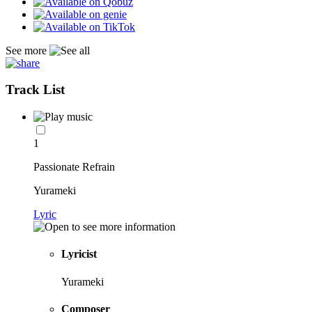
See more
Track List
1
Passionate Refrain
Yurameki
Lyric
Lyricist
Yurameki
Composer