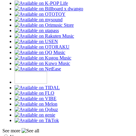
See more