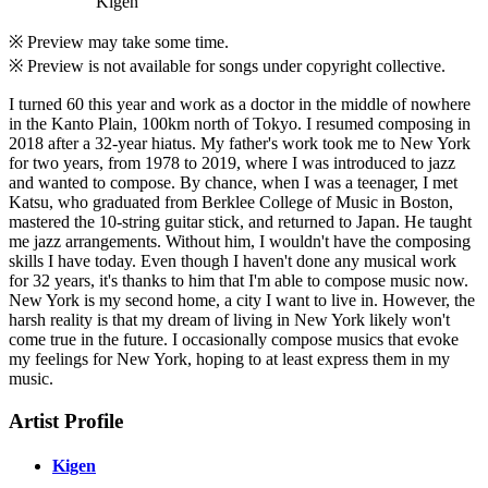
Kigen
※ Preview may take some time.
※ Preview is not available for songs under copyright collective.
I turned 60 this year and work as a doctor in the middle of nowhere
in the Kanto Plain, 100km north of Tokyo. I resumed composing in
2018 after a 32-year hiatus. My father's work took me to New York
for two years, from 1978 to 2019, where I was introduced to jazz
and wanted to compose. By chance, when I was a teenager, I met
Katsu, who graduated from Berklee College of Music in Boston,
mastered the 10-string guitar stick, and returned to Japan. He taught
me jazz arrangements. Without him, I wouldn't have the composing
skills I have today. Even though I haven't done any musical work
for 32 years, it's thanks to him that I'm able to compose music now.
New York is my second home, a city I want to live in. However, the
harsh reality is that my dream of living in New York likely won't
come true in the future. I occasionally compose musics that evoke
my feelings for New York, hoping to at least express them in my
music.
Artist Profile
Kigen