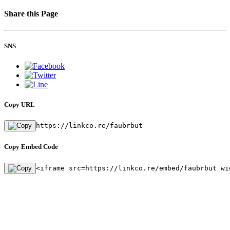
Share this Page
SNS
Copy URL
https://linkco.re/faubrbut
Copy Embed Code
<iframe src=https://linkco.re/embed/faubrbut wi