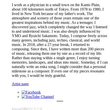
I work as a physician in a small town on the Kanto Plain,
about 100 kilometers north of Tokyo. From 1978 to 1980, I
lived in New York because of my father's work. The
atmosphere and scenery of those years remain one of the
greatest inspirations behind my music. As a teenager, I
discovered jazz, which completely changed the way I listened
to and understood music. I was also deeply influenced by
YMO and Ryuichi Sakamoto. Today, I compose freely across
many genres, including jazz, techno, classical, and world
music. In 2018, after a 27-year break, I returned to
composing. Since then, I have written more than 200 pieces
of music, releasing them one by one as a record of my life.
Rather than staying within a single genre, I enjoy turning
memories, landscapes, and ideas into music. Someday, if I can
naturally write an enka song, I might consider that a personal
milestone as a composer. If even one of my pieces resonates
with you, I would be truly grateful.
Artist page
Kigenの他のリリース