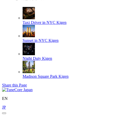
Taxi Driver in NYC
Kigen
Sunset in NYC
Kigen
Night Duty
Kigen
Madison Square Park
Kigen
Share this Page
EN
JP