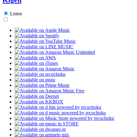
Listen