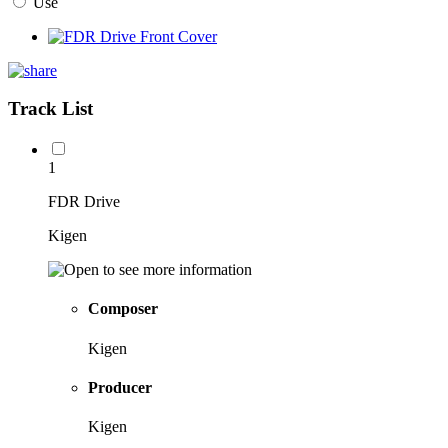
Use
Track List
1
FDR Drive
Kigen
Composer
Kigen
Producer
Kigen