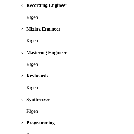
Recording Engineer
Kigen
Mixing Engineer
Kigen
Mastering Engineer
Kigen
Keyboards
Kigen
Synthesizer
Kigen
Programming