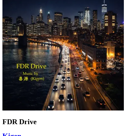
FDR Drive
Kigen