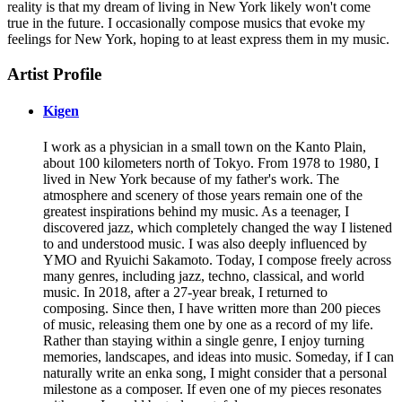
reality is that my dream of living in New York likely won't come
true in the future. I occasionally compose musics that evoke my
feelings for New York, hoping to at least express them in my music.
Artist Profile
Kigen
I work as a physician in a small town on the Kanto Plain,
about 100 kilometers north of Tokyo. From 1978 to 1980, I
lived in New York because of my father's work. The
atmosphere and scenery of those years remain one of the
greatest inspirations behind my music. As a teenager, I
discovered jazz, which completely changed the way I listened
to and understood music. I was also deeply influenced by
YMO and Ryuichi Sakamoto. Today, I compose freely across
many genres, including jazz, techno, classical, and world
music. In 2018, after a 27-year break, I returned to
composing. Since then, I have written more than 200 pieces
of music, releasing them one by one as a record of my life.
Rather than staying within a single genre, I enjoy turning
memories, landscapes, and ideas into music. Someday, if I can
naturally write an enka song, I might consider that a personal
milestone as a composer. If even one of my pieces resonates