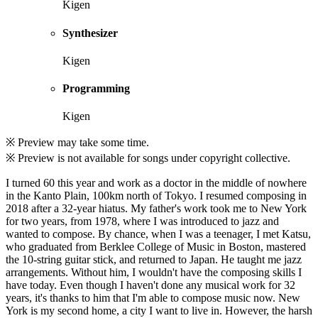
Kigen
Synthesizer
Kigen
Programming
Kigen
※ Preview may take some time.
※ Preview is not available for songs under copyright collective.
I turned 60 this year and work as a doctor in the middle of nowhere
in the Kanto Plain, 100km north of Tokyo. I resumed composing in
2018 after a 32-year hiatus. My father's work took me to New York
for two years, from 1978, where I was introduced to jazz and
wanted to compose. By chance, when I was a teenager, I met Katsu,
who graduated from Berklee College of Music in Boston, mastered
the 10-string guitar stick, and returned to Japan. He taught me jazz
arrangements. Without him, I wouldn't have the composing skills I
have today. Even though I haven't done any musical work for 32
years, it's thanks to him that I'm able to compose music now. New
York is my second home, a city I want to live in. However, the harsh