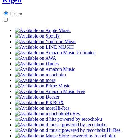
Listen
Hi-Res
Hi-Res
Hi-Res