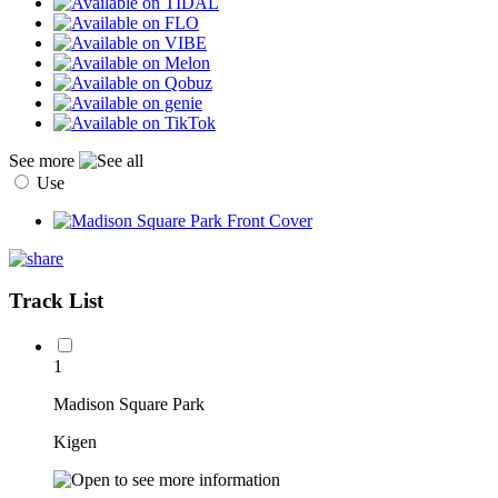
See more
Use
Track List
1
Madison Square Park
Kigen