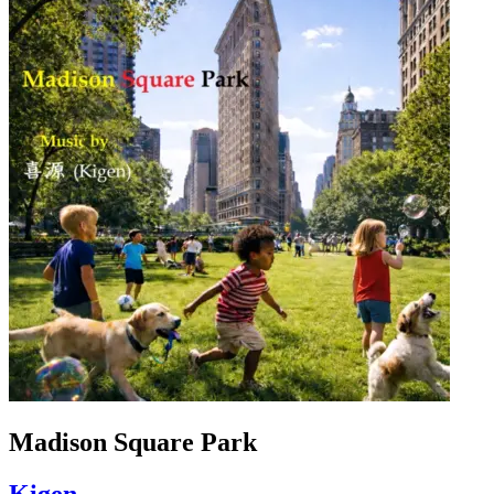
Madison Square Park
Kigen