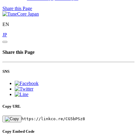
Share this Page
EN
JP
Share this Page
SNS
Copy URL
https://linkco.re/CG5bPSz8
Copy Embed Code