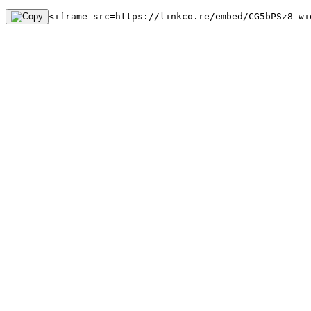
<iframe src=https://linkco.re/embed/CG5bPSz8 wi