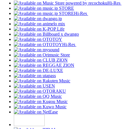
Hi-Res
Hi-Res
Hi-Res