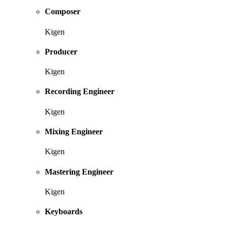
Composer
Kigen
Producer
Kigen
Recording Engineer
Kigen
Mixing Engineer
Kigen
Mastering Engineer
Kigen
Keyboards