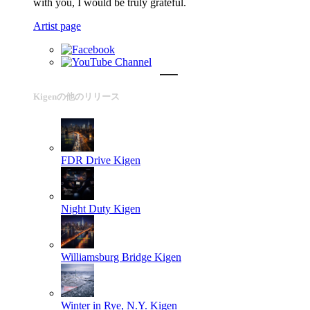
with you, I would be truly grateful.
Artist page
Kigenの他のリリース
FDR Drive
Kigen
Night Duty
Kigen
Williamsburg Bridge
Kigen
Winter in Rye, N.Y.
Kigen