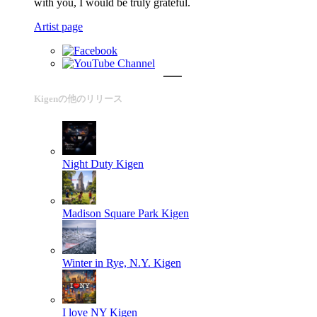
with you, I would be truly grateful.
Artist page
Kigenの他のリリース
Night Duty
Kigen
Madison Square Park
Kigen
Winter in Rye, N.Y.
Kigen
I love NY
Kigen