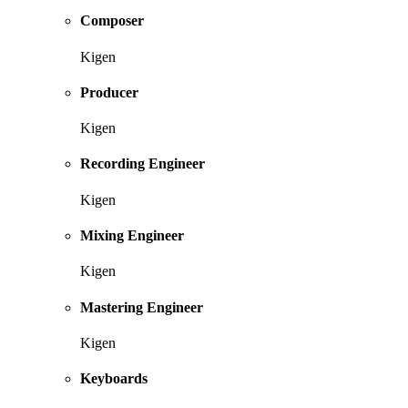
Composer
Kigen
Producer
Kigen
Recording Engineer
Kigen
Mixing Engineer
Kigen
Mastering Engineer
Kigen
Keyboards