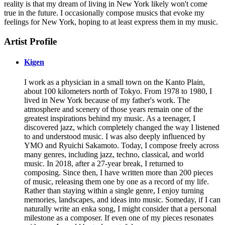
reality is that my dream of living in New York likely won't come
true in the future. I occasionally compose musics that evoke my
feelings for New York, hoping to at least express them in my music.
Artist Profile
Kigen
I work as a physician in a small town on the Kanto Plain,
about 100 kilometers north of Tokyo. From 1978 to 1980, I
lived in New York because of my father's work. The
atmosphere and scenery of those years remain one of the
greatest inspirations behind my music. As a teenager, I
discovered jazz, which completely changed the way I listened
to and understood music. I was also deeply influenced by
YMO and Ryuichi Sakamoto. Today, I compose freely across
many genres, including jazz, techno, classical, and world
music. In 2018, after a 27-year break, I returned to
composing. Since then, I have written more than 200 pieces
of music, releasing them one by one as a record of my life.
Rather than staying within a single genre, I enjoy turning
memories, landscapes, and ideas into music. Someday, if I can
naturally write an enka song, I might consider that a personal
milestone as a composer. If even one of my pieces resonates