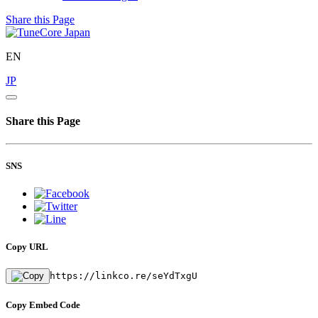
Share this Page
EN
JP
Share this Page
SNS
Copy URL
https://linkco.re/seYdTxgU
Copy Embed Code