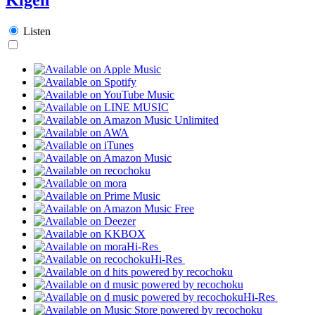
Listen
Hi-Res
Hi-Res
Hi-Res