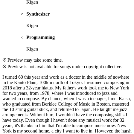
Kigen
Synthesizer
Kigen
Programming
Kigen
※ Preview may take some time.
※ Preview is not available for songs under copyright collective.
I turned 60 this year and work as a doctor in the middle of nowhere
in the Kanto Plain, 100km north of Tokyo. I resumed composing in
2018 after a 32-year hiatus. My father's work took me to New York
for two years, from 1978, where I was introduced to jazz and
wanted to compose. By chance, when I was a teenager, I met Katsu,
who graduated from Berklee College of Music in Boston, mastered
the 10-string guitar stick, and returned to Japan. He taught me jazz
arrangements. Without him, I wouldn't have the composing skills I
have today. Even though I haven't done any musical work for 32
years, it's thanks to him that I'm able to compose music now. New
York is my second home, a city I want to live in. However, the harsh