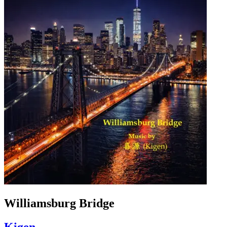
Williamsburg Bridge
Kigen