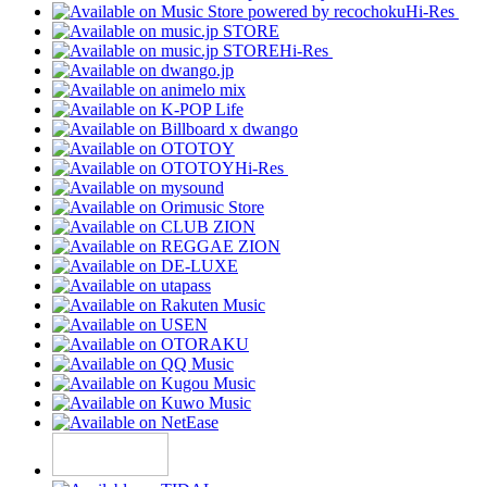
Hi-Res
Hi-Res
Hi-Res