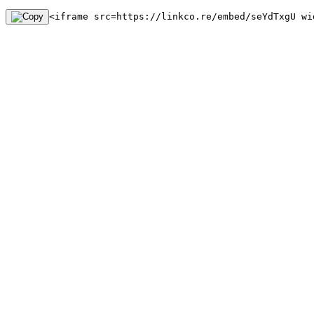
<iframe src=https://linkco.re/embed/seYdTxgU wi