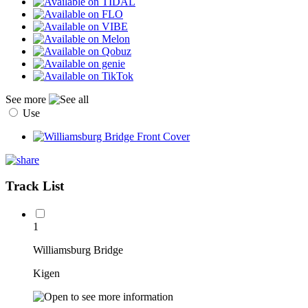
See more
Use
Track List
1
Williamsburg Bridge
Kigen