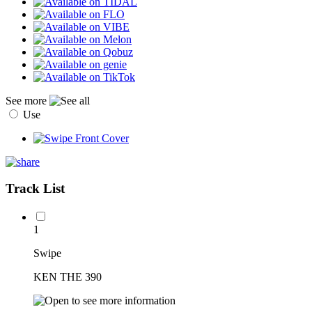
See more
Use
Track List
1
Swipe
KEN THE 390