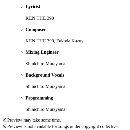
Lyricist
KEN THE 390
Composer
KEN THE 390, Fukuda Kazuya
Mixing Engineer
Shinichiro Murayama
Background Vocals
Shinichiro Murayama
Programming
Shinichiro Murayama
※ Preview may take some time.
※ Preview is not available for songs under copyright collective.