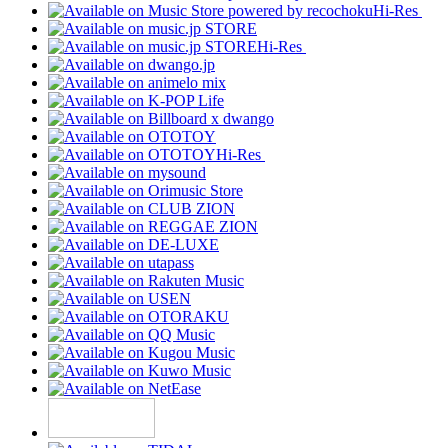
Hi-Res
Hi-Res
Hi-Res