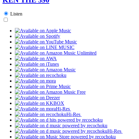
Listen
Hi-Res
Hi-Res
Hi-Res