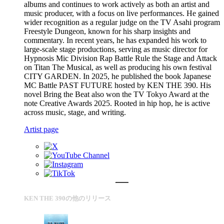
albums and continues to work actively as both an artist and
music producer, with a focus on live performances. He gained
wider recognition as a regular judge on the TV Asahi program
Freestyle Dungeon, known for his sharp insights and
commentary. In recent years, he has expanded his work to
large-scale stage productions, serving as music director for
Hypnosis Mic Division Rap Battle Rule the Stage and Attack
on Titan The Musical, as well as producing his own festival
CITY GARDEN. In 2025, he published the book Japanese
MC Battle PAST FUTURE hosted by KEN THE 390. His
novel Bring the Beat also won the TV Tokyo Award at the
note Creative Awards 2025. Rooted in hip hop, he is active
across music, stage, and writing.
Artist page
KEN THE 390の他のリリース