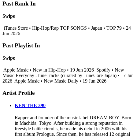
Past Rank In
Swipe
iTunes Store • Hip-Hop/Rap TOP SONGS • Japan • TOP 79 • 24
Jun 2026
Past Playlist In
Swipe
Apple Music • New in Hip-Hop • 19 Jun 2026
Spotify • New
Music Everyday - tuneTracks (curated by TuneCore Japan) • 17 Jun
2026
Apple Music • New Music Daily • 19 Jun 2026
Artist Profile
KEN THE 390
Rapper and founder of the music label DREAM BOY. Born
in Machida, Tokyo. After building a strong reputation in
freestyle battle circuits, he made his debut in 2006 with his
first album Prologue. Since then, he has released 12 original