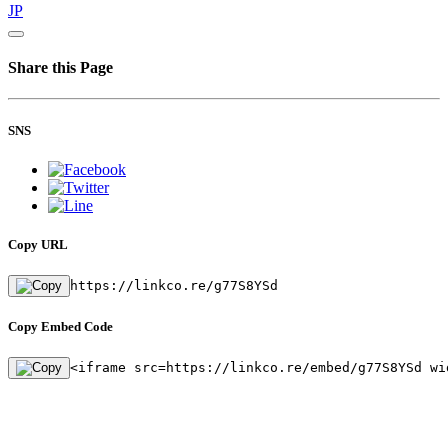
JP
Share this Page
SNS
Copy URL
https://linkco.re/g77S8YSd
Copy Embed Code
<iframe src=https://linkco.re/embed/g77S8YSd wi