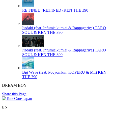
RE:FINED (RE:FINED)
KEN THE 390
Itadaki (feat. Infumiaikumiai & Rappagariya)
TARO
SOUL & KEN THE 390
Itadaki (feat. Infumiaikumiai & Rappagariya)
TARO
SOUL & KEN THE 390
Big Wave (feat. Pocyomkin, KOPERU & Mii)
KEN
THE 390
DREAM BOY
Share this Page
EN