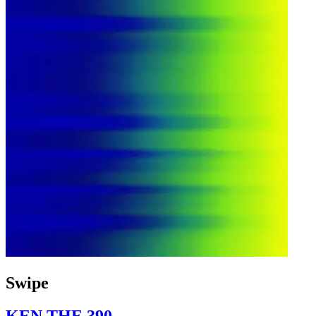
Swipe
KEN THE 390