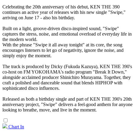
Celebrating the 20th anniversary of his debut, KEN THE 390
continues an active year of releases with his new single "Swipe,"
arriving on June 17 - also his birthday.
Built on a light, groove-driven disco-inspired sound, "Swipe"
captures the stress, noise, and emotional overload of everyday life in
the modern world.
With the phrase "Swipe it all away tonight" at its core, the song
encourages listeners to let go of negativity, ignore the noise, and
simply enjoy the moment.
The track is produced by Dicky (Fukuda Kazuya), KEN THE 390's
co-host on FM YOKOHAMA's radio program "Break It Down,"
alongside acclaimed producer Shinichiro Murayama. Together, they
craft a polished and danceable sound that blends HIPHOP with
sophisticated disco influences.
Released as both a birthday single and part of KEN THE 390's 20th
anniversary project, "Swipe" delivers a feel-good anthem for anyone
looking to breathe, move, and live in the moment.
Chart In