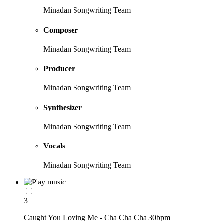
Minadan Songwriting Team
Composer
Minadan Songwriting Team
Producer
Minadan Songwriting Team
Synthesizer
Minadan Songwriting Team
Vocals
Minadan Songwriting Team
3
Caught You Loving Me - Cha Cha Cha 30bpm