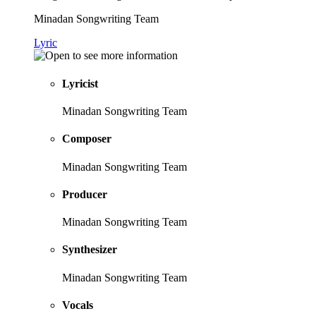
Minadan Songwriting Team
Lyric
Lyricist
Minadan Songwriting Team
Composer
Minadan Songwriting Team
Producer
Minadan Songwriting Team
Synthesizer
Minadan Songwriting Team
Vocals