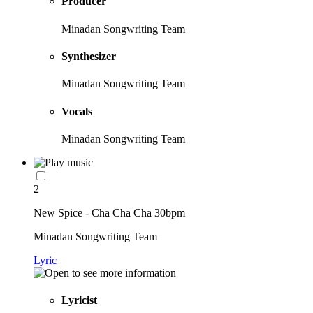
Producer
Minadan Songwriting Team
Synthesizer
Minadan Songwriting Team
Vocals
Minadan Songwriting Team
2
New Spice - Cha Cha Cha 30bpm
Minadan Songwriting Team
Lyric
Lyricist