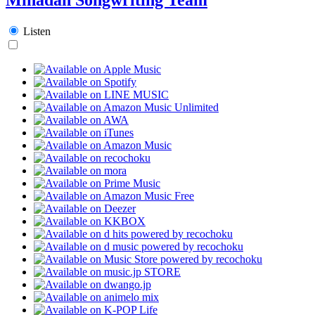
Listen