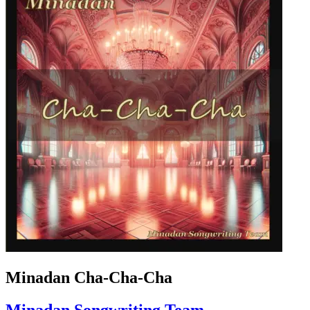
Minadan Cha-Cha-Cha
Minadan Songwriting Team