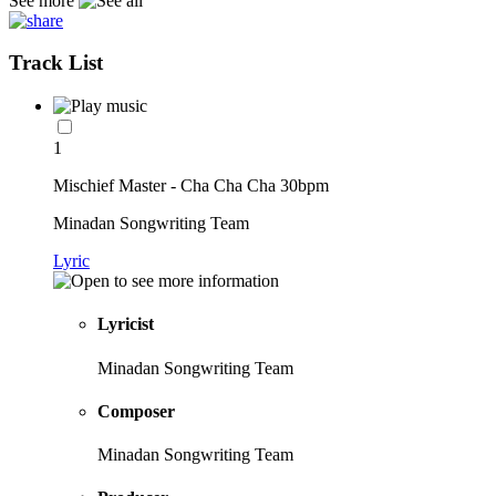
See more
Track List
1
Mischief Master - Cha Cha Cha 30bpm
Minadan Songwriting Team
Lyric
Lyricist
Minadan Songwriting Team
Composer
Minadan Songwriting Team