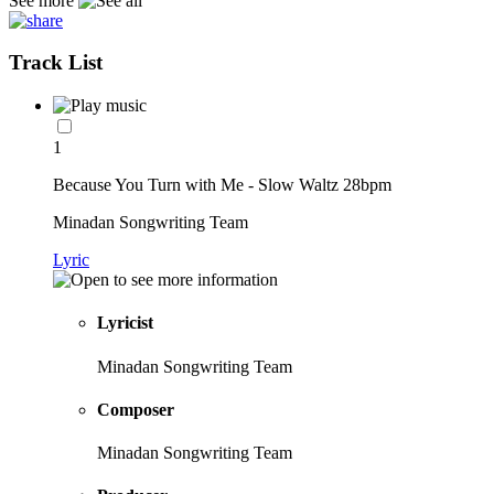
See more
Track List
1
Because You Turn with Me - Slow Waltz 28bpm
Minadan Songwriting Team
Lyric
Lyricist
Minadan Songwriting Team
Composer
Minadan Songwriting Team