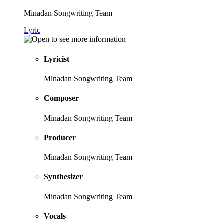
Minadan Songwriting Team
Lyric
Lyricist
Minadan Songwriting Team
Composer
Minadan Songwriting Team
Producer
Minadan Songwriting Team
Synthesizer
Minadan Songwriting Team
Vocals