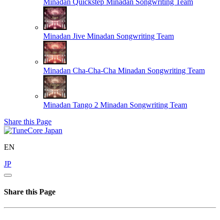
Minadan Quickstep
Minadan Songwriting Team
Minadan Jive
Minadan Songwriting Team
Minadan Cha-Cha-Cha
Minadan Songwriting Team
Minadan Tango 2
Minadan Songwriting Team
Share this Page
EN
JP
Share this Page