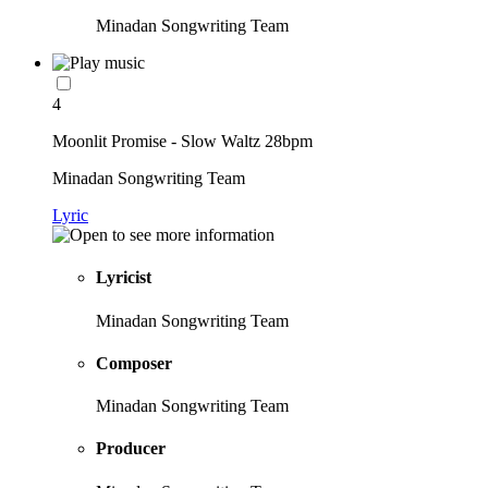
Minadan Songwriting Team
4
Moonlit Promise - Slow Waltz 28bpm
Minadan Songwriting Team
Lyric
Lyricist
Minadan Songwriting Team
Composer
Minadan Songwriting Team
Producer