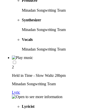
Producer
Minadan Songwriting Team
Synthesizer
Minadan Songwriting Team
Vocals
Minadan Songwriting Team
2
Held in Time - Slow Waltz 28bpm
Minadan Songwriting Team
Lyric
Lyricist