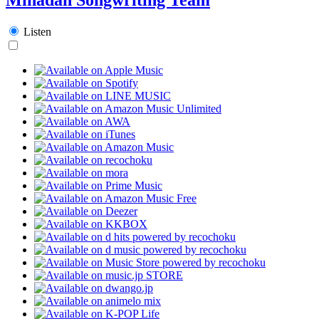
Listen