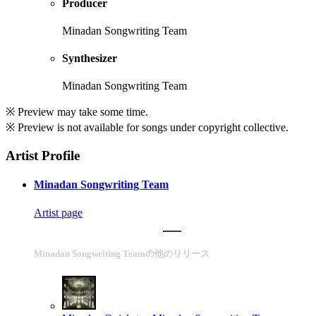
Producer
Minadan Songwriting Team
Synthesizer
Minadan Songwriting Team
※ Preview may take some time.
※ Preview is not available for songs under copyright collective.
Artist Profile
Minadan Songwriting Team
Artist page
Minadan Songwriting Teamの他のリリース