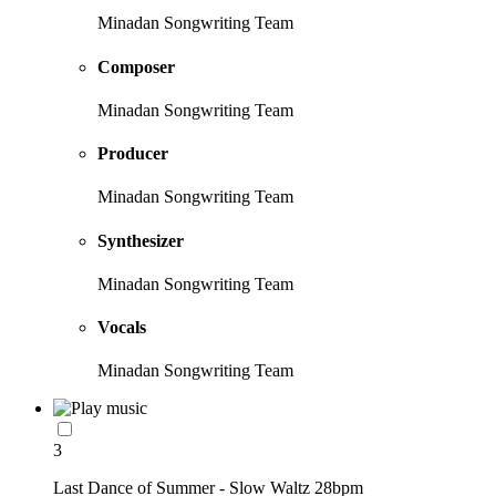
Minadan Songwriting Team
Composer
Minadan Songwriting Team
Producer
Minadan Songwriting Team
Synthesizer
Minadan Songwriting Team
Vocals
Minadan Songwriting Team
3
Last Dance of Summer - Slow Waltz 28bpm