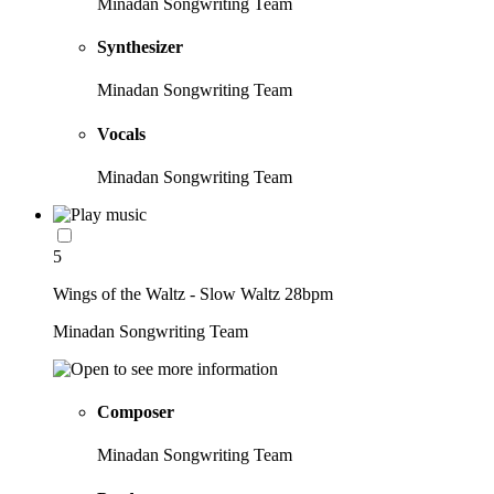
Minadan Songwriting Team
Synthesizer
Minadan Songwriting Team
Vocals
Minadan Songwriting Team
5
Wings of the Waltz - Slow Waltz 28bpm
Minadan Songwriting Team
Composer
Minadan Songwriting Team