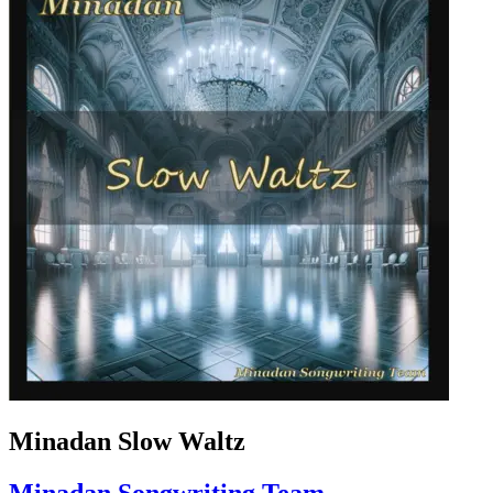
Minadan Slow Waltz
Minadan Songwriting Team