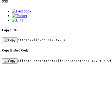
SNS
Copy URL
https://linkco.re/8txVSm86
Copy Embed Code
<iframe src=https://linkco.re/embed/8txVSm86 wi