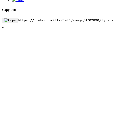
Copy URL
https://linkco.re/8txVSm86/songs/4702890/lyrics
"