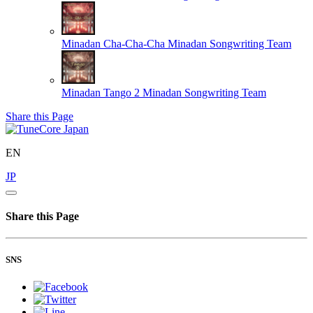
Minadan Cha-Cha-Cha
Minadan Songwriting Team
Minadan Tango 2
Minadan Songwriting Team
Share this Page
EN
JP
Share this Page
SNS