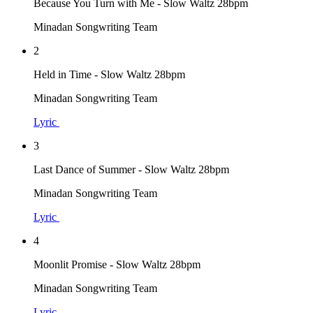
Because You Turn with Me - Slow Waltz 28bpm
Minadan Songwriting Team
2
Held in Time - Slow Waltz 28bpm
Minadan Songwriting Team
Lyric
3
Last Dance of Summer - Slow Waltz 28bpm
Minadan Songwriting Team
Lyric
4
Moonlit Promise - Slow Waltz 28bpm
Minadan Songwriting Team
Lyric