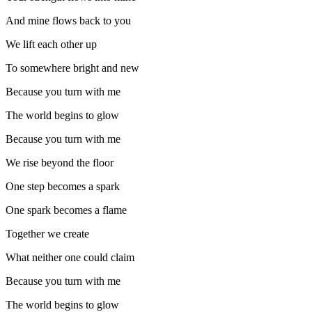
And mine flows back to you
We lift each other up
To somewhere bright and new
Because you turn with me
The world begins to glow
Because you turn with me
We rise beyond the floor
One step becomes a spark
One spark becomes a flame
Together we create
What neither one could claim
Because you turn with me
The world begins to glow