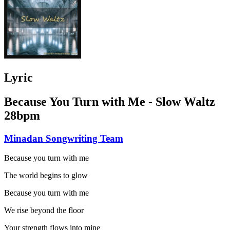
Lyric
Because You Turn with Me - Slow Waltz
28bpm
Minadan Songwriting Team
Because you turn with me
The world begins to glow
Because you turn with me
We rise beyond the floor
Your strength flows into mine