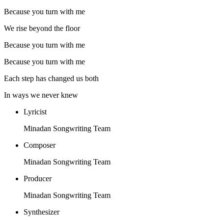
Because you turn with me
We rise beyond the floor
Because you turn with me
Because you turn with me
Each step has changed us both
In ways we never knew
Lyricist
Minadan Songwriting Team
Composer
Minadan Songwriting Team
Producer
Minadan Songwriting Team
Synthesizer