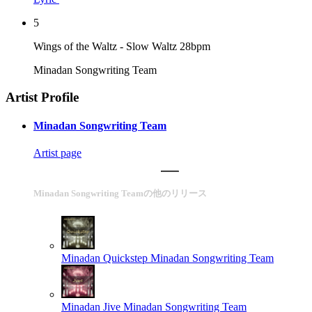
5
Wings of the Waltz - Slow Waltz 28bpm
Minadan Songwriting Team
Artist Profile
Minadan Songwriting Team
Artist page
Minadan Songwriting Teamの他のリリース
Minadan Quickstep
Minadan Songwriting Team
Minadan Jive
Minadan Songwriting Team