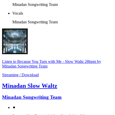
Minadan Songwriting Team
Vocals
Minadan Songwriting Team
Listen to Because You Turn with Me - Slow Waltz 28bpm by
Minadan Songwriting Team
Streaming / Download
Minadan Slow Waltz
Minadan Songwriting Team
⚫︎