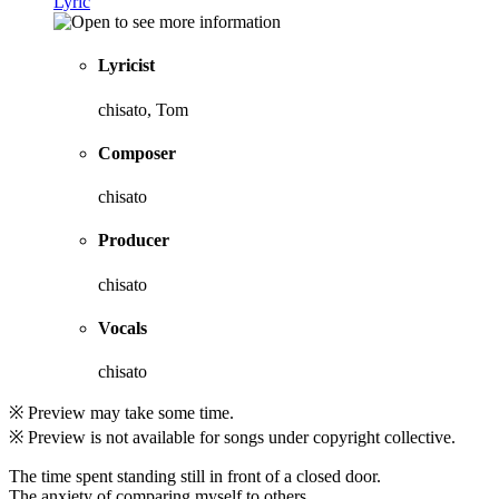
Lyric
Lyricist
chisato, Tom
Composer
chisato
Producer
chisato
Vocals
chisato
※ Preview may take some time.
※ Preview is not available for songs under copyright collective.
The time spent standing still in front of a closed door.
The anxiety of comparing myself to others.