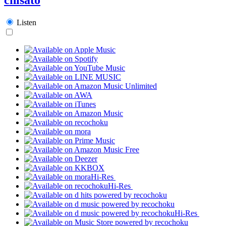
Listen
Hi-Res
Hi-Res
Hi-Res