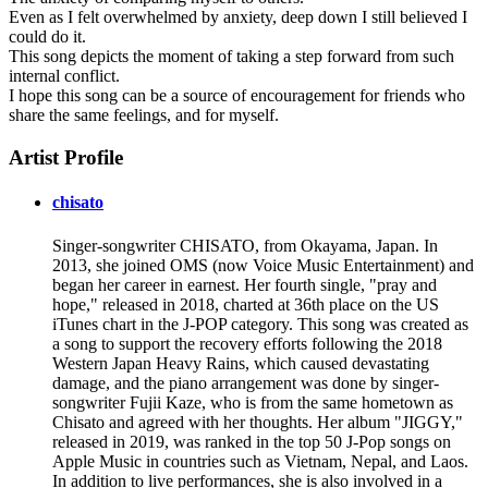
Even as I felt overwhelmed by anxiety, deep down I still believed I
could do it.
This song depicts the moment of taking a step forward from such
internal conflict.
I hope this song can be a source of encouragement for friends who
share the same feelings, and for myself.
Artist Profile
chisato
Singer-songwriter CHISATO, from Okayama, Japan. In
2013, she joined OMS (now Voice Music Entertainment) and
began her career in earnest. Her fourth single, "pray and
hope," released in 2018, charted at 36th place on the US
iTunes chart in the J-POP category. This song was created as
a song to support the recovery efforts following the 2018
Western Japan Heavy Rains, which caused devastating
damage, and the piano arrangement was done by singer-
songwriter Fujii Kaze, who is from the same hometown as
Chisato and agreed with her thoughts. Her album "JIGGY,"
released in 2019, was ranked in the top 50 J-Pop songs on
Apple Music in countries such as Vietnam, Nepal, and Laos.
In addition to live performances, she is also involved in a