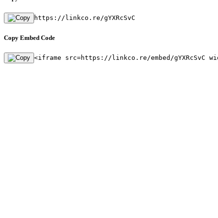
https://linkco.re/gYXRcSvC
Copy Embed Code
<iframe src=https://linkco.re/embed/gYXRcSvC wi