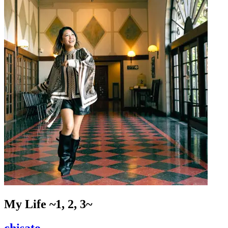
My Life ~1, 2, 3~
chisato