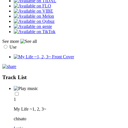
See more
Use
Track List
1
My Life ~1, 2, 3~
chisato