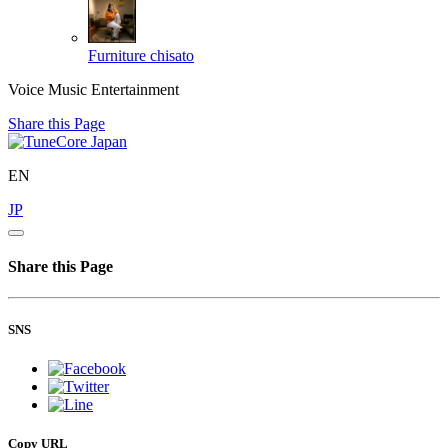
Furniture
chisato
Voice Music Entertainment
Share this Page
EN
JP
Share this Page
SNS
Copy URL