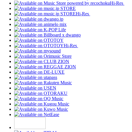
Hi-Res
Hi-Res
Hi-Res