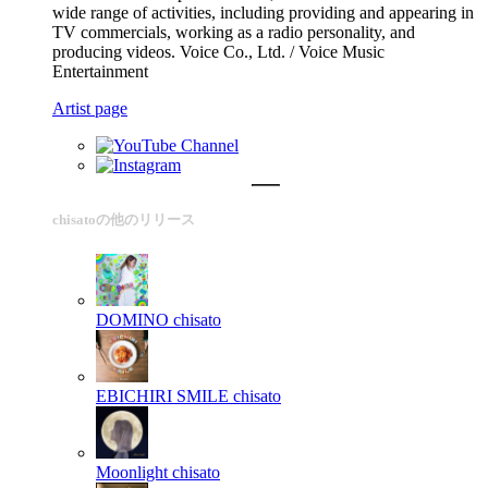
wide range of activities, including providing and appearing in
TV commercials, working as a radio personality, and
producing videos. Voice Co., Ltd. / Voice Music
Entertainment
Artist page
chisatoの他のリリース
DOMINO
chisato
EBICHIRI SMILE
chisato
Moonlight
chisato