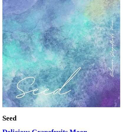
Seed
Delicious Grapefruits Moon