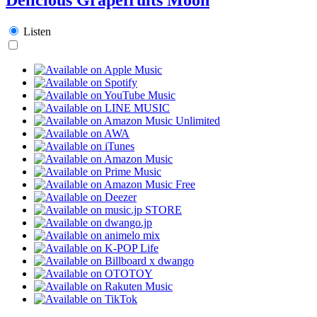
Listen