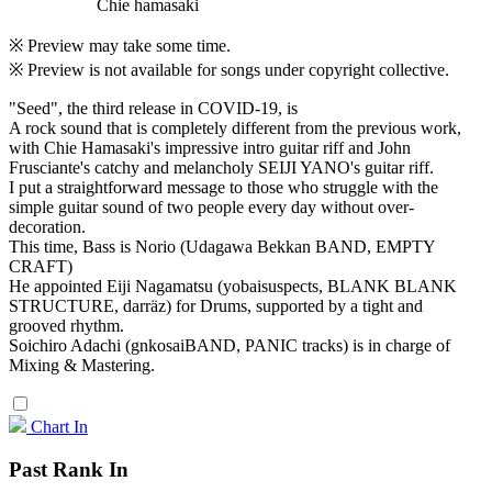
Chie hamasaki
※ Preview may take some time.
※ Preview is not available for songs under copyright collective.
"Seed", the third release in COVID-19, is
A rock sound that is completely different from the previous work,
with Chie Hamasaki's impressive intro guitar riff and John
Frusciante's catchy and melancholy SEIJI YANO's guitar riff.
I put a straightforward message to those who struggle with the
simple guitar sound of two people every day without over-
decoration.
This time, Bass is Norio (Udagawa Bekkan BAND, EMPTY
CRAFT)
He appointed Eiji Nagamatsu (yobaisuspects, BLANK BLANK
STRUCTURE, darräz) for Drums, supported by a tight and
grooved rhythm.
Soichiro Adachi (gnkosaiBAND, PANIC tracks) is in charge of
Mixing & Mastering.
Chart In
Past Rank In