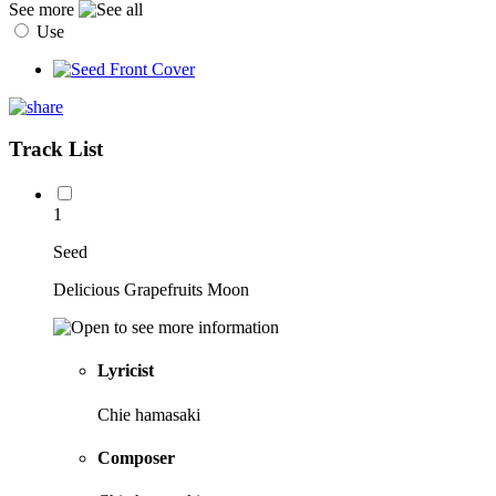
See more
Use
Track List
1
Seed
Delicious Grapefruits Moon
Lyricist
Chie hamasaki
Composer