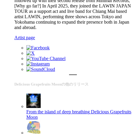
followed up with their second release from Minimal Records,
[Why go far?] In April 2025, they joined the LAWIN JAPAN
TOUR as a support act and live band for Chiang Mai based
artist LAWIN, performing three shows across Tokyo and
Yokohama continuing to expand their presence both in Japan
and abroad.
Artist page
Delicious Grapefruits Moonの他のリリース
From the island of deep breathing
Delicious Grapefruits
Moon