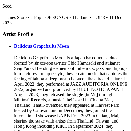
Seed
iTunes Store • J-Pop TOP SONGS • Thailand • TOP 3 • 11 Dec
2023
Artist Profile
Delicious Grapefruits Moon
Delicious Grapefruits Moon is a Japan based music duo
formed by singer-songwriter Chie Hamasaki and guitarist
Seiji Yano. Blending elements of indie rock, jazz, and hiphop
into their own unique style, they create music that captures the
feeling of taking a deep breath between the city and nature. In
April 2022, they performed at JAZZ AUDITORIA ONLINE
2022, organized and produced by BLUE NOTE JAPAN. In
August 2023, they released the single [in Me] through
Minimal Records, a music label based in Chiang Mai,
Thailand. That November, they appeared at Harvest Park,
hosted by Caravan, and in December, they joined the
international showcase LABB Fest. 2023 in Chiang Mai,
sharing the stage with artists from Thailand, Taiwan, and
Hong Kong including KIKI. In September 2024, they