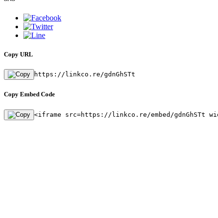
Copy URL
https://linkco.re/gdnGhSTt
Copy Embed Code
<iframe src=https://linkco.re/embed/gdnGhSTt wi