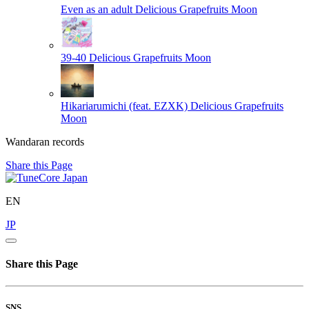
Even as an adult
Delicious Grapefruits Moon
39-40
Delicious Grapefruits Moon
Hikariarumichi (feat. EZXK)
Delicious Grapefruits
Moon
Wandaran records
Share this Page
EN
JP
Share this Page
SNS