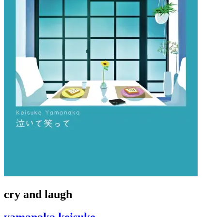
cry and laugh
yamanaka keisuke