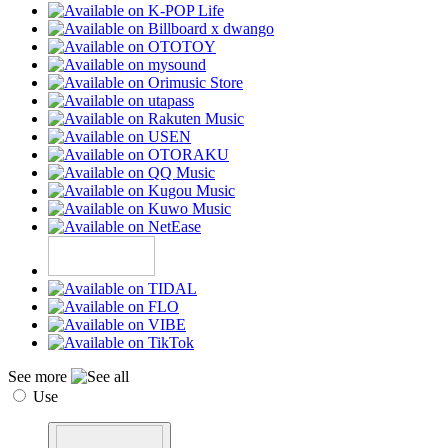
See more
Use