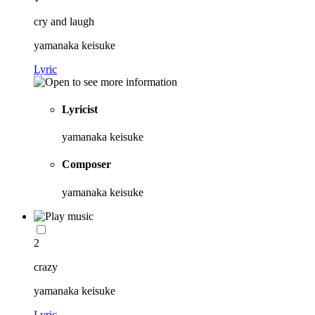
cry and laugh
yamanaka keisuke
Lyric
Lyricist
yamanaka keisuke
Composer
yamanaka keisuke
2
crazy
yamanaka keisuke
Lyric