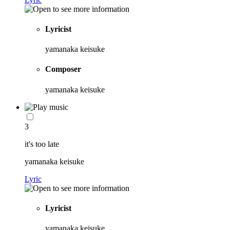
Lyricist
yamanaka keisuke
Composer
yamanaka keisuke
3
it's too late
yamanaka keisuke
Lyric
Lyricist
yamanaka keisuke