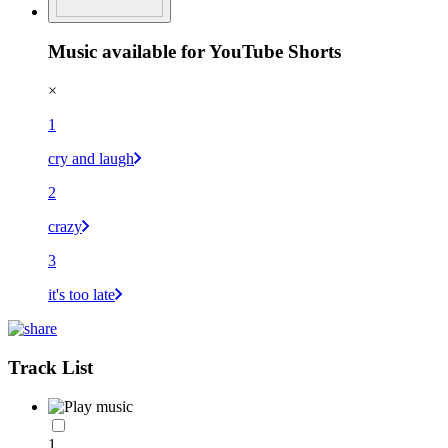
Music available for YouTube Shorts
×
1
cry and laugh
2
crazy
3
it's too late
Track List
1