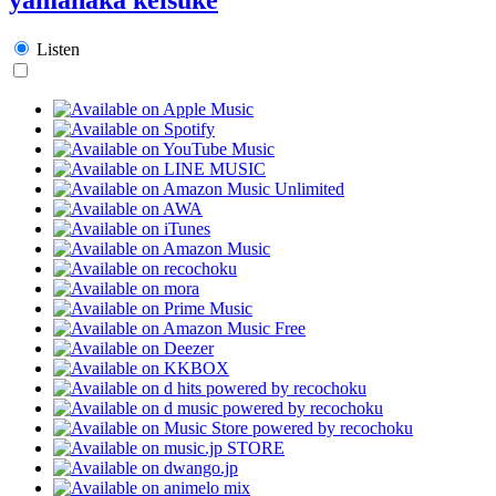
Listen