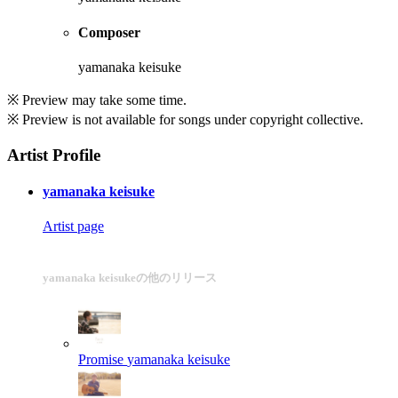
Composer
yamanaka keisuke
※ Preview may take some time.
※ Preview is not available for songs under copyright collective.
Artist Profile
yamanaka keisuke
Artist page
yamanaka keisukeの他のリリース
Promise
yamanaka keisuke