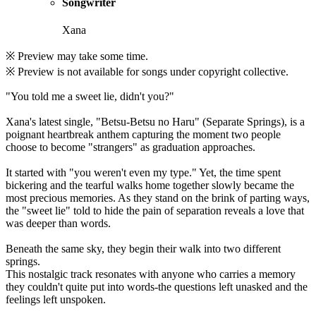
Songwriter
Xana
※ Preview may take some time.
※ Preview is not available for songs under copyright collective.
"You told me a sweet lie, didn't you?"
Xana's latest single, "Betsu-Betsu no Haru" (Separate Springs), is a
poignant heartbreak anthem capturing the moment two people
choose to become "strangers" as graduation approaches.
It started with "you weren't even my type." Yet, the time spent
bickering and the tearful walks home together slowly became the
most precious memories. As they stand on the brink of parting ways,
the "sweet lie" told to hide the pain of separation reveals a love that
was deeper than words.
Beneath the same sky, they begin their walk into two different
springs.
This nostalgic track resonates with anyone who carries a memory
they couldn't quite put into words-the questions left unasked and the
feelings left unspoken.