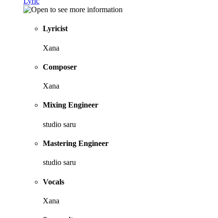
Lyric
Lyricist
Xana
Composer
Xana
Mixing Engineer
studio saru
Mastering Engineer
studio saru
Vocals
Xana