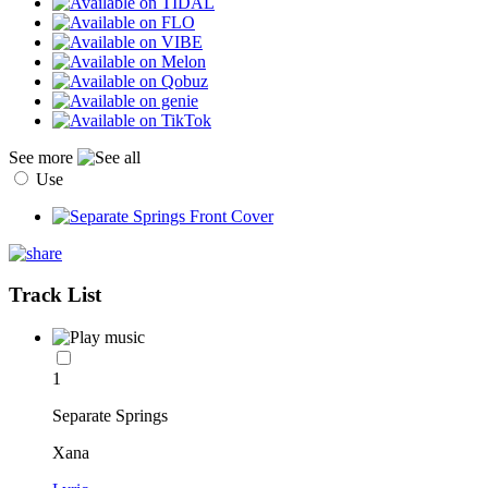
See more
Use
Track List
1
Separate Springs
Xana