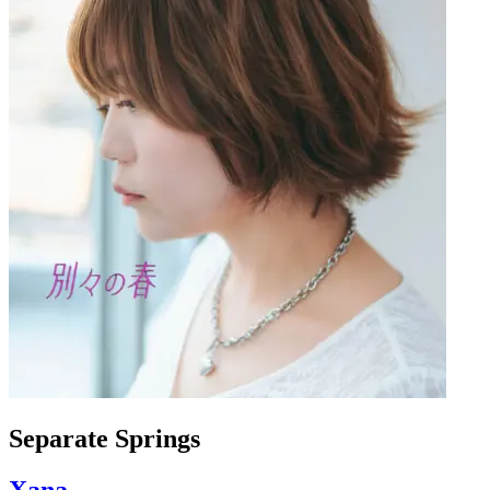
Separate Springs
Xana