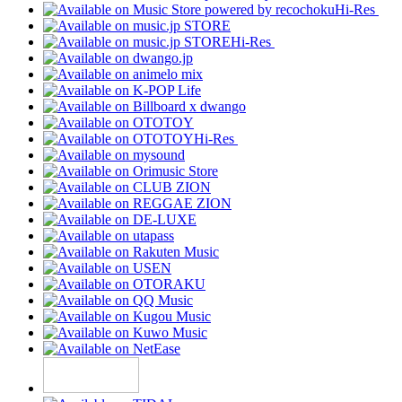
Hi-Res
Hi-Res
Hi-Res