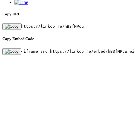
Copy URL
https://linkco.re/hB3fMPcu
Copy Embed Code
<iframe src=https://linkco.re/embed/hB3fMPcu wi