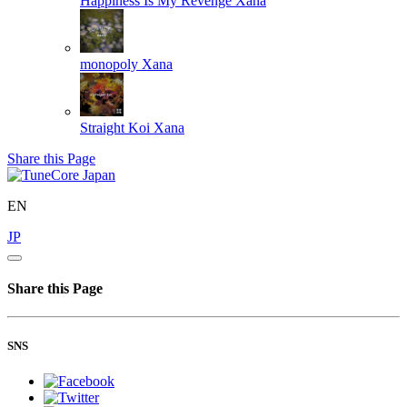
Happiness Is My Revenge
Xana
monopoly
Xana
Straight Koi
Xana
Share this Page
EN
JP
Share this Page
SNS