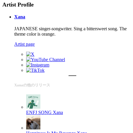
Artist Profile
Xana
JAPANESE singer-songwriter. Sing a bittersweet song. The
theme color is orange.
Artist page
Xanaの他のリリース
ENFJ SONG
Xana