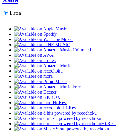
Listen
Hi-Res
Hi-Res
Hi-Res