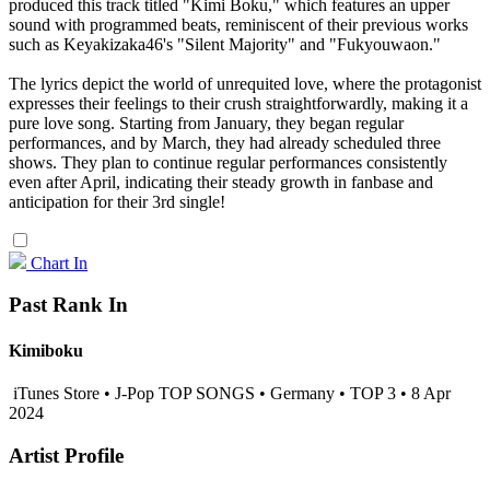
produced this track titled "Kimi Boku," which features an upper
sound with programmed beats, reminiscent of their previous works
such as Keyakizaka46's "Silent Majority" and "Fukyouwaon."
The lyrics depict the world of unrequited love, where the protagonist
expresses their feelings to their crush straightforwardly, making it a
pure love song. Starting from January, they began regular
performances, and by March, they had already scheduled three
shows. They plan to continue regular performances consistently
even after April, indicating their steady growth in fanbase and
anticipation for their 3rd single!
Chart In
Past Rank In
Kimiboku
iTunes Store • J-Pop TOP SONGS • Germany • TOP 3 • 8 Apr
2024
Artist Profile