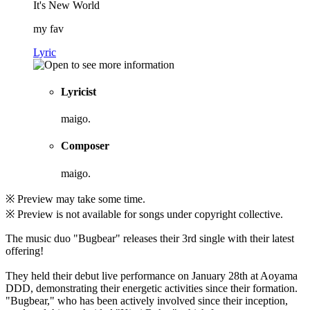
It's New World
my fav
Lyric
Lyricist
maigo.
Composer
maigo.
※ Preview may take some time.
※ Preview is not available for songs under copyright collective.
The music duo "Bugbear" releases their 3rd single with their latest
offering!
They held their debut live performance on January 28th at Aoyama
DDD, demonstrating their energetic activities since their formation.
"Bugbear," who has been actively involved since their inception,