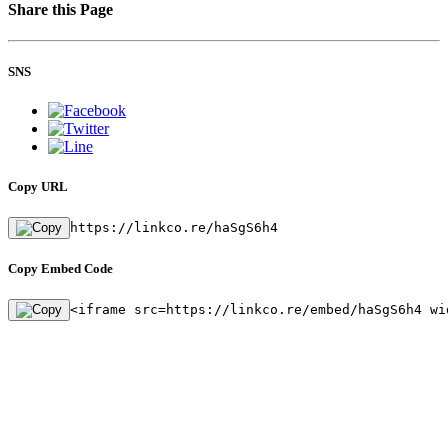
Share this Page
SNS
Copy URL
https://linkco.re/haSgS6h4
Copy Embed Code
<iframe src=https://linkco.re/embed/haSgS6h4 wi