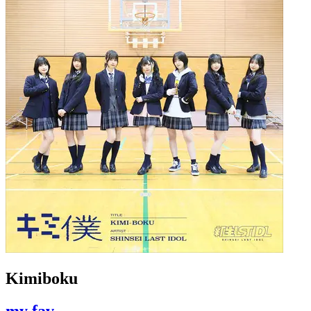
Kimiboku
my fav