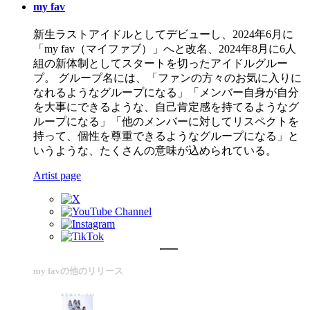
my fav
新生ラストアイドルとしてデビューし、2024年6月に
「my fav（マイファブ）」へと改名、2024年8月に6人
組の新体制としてスタートを切ったアイドルグルー
プ。 グループ名には、「ファンの方々のお気に入りに
なれるようなグループになる」「メンバー自身が自分
を大事にできるような、自己肯定感を持てるようなグ
ループになる」「他のメンバーに対してリスペクトを
持って、個性を尊重できるようなグループになる」と
いうような、たくさんの意味が込められている。
Artist page
my favの他のリリース