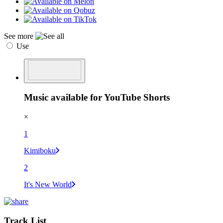
See more
Use
Music available for YouTube Shorts
×
1
Kimiboku
2
It's New World
Track List