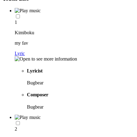
1
Kimiboku
my fav
Lyric
Lyricist
Bugbear
Composer
Bugbear
2