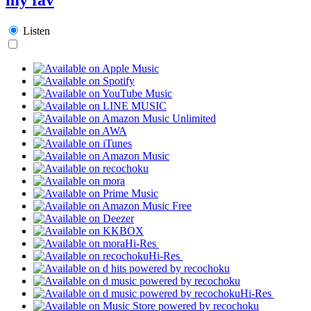
Listen
Hi-Res
Hi-Res
Hi-Res