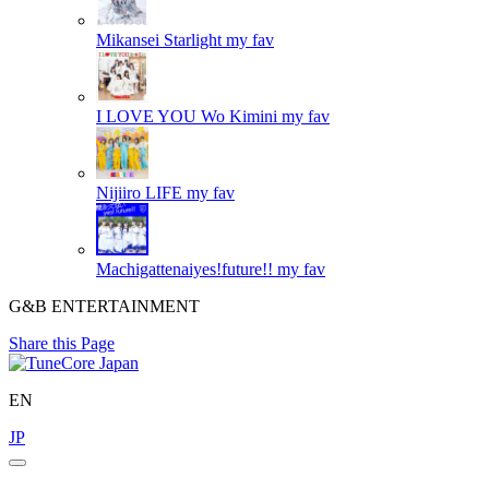
Mikansei Starlight
my fav
I LOVE YOU Wo Kimini
my fav
Nijiiro LIFE
my fav
Machigattenaiyes!future!!
my fav
G&B ENTERTAINMENT
Share this Page
EN
JP