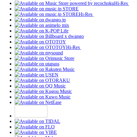
Hi-Res
Hi-Res
Hi-Res