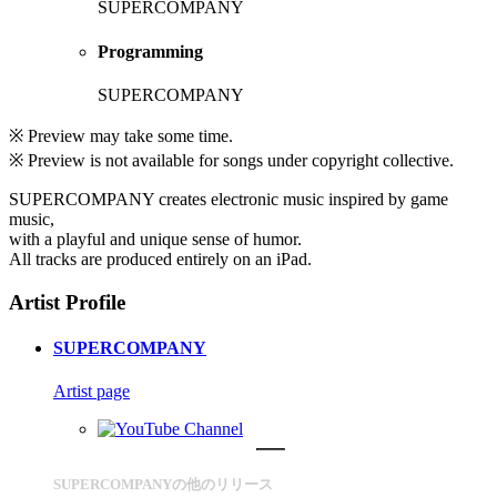
SUPERCOMPANY
Programming
SUPERCOMPANY
※ Preview may take some time.
※ Preview is not available for songs under copyright collective.
SUPERCOMPANY creates electronic music inspired by game
music,
with a playful and unique sense of humor.
All tracks are produced entirely on an iPad.
Artist Profile
SUPERCOMPANY
Artist page
SUPERCOMPANYの他のリリース