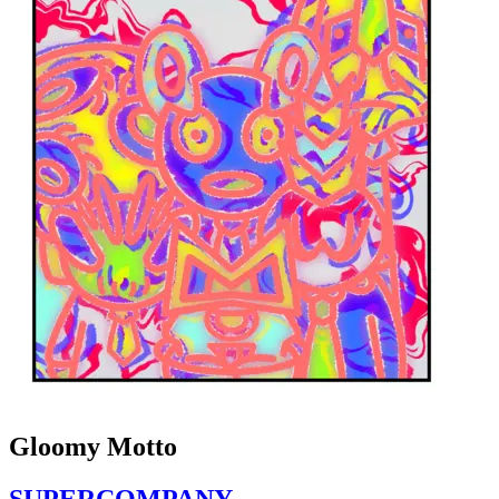
Gloomy Motto
SUPERCOMPANY