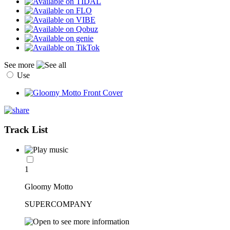
See more
Use
Track List
1
Gloomy Motto
SUPERCOMPANY