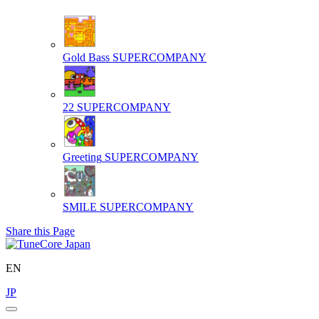
Gold Bass
SUPERCOMPANY
22
SUPERCOMPANY
Greeting
SUPERCOMPANY
SMILE
SUPERCOMPANY
Share this Page
EN
JP