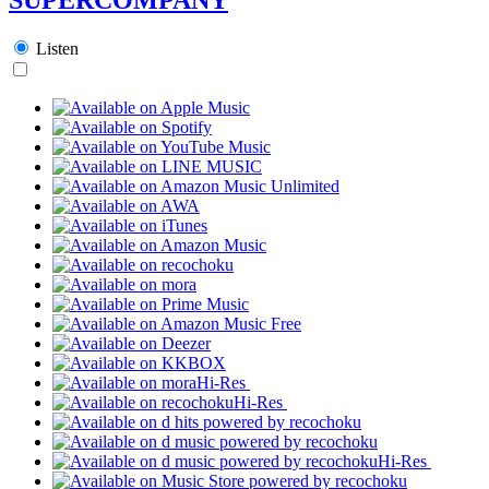
Listen
Hi-Res
Hi-Res
Hi-Res