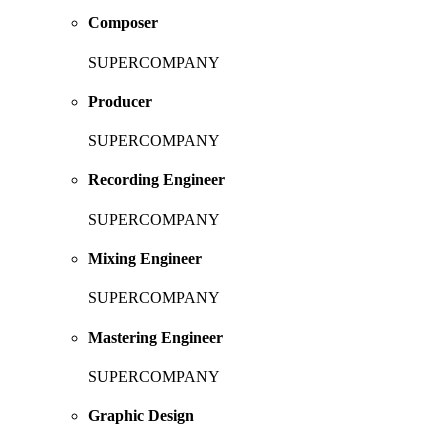
Composer
SUPERCOMPANY
Producer
SUPERCOMPANY
Recording Engineer
SUPERCOMPANY
Mixing Engineer
SUPERCOMPANY
Mastering Engineer
SUPERCOMPANY
Graphic Design