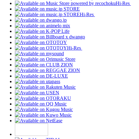
Hi-Res
Hi-Res
Hi-Res