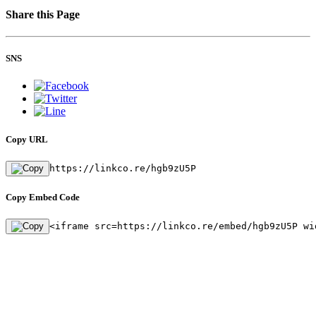
Share this Page
SNS
Copy URL
https://linkco.re/hgb9zU5P
Copy Embed Code
<iframe src=https://linkco.re/embed/hgb9zU5P wi