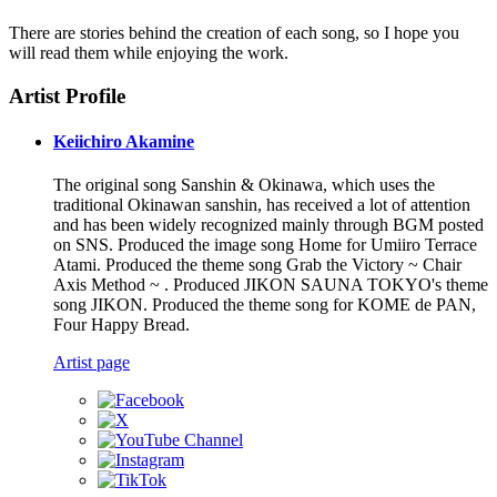
There are stories behind the creation of each song, so I hope you
will read them while enjoying the work.
Artist Profile
Keiichiro Akamine
The original song Sanshin & Okinawa, which uses the
traditional Okinawan sanshin, has received a lot of attention
and has been widely recognized mainly through BGM posted
on SNS. Produced the image song Home for Umiiro Terrace
Atami. Produced the theme song Grab the Victory ~ Chair
Axis Method ~ . Produced JIKON SAUNA TOKYO's theme
song JIKON. Produced the theme song for KOME de PAN,
Four Happy Bread.
Artist page