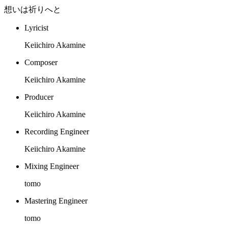
想いは祈りへと
Lyricist
Keiichiro Akamine
Composer
Keiichiro Akamine
Producer
Keiichiro Akamine
Recording Engineer
Keiichiro Akamine
Mixing Engineer
tomo
Mastering Engineer
tomo