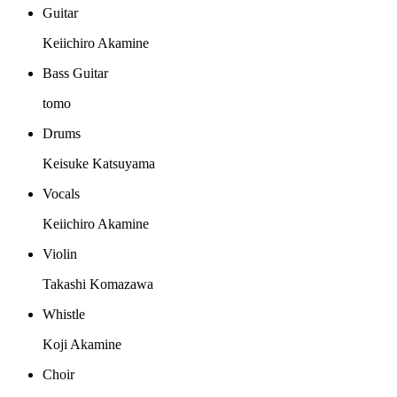
Guitar
Keiichiro Akamine
Bass Guitar
tomo
Drums
Keisuke Katsuyama
Vocals
Keiichiro Akamine
Violin
Takashi Komazawa
Whistle
Koji Akamine
Choir