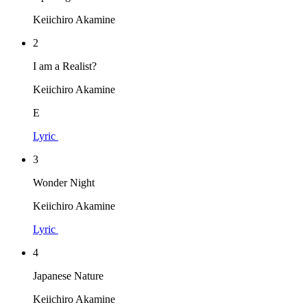
Keiichiro Akamine
2
I am a Realist?
Keiichiro Akamine
E
Lyric
3
Wonder Night
Keiichiro Akamine
Lyric
4
Japanese Nature
Keiichiro Akamine