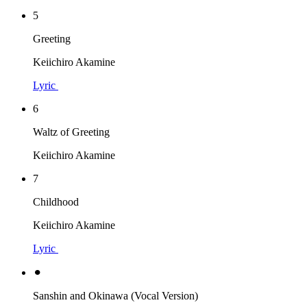
5
Greeting
Keiichiro Akamine
Lyric
6
Waltz of Greeting
Keiichiro Akamine
7
Childhood
Keiichiro Akamine
Lyric
⚫︎
Sanshin and Okinawa (Vocal Version)