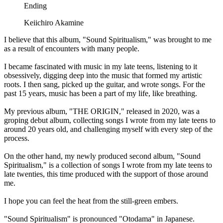
Ending
Keiichiro Akamine
I believe that this album, "Sound Spiritualism," was brought to me
as a result of encounters with many people.
I became fascinated with music in my late teens, listening to it
obsessively, digging deep into the music that formed my artistic
roots. I then sang, picked up the guitar, and wrote songs. For the
past 15 years, music has been a part of my life, like breathing.
My previous album, "THE ORIGIN," released in 2020, was a
groping debut album, collecting songs I wrote from my late teens to
around 20 years old, and challenging myself with every step of the
process.
On the other hand, my newly produced second album, "Sound
Spiritualism," is a collection of songs I wrote from my late teens to
late twenties, this time produced with the support of those around
me.
I hope you can feel the heat from the still-green embers.
"Sound Spiritualism" is pronounced "Otodama" in Japanese.