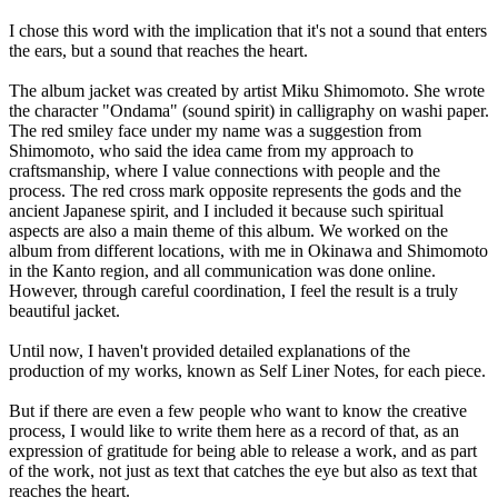
I chose this word with the implication that it's not a sound that enters
the ears, but a sound that reaches the heart.
The album jacket was created by artist Miku Shimomoto. She wrote
the character "Ondama" (sound spirit) in calligraphy on washi paper.
The red smiley face under my name was a suggestion from
Shimomoto, who said the idea came from my approach to
craftsmanship, where I value connections with people and the
process. The red cross mark opposite represents the gods and the
ancient Japanese spirit, and I included it because such spiritual
aspects are also a main theme of this album. We worked on the
album from different locations, with me in Okinawa and Shimomoto
in the Kanto region, and all communication was done online.
However, through careful coordination, I feel the result is a truly
beautiful jacket.
Until now, I haven't provided detailed explanations of the
production of my works, known as Self Liner Notes, for each piece.
But if there are even a few people who want to know the creative
process, I would like to write them here as a record of that, as an
expression of gratitude for being able to release a work, and as part
of the work, not just as text that catches the eye but also as text that
reaches the heart.