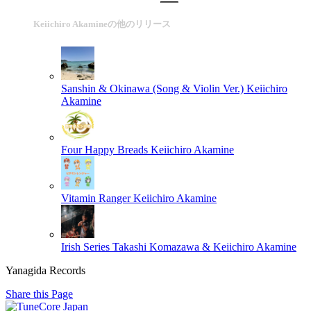
Keiichiro Akamineの他のリリース
Sanshin & Okinawa (Song & Violin Ver.)
Keiichiro
Akamine
Four Happy Breads
Keiichiro Akamine
Vitamin Ranger
Keiichiro Akamine
Irish Series
Takashi Komazawa & Keiichiro Akamine
Yanagida Records
Share this Page