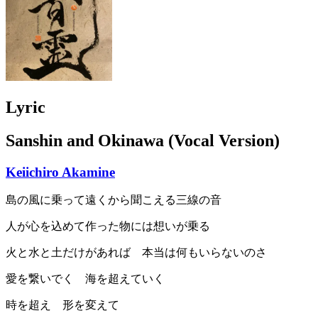
Lyric
Sanshin and Okinawa (Vocal Version)
Keiichiro Akamine
島の風に乗って遠くから聞こえる三線の音
人が心を込めて作った物には想いが乗る
火と水と土だけがあれば 本当は何もいらないのさ
愛を繋いでく 海を超えていく
時を超え 形を変えて