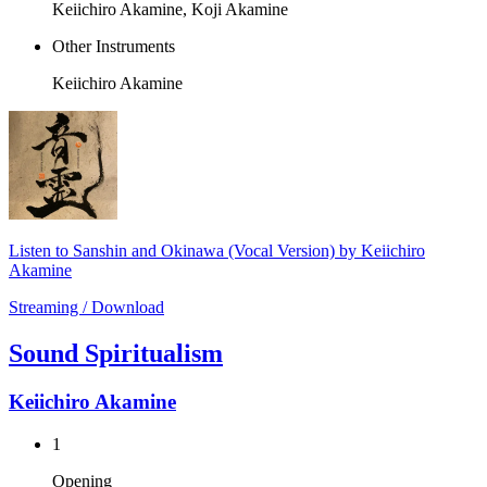
Keiichiro Akamine, Koji Akamine
Other Instruments
Keiichiro Akamine
Listen to Sanshin and Okinawa (Vocal Version) by Keiichiro
Akamine
Streaming / Download
Sound Spiritualism
Keiichiro Akamine
1
Opening