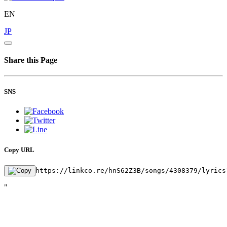
EN
JP
Share this Page
SNS
Copy URL
https://linkco.re/hnS62Z3B/songs/4308379/lyrics
"