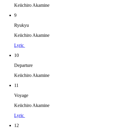
Keiichiro Akamine
9
Ryukyu
Keiichiro Akamine
Lyric
10
Departure
Keiichiro Akamine
11
Voyage
Keiichiro Akamine
Lyric
12