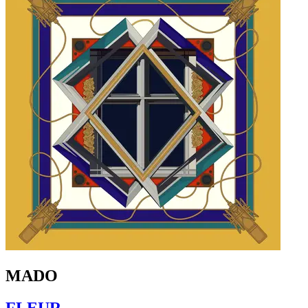
MADO
FLEUR