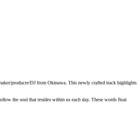
atmaker/producer/DJ from Okinawa. This newly crafted track highlights
follow the soul that resides within us each day. These words float