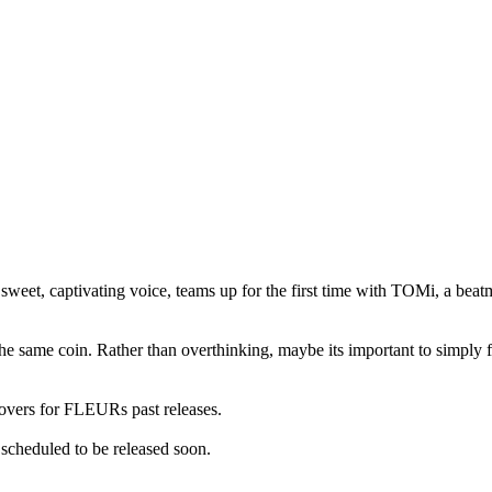
 sweet, captivating voice, teams up for the first time with TOMi, a be
 the same coin. Rather than overthinking, maybe its important to simply 
ers for FLEURs past releases.
scheduled to be released soon.