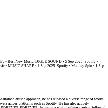
ify • Best New Music: DIGLE SOUND • 5 Sep 2025
Spotify •
sic • MUSIC SHARE • 1 Sep 2025
Spotify • Monday Spin • 1 Sep
trained artistic approach, he has released a diverse range of works.
ers across platforms such as Spotify. He has also actively
bum, FOREVER FOREVER, featuring a variety of guest artists, followed