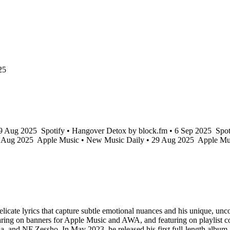
25
29 Aug 2025
Spotify • Hangover Detox by block.fm • 6 Sep 2025
Spot
7 Aug 2025
Apple Music • New Music Daily • 29 Aug 2025
Apple Mu
te lyrics that capture subtle emotional nuances and his unique, uncons
ring on banners for Apple Music and AWA, and featuring on playlist cov
aOla, and NF Zessho. In May 2023, he released his first full-length al