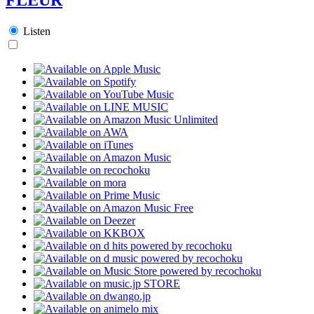
Listen