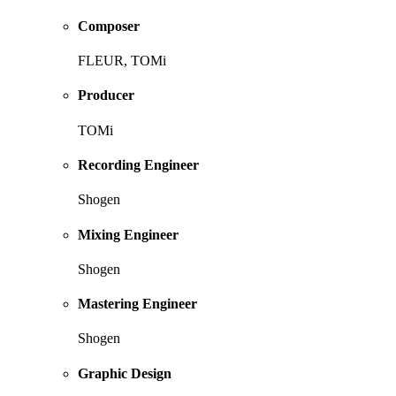
Composer
FLEUR, TOMi
Producer
TOMi
Recording Engineer
Shogen
Mixing Engineer
Shogen
Mastering Engineer
Shogen
Graphic Design