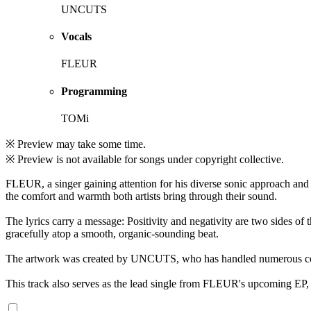
UNCUTS
Vocals
FLEUR
Programming
TOMi
※ Preview may take some time.
※ Preview is not available for songs under copyright collective.
FLEUR, a singer gaining attention for his diverse sonic approach and
the comfort and warmth both artists bring through their sound.
The lyrics carry a message: Positivity and negativity are two sides of
gracefully atop a smooth, organic-sounding beat.
The artwork was created by UNCUTS, who has handled numerous cov
This track also serves as the lead single from FLEUR's upcoming EP, 