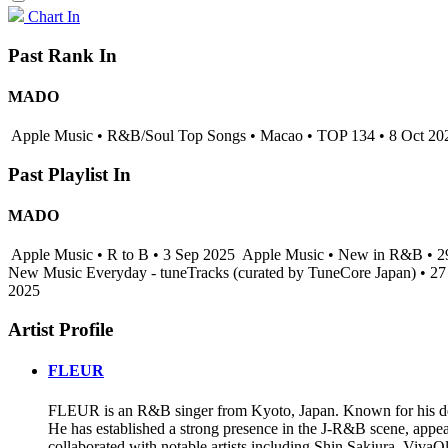
Chart In
Past Rank In
MADO
Apple Music • R&B/Soul Top Songs • Macao • TOP 134 • 8 Oct 20
Past Playlist In
MADO
Apple Music • R to B • 3 Sep 2025
Apple Music • New in R&B • 
New Music Everyday - tuneTracks (curated by TuneCore Japan) • 2
2025
Artist Profile
FLEUR
FLEUR is an R&B singer from Kyoto, Japan. Known for his delica
He has established a strong presence in the J-R&B scene, appea
collaborated with notable artists including Shin Sakiura, Viv