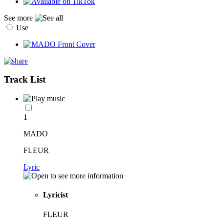
See more
Use
Track List
1
MADO
FLEUR
Lyric
Lyricist
FLEUR