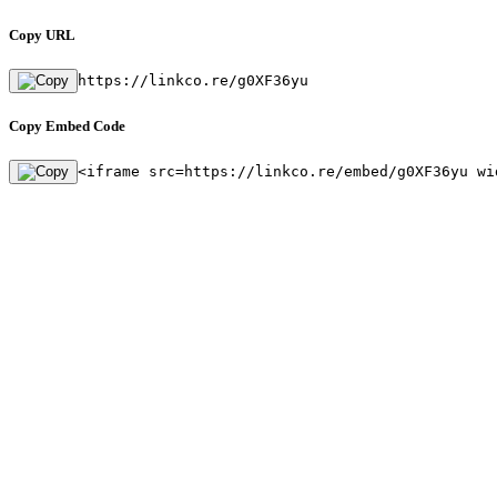
Copy URL
https://linkco.re/g0XF36yu
Copy Embed Code
<iframe src=https://linkco.re/embed/g0XF36yu wi