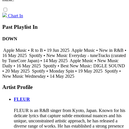
Chart In
Past Playlist In
DOWN
Apple Music • R to B • 19 Jun 2025
Apple Music • New in R&B •
16 May 2025
Spotify • New Music Everyday - tuneTracks (curated
by TuneCore Japan) • 14 May 2025
Apple Music • New Music
Daily • 16 May 2025
Spotify • Best New Music: DIGLE SOUND
• 20 May 2025
Spotify • Monday Spin • 19 May 2025
Spotify •
New Music Wednesday • 14 May 2025
Artist Profile
FLEUR
FLEUR is an R&B singer from Kyoto, Japan. Known for his
delicate lyrics that capture subtle emotional nuances and his
unique, unconstrained artistic approach, he has released a
diverse range of works. He has established a strong presence