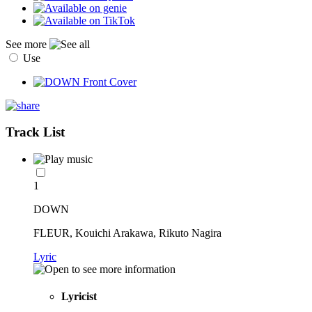
See more
Use
Track List
1
DOWN
FLEUR, Kouichi Arakawa, Rikuto Nagira
Lyric
Lyricist