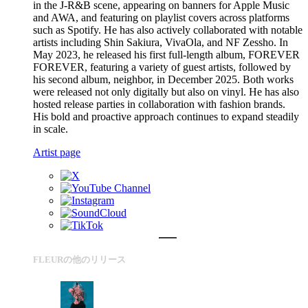
in the J-R&B scene, appearing on banners for Apple Music
and AWA, and featuring on playlist covers across platforms
such as Spotify. He has also actively collaborated with notable
artists including Shin Sakiura, VivaOla, and NF Zessho. In
May 2023, he released his first full-length album, FOREVER
FOREVER, featuring a variety of guest artists, followed by
his second album, neighbor, in December 2025. Both works
were released not only digitally but also on vinyl. He has also
hosted release parties in collaboration with fashion brands.
His bold and proactive approach continues to expand steadily
in scale.
Artist page
FLEURの他のリリース