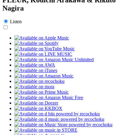
Nagira
Listen