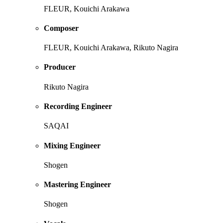
FLEUR, Kouichi Arakawa
Composer
FLEUR, Kouichi Arakawa, Rikuto Nagira
Producer
Rikuto Nagira
Recording Engineer
SAQAI
Mixing Engineer
Shogen
Mastering Engineer
Shogen