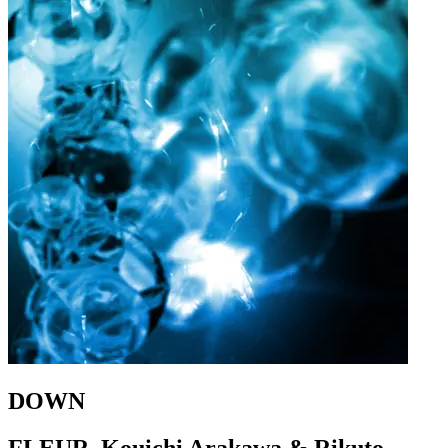
DOWN
FLEUR, Kouichi Arakawa & Rikuto