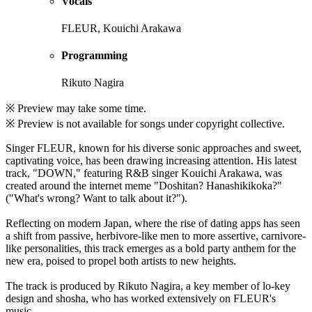
Vocals
FLEUR, Kouichi Arakawa
Programming
Rikuto Nagira
※ Preview may take some time.
※ Preview is not available for songs under copyright collective.
Singer FLEUR, known for his diverse sonic approaches and sweet,
captivating voice, has been drawing increasing attention. His latest
track, "DOWN," featuring R&B singer Kouichi Arakawa, was
created around the internet meme "Doshitan? Hanashikikoka?"
("What's wrong? Want to talk about it?").
Reflecting on modern Japan, where the rise of dating apps has seen
a shift from passive, herbivore-like men to more assertive, carnivore-
like personalities, this track emerges as a bold party anthem for the
new era, poised to propel both artists to new heights.
The track is produced by Rikuto Nagira, a key member of lo-key
design and shosha, who has worked extensively on FLEUR's
music.