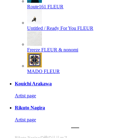
Route161
FLEUR
Untitled / Ready For You
FLEUR
Freeze
FLEUR & nonomi
MADO
FLEUR
Kouichi Arakawa
Artist page
Rikuto Nagira
Artist page
Rikuto Nagiraの他のリリース