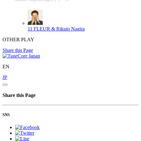
11
FLEUR & Rikuto Nagira
OTHER PLAY
Share this Page
EN
JP
Share this Page
SNS