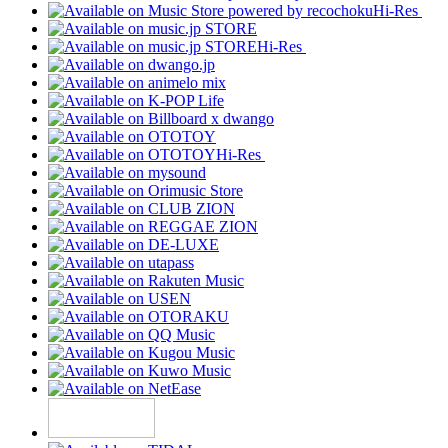
Hi-Res
Hi-Res
Hi-Res