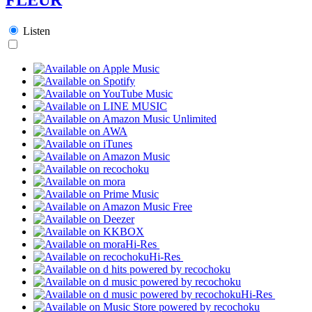
Listen
Hi-Res
Hi-Res
Hi-Res