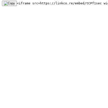
<iframe src=https://linkco.re/embed/tCPf1sec wi