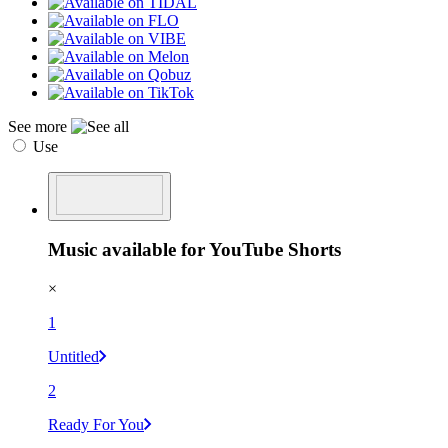
See more
Use
Music available for YouTube Shorts
×
1
Untitled
2
Ready For You