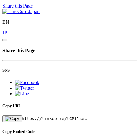
Share this Page
EN
JP
Share this Page
SNS
Copy URL
https://linkco.re/tCPf1sec
Copy Embed Code