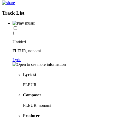
Track List
1
Untitled
FLEUR, nonomi
Lyric
Lyricist
FLEUR
Composer
FLEUR, nonomi
Producer