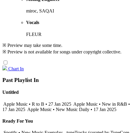
miroc, SAQAI
Vocals
FLEUR
※ Preview may take some time.
※ Preview is not available for songs under copyright collective.
Chart In
Past Playlist In
Untitled
Apple Music • R to B • 27 Jan 2025
Apple Music • New in R&B •
17 Jan 2025
Apple Music • New Music Daily • 17 Jan 2025
Ready For You
Spotify • New Music Everyday - tuneTracks (curated by TuneCore