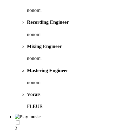
nonomi
Recording Engineer
nonomi
Mixing Engineer
nonomi
Mastering Engineer
nonomi
Vocals
FLEUR
2