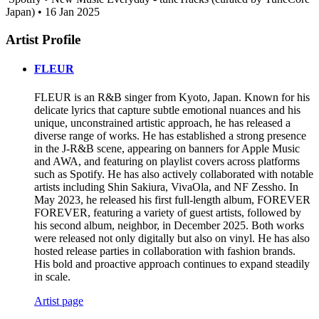
Japan) • 16 Jan 2025
Artist Profile
FLEUR
FLEUR is an R&B singer from Kyoto, Japan. Known for his
delicate lyrics that capture subtle emotional nuances and his
unique, unconstrained artistic approach, he has released a
diverse range of works. He has established a strong presence
in the J-R&B scene, appearing on banners for Apple Music
and AWA, and featuring on playlist covers across platforms
such as Spotify. He has also actively collaborated with notable
artists including Shin Sakiura, VivaOla, and NF Zessho. In
May 2023, he released his first full-length album, FOREVER
FOREVER, featuring a variety of guest artists, followed by
his second album, neighbor, in December 2025. Both works
were released not only digitally but also on vinyl. He has also
hosted release parties in collaboration with fashion brands.
His bold and proactive approach continues to expand steadily
in scale.
Artist page