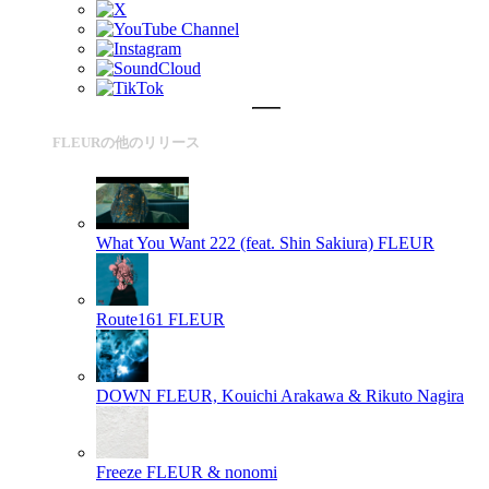
FLEURの他のリリース
What You Want 222 (feat. Shin Sakiura)
FLEUR
Route161
FLEUR
DOWN
FLEUR, Kouichi Arakawa & Rikuto Nagira
Freeze
FLEUR & nonomi