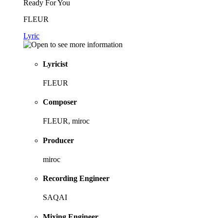
Ready For You
FLEUR
Lyric
Lyricist
FLEUR
Composer
FLEUR, miroc
Producer
miroc
Recording Engineer
SAQAI
Mixing Engineer