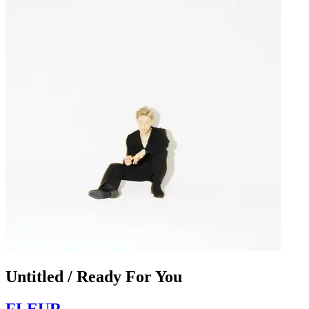
Untitled / Ready For You
FLEUR