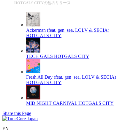
HOTGALS CITYの他のリリース
Ackerman (feat. gen_sea, LOLV & SECIA)
HOTGALS CITY
TECH GALS
HOTGALS CITY
Fresh All Day (feat. gen_sea, LOLV & SECIA)
HOTGALS CITY
MID NIGHT CARNIVAL
HOTGALS CITY
Share this Page
EN