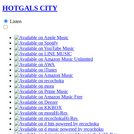
HOTGALS CITY
Listen
Hi-Res
Hi-Res