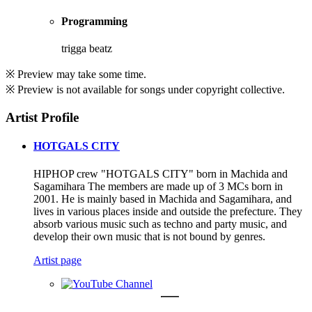
Programming
trigga beatz
※ Preview may take some time.
※ Preview is not available for songs under copyright collective.
Artist Profile
HOTGALS CITY
HIPHOP crew "HOTGALS CITY" born in Machida and
Sagamihara The members are made up of 3 MCs born in
2001. He is mainly based in Machida and Sagamihara, and
lives in various places inside and outside the prefecture. They
absorb various music such as techno and party music, and
develop their own music that is not bound by genres.
Artist page