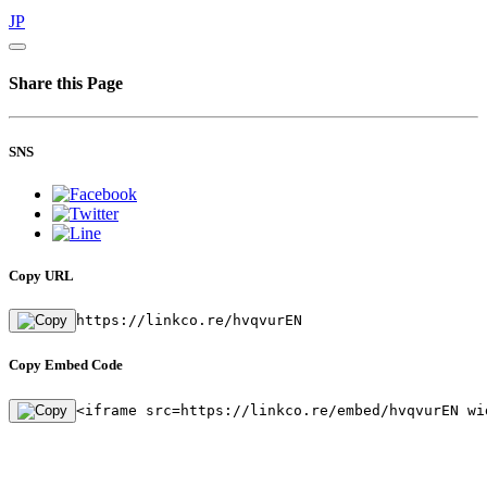
JP
Share this Page
SNS
Copy URL
https://linkco.re/hvqvurEN
Copy Embed Code
<iframe src=https://linkco.re/embed/hvqvurEN wi