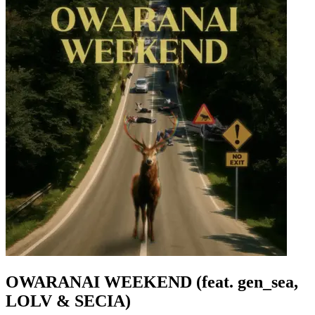
OWARANAI WEEKEND (feat. gen_sea,
LOLV & SECIA)