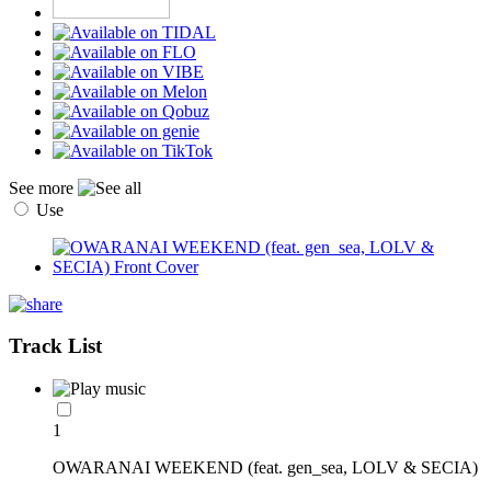
See more
Use
Track List
1
OWARANAI WEEKEND (feat. gen_sea, LOLV & SECIA)