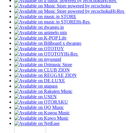
Hi-Res
Hi-Res
Hi-Res
Hi-Res