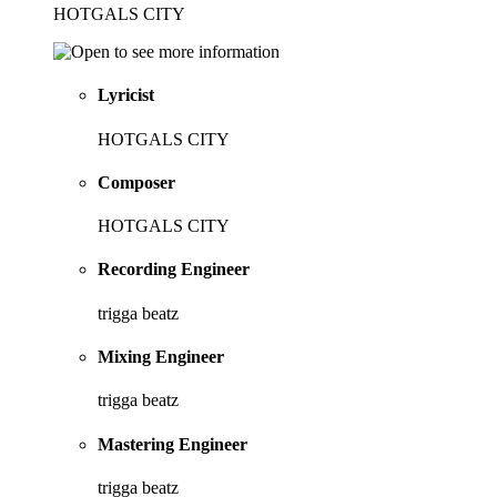
HOTGALS CITY
Lyricist
HOTGALS CITY
Composer
HOTGALS CITY
Recording Engineer
trigga beatz
Mixing Engineer
trigga beatz
Mastering Engineer
trigga beatz