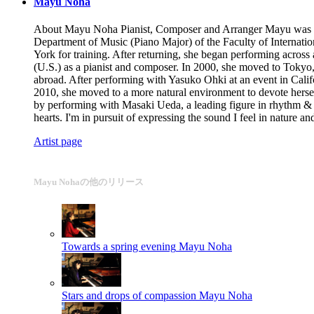
Mayu Noha
About Mayu Noha Pianist, Composer and Arranger Mayu was born 
Department of Music (Piano Major) of the Faculty of Internatio
York for training. After returning, she began performing across
(U.S.) as a pianist and composer. In 2000, she moved to Tokyo
abroad. After performing with Yasuko Ohki at an event in Cali
2010, she moved to a more natural environment to devote herse
by performing with Masaki Ueda, a leading figure in rhythm & 
hearts. I'm in pursuit of expressing the sound I feel in nature
Artist page
Mayu Nohaの他のリリース
Towards a spring evening
Mayu Noha
Stars and drops of compassion
Mayu Noha