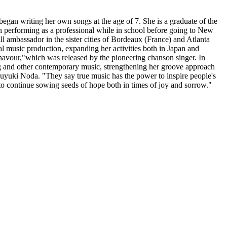
an writing her own songs at the age of 7. She is a graduate of the
n performing as a professional while in school before going to New
l ambassador in the sister cities of Bordeaux (France) and Atlanta
 music production, expanding her activities both in Japan and
navour,"which was released by the pioneering chanson singer. In
rg and other contemporary music, strengthening her groove approach
uyuki Noda. "They say true music has the power to inspire people's
 to continue sowing seeds of hope both in times of joy and sorrow."