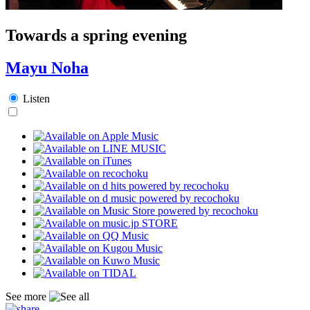
Towards a spring evening
Mayu Noha
Listen
See more