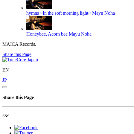
hymns ~In the soft morning light~
Mayu Noha
Honeybee, Acorn bee
Mayu Noha
MAICA Records.
Share this Page
EN
JP
Share this Page
SNS