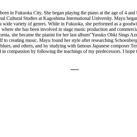
in Fukuoka City. She began playing the piano at the age of 4 and beg
nal Cultural Studies at Kagoshima International University. Mayu bega
 a wide variety of genres. While in Fukuoka, she performed as a goodwil
, where she has been involved in stage music production and commercial
fornia, she became the pianist for her last album"Yasuko Ohki Sings Az
lf to creating music. Mayu found her style after researching Schoenbe
blues, and others, and by studying with famous Japanese composer Ter
 and in compassion by following the teachings of my predecessors. I hope