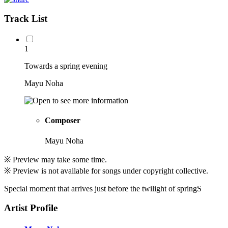
Track List
1
Towards a spring evening
Mayu Noha
Composer
Mayu Noha
※ Preview may take some time.
※ Preview is not available for songs under copyright collective.
Special moment that arrives just before the twilight of springS
Artist Profile