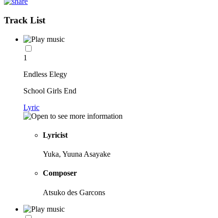
Track List
1
Endless Elegy
School Girls End
Lyric
Lyricist
Yuka, Yuuna Asayake
Composer
Atsuko des Garcons