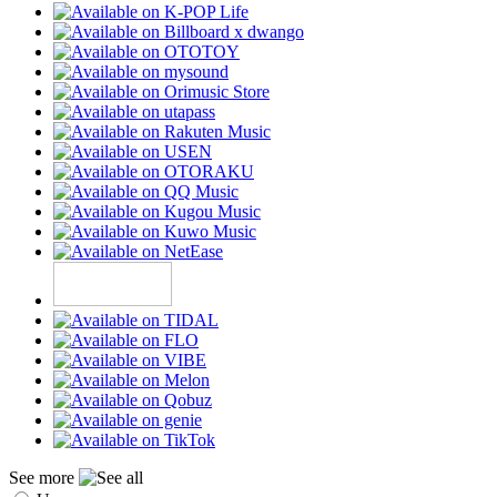
See more