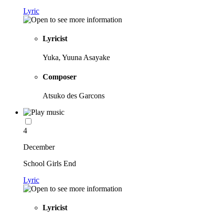
Lyric
Lyricist
Yuka, Yuuna Asayake
Composer
Atsuko des Garcons
4
December
School Girls End
Lyric
Lyricist