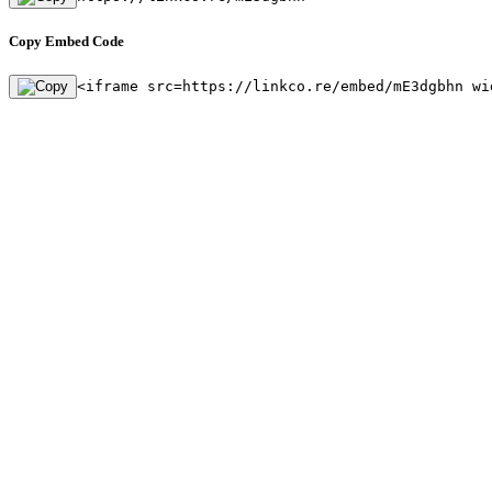
Copy Embed Code
<iframe src=https://linkco.re/embed/mE3dgbhn wi