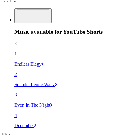
Use
Music available for YouTube Shorts
×
1
Endless Elegy
2
Schadenfreude Waltz
3
Even In The Night
4
December