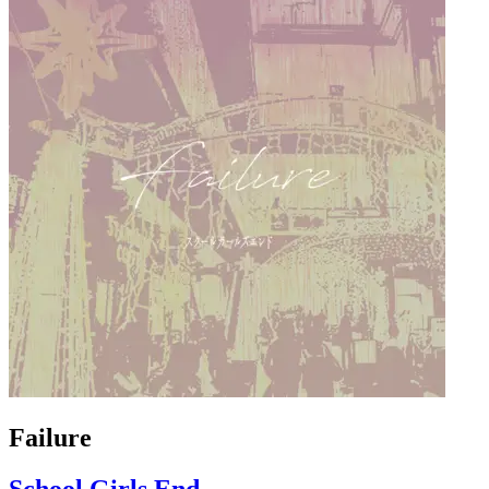
Failure
School Girls End