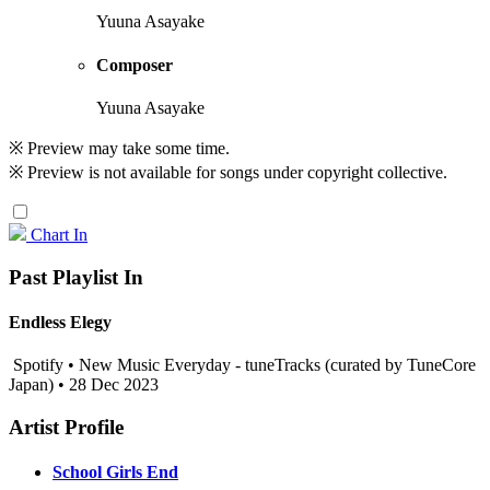
Yuuna Asayake
Composer
Yuuna Asayake
※ Preview may take some time.
※ Preview is not available for songs under copyright collective.
Chart In
Past Playlist In
Endless Elegy
Spotify • New Music Everyday - tuneTracks (curated by TuneCore
Japan) • 28 Dec 2023
Artist Profile
School Girls End