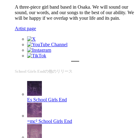
A three-piece girl band based in Osaka. We will sound our
sound, our words, and our songs to the best of our ability. We
will be happy if we overlap with your life and its pain.
Artist page
School Girls Endの他のリリース
Es
School Girls End
=mc²
School Girls End