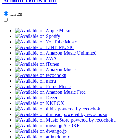
Listen