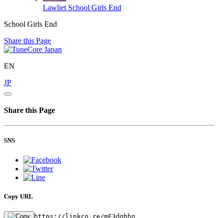
Lawliet
School Girls End
School Girls End
Share this Page
EN
JP
Share this Page
SNS
Copy URL
https://linkco.re/mE3dgbhn