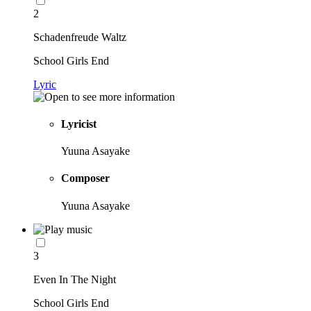
2
Schadenfreude Waltz
School Girls End
Lyric
Lyricist
Yuuna Asayake
Composer
Yuuna Asayake
3
Even In The Night
School Girls End