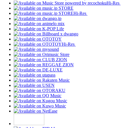
Hi-Res
Hi-Res
Hi-Res