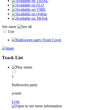
See more
Use
Track List
1
Halloween party
yossie
Lyric