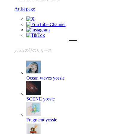
Artist page
yossieの他のリリース
Ocean waves
yossie
SCENE
yossie
Fragment
yossie