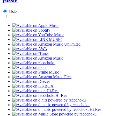
Listen
Hi-Res
Hi-Res
Hi-Res