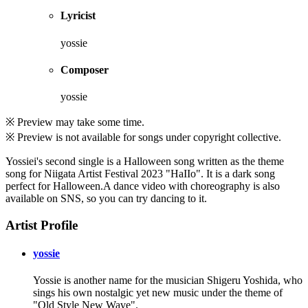
Lyricist
yossie
Composer
yossie
※ Preview may take some time.
※ Preview is not available for songs under copyright collective.
Yossiei's second single is a Halloween song written as the theme
song for Niigata Artist Festival 2023 "HaIIo". It is a dark song
perfect for Halloween.A dance video with choreography is also
available on SNS, so you can try dancing to it.
Artist Profile
yossie
Yossie is another name for the musician Shigeru Yoshida, who
sings his own nostalgic yet new music under the theme of
"Old Style New Wave".