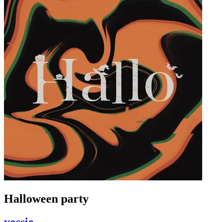
Halloween party
yossie