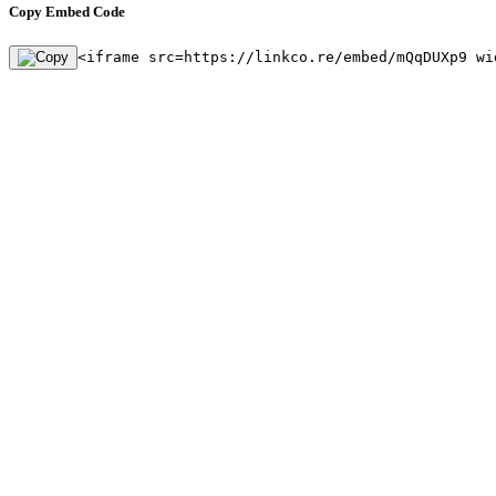
Copy Embed Code
<iframe src=https://linkco.re/embed/mQqDUXp9 wi