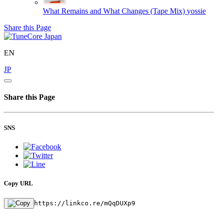
What Remains and What Changes (Tape Mix)
yossie
Share this Page
EN
JP
Share this Page
SNS
Copy URL
https://linkco.re/mQqDUXp9