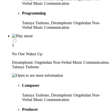
Verbal Music Communication
Programming
Tatsuya Tsubono, Dreamphonic Ongekidan Non-
Verbal Music Communication
5
No One Wakes Up
Dreamphonic Ongekidan Non-Verbal Music Communication,
Tatsuya Tsubono
Composer
Tatsuya Tsubono, Dreamphonic Ongekidan Non-
Verbal Music Communication
Producer