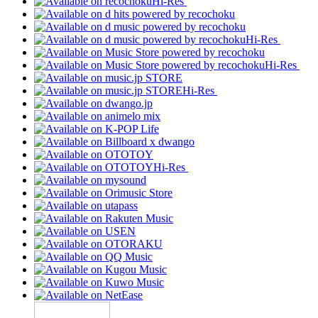
Hi-Res
Hi-Res
Hi-Res
Hi-Res
Hi-Res