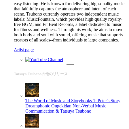
easy listening. He is known for delivering high-quality music
that faithfully captures the atmosphere and intent of each
scene. Tsubono currently operates two independent music
labels: MusicFountain, which provides high-quality royalty-
free BGM, and Fit Beat Records, a label dedicated to music
for fitness and wellness. Through his work, he aims to move
both body and soul with sound, offering music that supports
creators of all scales--from individuals to large companies.
Artist page
Tatsuya Tsubonoの他のリリース
The World of Music and Storybooks 1: Peter's Story
Dreamphonic Ongekidan Non-Verbal Music
Communication & Tatsuya Tsubono