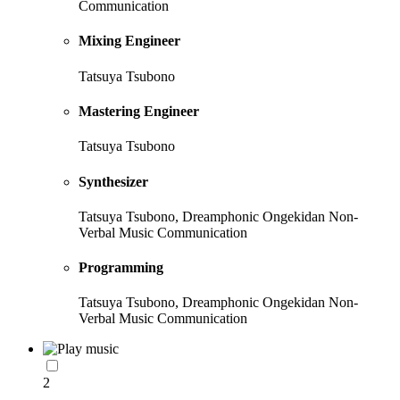
Communication
Mixing Engineer
Tatsuya Tsubono
Mastering Engineer
Tatsuya Tsubono
Synthesizer
Tatsuya Tsubono, Dreamphonic Ongekidan Non-
Verbal Music Communication
Programming
Tatsuya Tsubono, Dreamphonic Ongekidan Non-
Verbal Music Communication
2