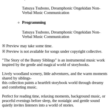
Tatsuya Tsubono, Dreamphonic Ongekidan Non-
Verbal Music Communication
Programming
Tatsuya Tsubono, Dreamphonic Ongekidan Non-
Verbal Music Communication
※ Preview may take some time.
※ Preview is not available for songs under copyright collective.
"The Story of the Bunny Siblings" is an instrumental music work
inspired by the gentle and magical world of storybooks.
Lively woodland scenery, little adventures, and the warm moments
shared by siblings-
this collection paints a heartfelt storybook world through dreamy
and comforting music.
Perfect for reading time, relaxing moments, background music, or
peaceful evenings before sleep, the nostalgic and gentle sound
quietly invites listeners into a world of stories.