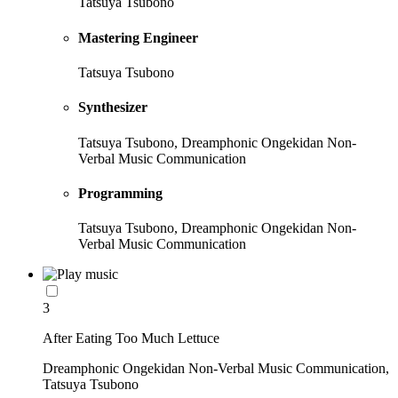
Tatsuya Tsubono
Mastering Engineer
Tatsuya Tsubono
Synthesizer
Tatsuya Tsubono, Dreamphonic Ongekidan Non-
Verbal Music Communication
Programming
Tatsuya Tsubono, Dreamphonic Ongekidan Non-
Verbal Music Communication
3
After Eating Too Much Lettuce
Dreamphonic Ongekidan Non-Verbal Music Communication,
Tatsuya Tsubono