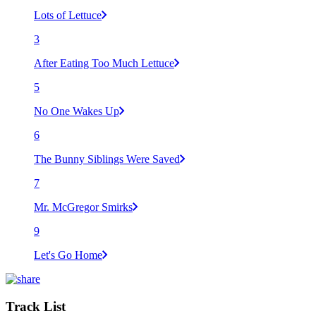
Lots of Lettuce
3
After Eating Too Much Lettuce
5
No One Wakes Up
6
The Bunny Siblings Were Saved
7
Mr. McGregor Smirks
9
Let's Go Home
Track List