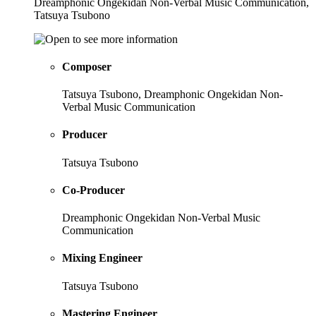
Dreamphonic Ongekidan Non-Verbal Music Communication,
Tatsuya Tsubono
Composer
Tatsuya Tsubono, Dreamphonic Ongekidan Non-
Verbal Music Communication
Producer
Tatsuya Tsubono
Co-Producer
Dreamphonic Ongekidan Non-Verbal Music
Communication
Mixing Engineer
Tatsuya Tsubono
Mastering Engineer