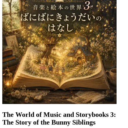
The World of Music and Storybooks 3:
The Story of the Bunny Siblings