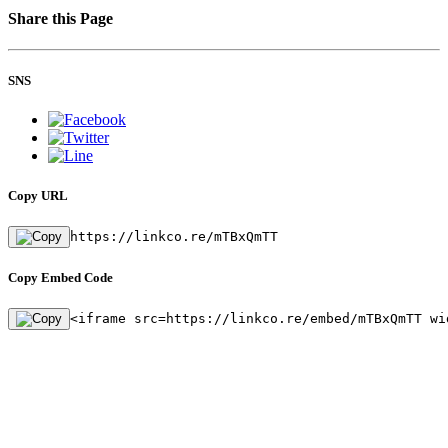
Share this Page
SNS
Copy URL
https://linkco.re/mTBxQmTT
Copy Embed Code
<iframe src=https://linkco.re/embed/mTBxQmTT wi