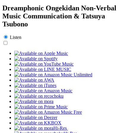
Dreamphonic Ongekidan Non-Verbal
Music Communication & Tatsuya
Tsubono
Listen
Hi-Res