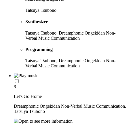
Tatsuya Tsubono
Synthesizer
Tatsuya Tsubono, Dreamphonic Ongekidan Non-
Verbal Music Communication
Programming
Tatsuya Tsubono, Dreamphonic Ongekidan Non-
Verbal Music Communication
9
Let's Go Home
Dreamphonic Ongekidan Non-Verbal Music Communication,
Tatsuya Tsubono