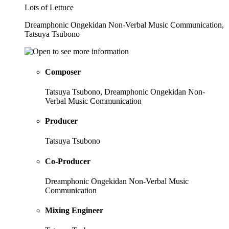
Lots of Lettuce
Dreamphonic Ongekidan Non-Verbal Music Communication,
Tatsuya Tsubono
Composer
Tatsuya Tsubono, Dreamphonic Ongekidan Non-
Verbal Music Communication
Producer
Tatsuya Tsubono
Co-Producer
Dreamphonic Ongekidan Non-Verbal Music
Communication
Mixing Engineer