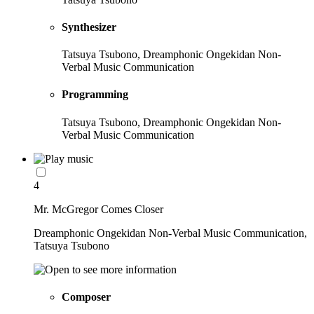
Synthesizer
Tatsuya Tsubono, Dreamphonic Ongekidan Non-
Verbal Music Communication
Programming
Tatsuya Tsubono, Dreamphonic Ongekidan Non-
Verbal Music Communication
4
Mr. McGregor Comes Closer
Dreamphonic Ongekidan Non-Verbal Music Communication,
Tatsuya Tsubono
Composer