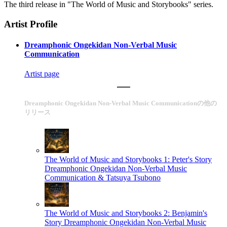
The third release in "The World of Music and Storybooks" series.
Artist Profile
Dreamphonic Ongekidan Non-Verbal Music
Communication
Artist page
Dreamphonic Ongekidan Non-Verbal Music Communicationの他の
リリース
The World of Music and Storybooks 1: Peter's Story
Dreamphonic Ongekidan Non-Verbal Music
Communication & Tatsuya Tsubono
The World of Music and Storybooks 2: Benjamin's
Story
Dreamphonic Ongekidan Non-Verbal Music