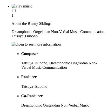
1
About the Bunny Siblings
Dreamphonic Ongekidan Non-Verbal Music Communication,
Tatsuya Tsubono
Composer
Tatsuya Tsubono, Dreamphonic Ongekidan Non-
Verbal Music Communication
Producer
Tatsuya Tsubono
Co-Producer
Dreamphonic Ongekidan Non-Verbal Music