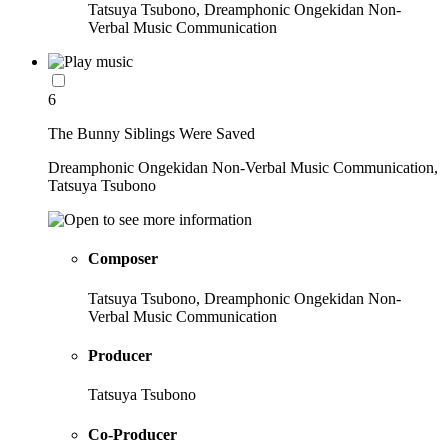
Tatsuya Tsubono, Dreamphonic Ongekidan Non-
Verbal Music Communication
6
The Bunny Siblings Were Saved
Dreamphonic Ongekidan Non-Verbal Music Communication,
Tatsuya Tsubono
Composer
Tatsuya Tsubono, Dreamphonic Ongekidan Non-
Verbal Music Communication
Producer
Tatsuya Tsubono
Co-Producer