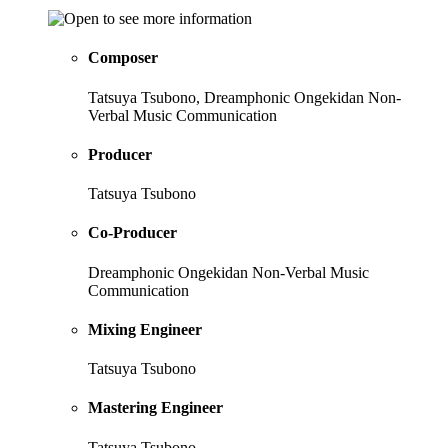
Composer
Tatsuya Tsubono, Dreamphonic Ongekidan Non-
Verbal Music Communication
Producer
Tatsuya Tsubono
Co-Producer
Dreamphonic Ongekidan Non-Verbal Music
Communication
Mixing Engineer
Tatsuya Tsubono
Mastering Engineer
Tatsuya Tsubono