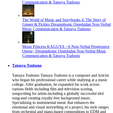
Communication & Tatsuya Tsubono
The World of Music and Storybooks 4: The Story of
Ginger & Pickles
Dreamphonic Ongekidan Non-Verbal
Music Communication & Tatsuya Tsubono
Moon Princess KAGUYA ~A Non-Verbal Progressive
Opera~
Dreamphonic Ongekidan Non-Verbal Music
Communication & Tatsuya Tsubono
Tatsuya Tsubono
Tatsuya Tsubono Tatsuya Tsubono is a composer and lyricist
who began his professional career while studying at a music
college. After graduation, he expanded his work across
various fields including film and television scoring,
songwriting for artists-including a globally successful idol
song-and creating royalty-free background music.
Specializing in instrumental music that enhances the
emotional and visual storytelling of a project, his style ranges
from orchestral and piano-based compositions to EDM and