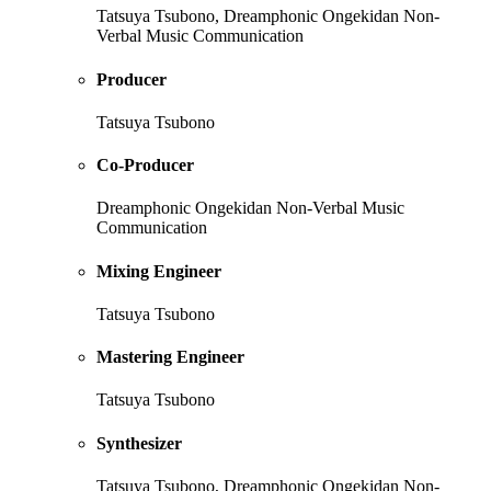
Tatsuya Tsubono, Dreamphonic Ongekidan Non-
Verbal Music Communication
Producer
Tatsuya Tsubono
Co-Producer
Dreamphonic Ongekidan Non-Verbal Music
Communication
Mixing Engineer
Tatsuya Tsubono
Mastering Engineer
Tatsuya Tsubono
Synthesizer
Tatsuya Tsubono, Dreamphonic Ongekidan Non-