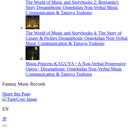
The World of Music and Storybooks 2: Benjamin's
Story
Dreamphonic Ongekidan Non-Verbal Music
Communication & Tatsuya Tsubono
The World of Music and Storybooks 4: The Story of
Ginger & Pickles
Dreamphonic Ongekidan Non-Verbal
Music Communication & Tatsuya Tsubono
Moon Princess KAGUYA ~A Non-Verbal Progressive
Opera~
Dreamphonic Ongekidan Non-Verbal Music
Communication & Tatsuya Tsubono
Fantasy Music Records
Share this Page
EN
JP