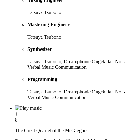
Mixing Engineer
Tatsuya Tsubono
Mastering Engineer
Tatsuya Tsubono
Synthesizer
Tatsuya Tsubono, Dreamphonic Ongekidan Non-
Verbal Music Communication
Programming
Tatsuya Tsubono, Dreamphonic Ongekidan Non-
Verbal Music Communication
8
The Great Quarrel of the McGregors