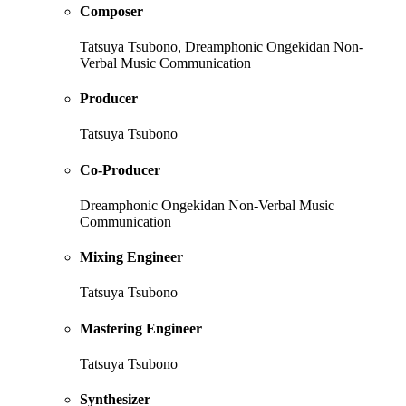
Composer
Tatsuya Tsubono, Dreamphonic Ongekidan Non-
Verbal Music Communication
Producer
Tatsuya Tsubono
Co-Producer
Dreamphonic Ongekidan Non-Verbal Music
Communication
Mixing Engineer
Tatsuya Tsubono
Mastering Engineer
Tatsuya Tsubono
Synthesizer