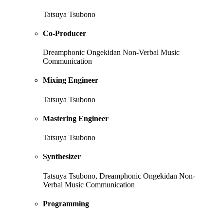
Tatsuya Tsubono
Co-Producer
Dreamphonic Ongekidan Non-Verbal Music
Communication
Mixing Engineer
Tatsuya Tsubono
Mastering Engineer
Tatsuya Tsubono
Synthesizer
Tatsuya Tsubono, Dreamphonic Ongekidan Non-
Verbal Music Communication
Programming