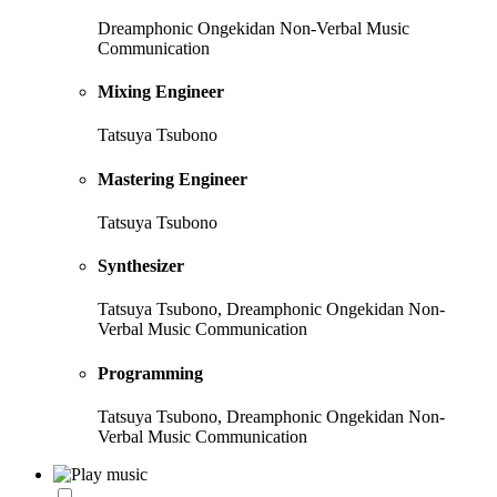
Dreamphonic Ongekidan Non-Verbal Music
Communication
Mixing Engineer
Tatsuya Tsubono
Mastering Engineer
Tatsuya Tsubono
Synthesizer
Tatsuya Tsubono, Dreamphonic Ongekidan Non-
Verbal Music Communication
Programming
Tatsuya Tsubono, Dreamphonic Ongekidan Non-
Verbal Music Communication