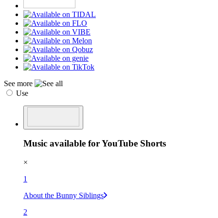
See more
Use
Music available for YouTube Shorts
×
1
About the Bunny Siblings
2