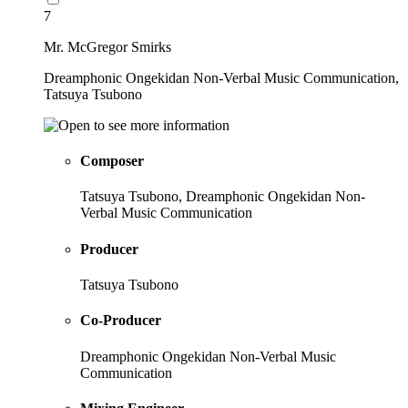
7
Mr. McGregor Smirks
Dreamphonic Ongekidan Non-Verbal Music Communication,
Tatsuya Tsubono
Composer
Tatsuya Tsubono, Dreamphonic Ongekidan Non-
Verbal Music Communication
Producer
Tatsuya Tsubono
Co-Producer
Dreamphonic Ongekidan Non-Verbal Music
Communication