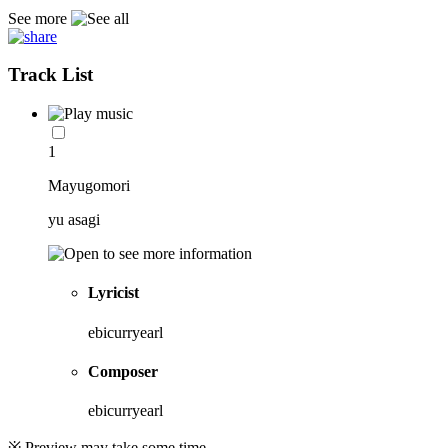
See more
Track List
1
Mayugomori
yu asagi
Lyricist
ebicurryearl
Composer
ebicurryearl
※ Preview may take some time.