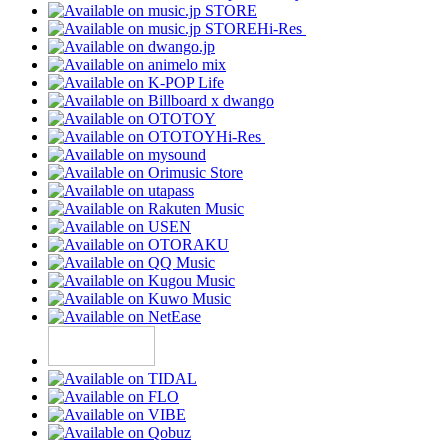
Hi-Res
Hi-Res