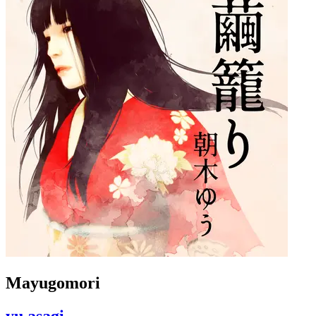
Mayugomori
yu asagi