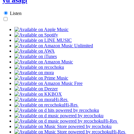
Listen
Hi-Res
Hi-Res
Hi-Res
Hi-Res