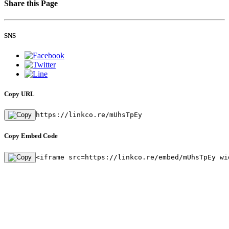
Share this Page
SNS
Copy URL
https://linkco.re/mUhsTpEy
Copy Embed Code
<iframe src=https://linkco.re/embed/mUhsTpEy wi