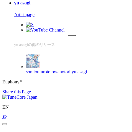
yu asagi
Artist page
yu asagiの他のリリース
soratouturototowanotori
yu asagi
Euphony*
Share this Page
EN
JP