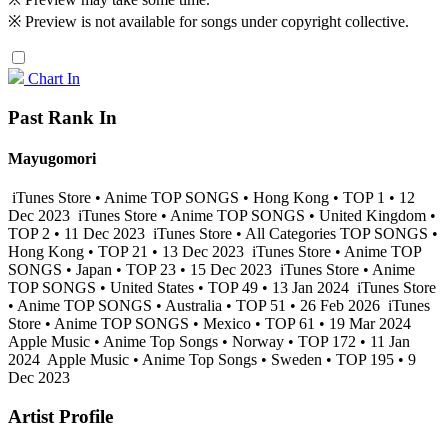
※ Preview is not available for songs under copyright collective.
Chart In
Past Rank In
Mayugomori
iTunes Store • Anime TOP SONGS • Hong Kong • TOP 1 • 12
Dec 2023
iTunes Store • Anime TOP SONGS • United Kingdom •
TOP 2 • 11 Dec 2023
iTunes Store • All Categories TOP SONGS •
Hong Kong • TOP 21 • 13 Dec 2023
iTunes Store • Anime TOP
SONGS • Japan • TOP 23 • 15 Dec 2023
iTunes Store • Anime
TOP SONGS • United States • TOP 49 • 13 Jan 2024
iTunes Store
• Anime TOP SONGS • Australia • TOP 51 • 26 Feb 2026
iTunes
Store • Anime TOP SONGS • Mexico • TOP 61 • 19 Mar 2024
Apple Music • Anime Top Songs • Norway • TOP 172 • 11 Jan
2024
Apple Music • Anime Top Songs • Sweden • TOP 195 • 9
Dec 2023
Artist Profile