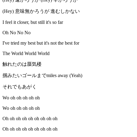
(Hey) 意味無かろうが 進むしかない
I feel it closer, but still it's so far
Oh No No No
I've tried my best but it's not the best for
The World World World
触れたのは蜃気楼
掴みたいゴールまでmiles away (Yeah)
それでもあがく
Wo oh oh oh oh oh
Wo oh oh oh oh oh
Oh oh oh oh oh oh oh oh oh
Oh oh oh oh oh oh oh oh oh