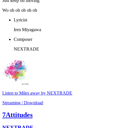
Just keep on moving
Wo oh oh oh oh oh
Lyricist
Iren Miyagawa
Composer
NEXTRADE
Listen to Miles away by NEXTRADE
Streaming / Download
7Attitudes
NEXTRADE