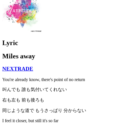
Lyric
Miles away
NEXTRADE
You're already know, there's point of no return
叫んでも 誰も気付いてくれない
右も左も 前も後ろも
同じような道で もうさっぱり 分からない
I feel it closer, but still it's so far