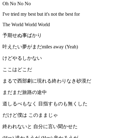
Oh No No No
I've tried my best but it's not the best for
The World World World
予期せぬ事ばかり
叶えたい夢がまだmiles away (Yeah)
けどやるしかない
ここはどこだ
まるで西部劇に現れる終わりなき砂漠だ
まだまだ旅路の途中
道しるべもなく 目指すものも無くした
だけど僕は このままじゃ
終われないと 自分に言い聞かせた
(Hey) 遠かろうが (Hey) 辛かろうが