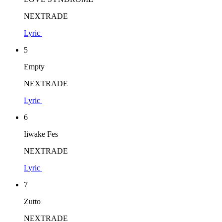
NEXTRADE
Lyric
5
Empty
NEXTRADE
Lyric
6
Iiwake Fes
NEXTRADE
Lyric
7
Zutto
NEXTRADE