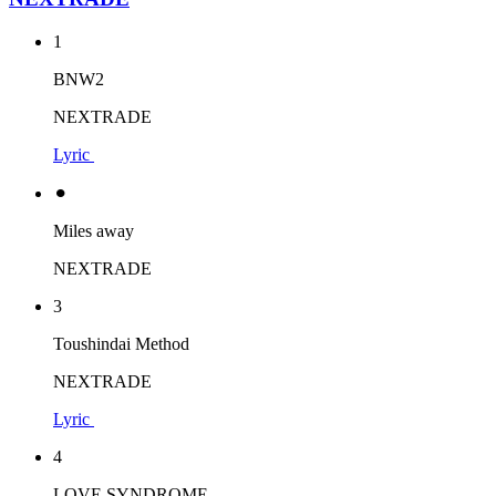
1
BNW2
NEXTRADE
Lyric
⚫︎
Miles away
NEXTRADE
3
Toushindai Method
NEXTRADE
Lyric
4
LOVE SYNDROME