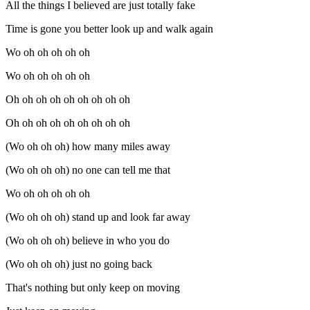
All the things I believed are just totally fake
Time is gone you better look up and walk again
Wo oh oh oh oh oh
Wo oh oh oh oh oh
Oh oh oh oh oh oh oh oh oh
Oh oh oh oh oh oh oh oh oh
(Wo oh oh oh) how many miles away
(Wo oh oh oh) no one can tell me that
Wo oh oh oh oh oh
(Wo oh oh oh) stand up and look far away
(Wo oh oh oh) believe in who you do
(Wo oh oh oh) just no going back
That's nothing but only keep on moving