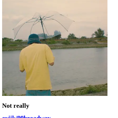
Not really
oviik/99broadway