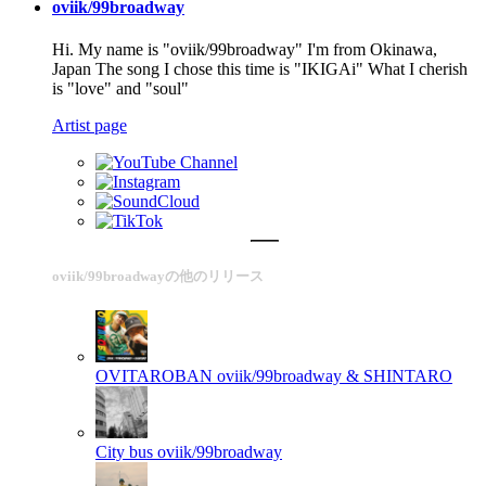
oviik/99broadway
Hi. My name is "oviik/99broadway" I'm from Okinawa,
Japan The song I chose this time is "IKIGAi" What I cherish
is "love" and "soul"
Artist page
oviik/99broadwayの他のリリース
OVITAROBAN
oviik/99broadway & SHINTARO
City bus
oviik/99broadway