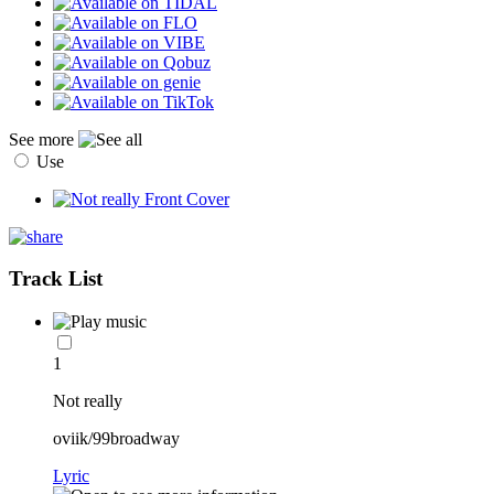
See more
Use
Track List
1
Not really
oviik/99broadway
Lyric