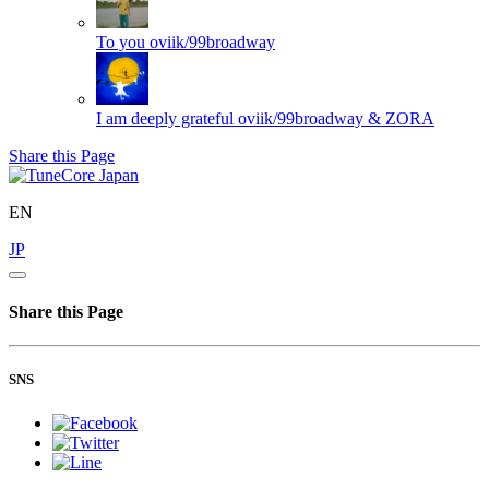
To you
oviik/99broadway
I am deeply grateful
oviik/99broadway & ZORA
Share this Page
EN
JP
Share this Page
SNS