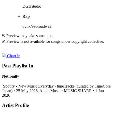
DGHstudio
Rap
oviik/99broadway
※ Preview may take some time.
※ Preview is not available for songs under copyright collective.
Chart In
Past Playlist In
Not really
Spotify • New Music Everyday - tuneTracks (curated by TuneCore
Japan) • 25 May 2026
Apple Music • MUSIC SHARE • 1 Jun
2026
Artist Profile