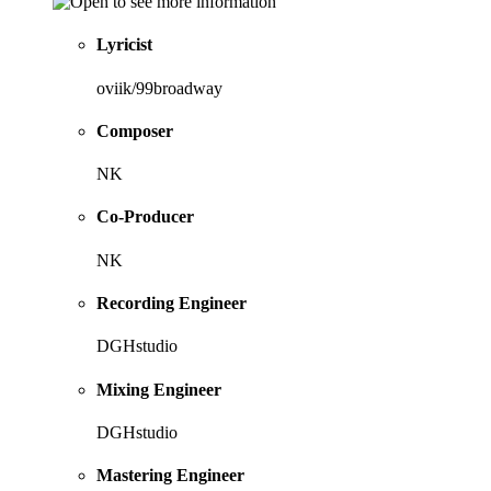
Lyricist
oviik/99broadway
Composer
NK
Co-Producer
NK
Recording Engineer
DGHstudio
Mixing Engineer
DGHstudio
Mastering Engineer