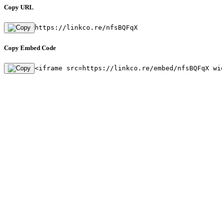
Copy URL
https://linkco.re/nfsBQFqX
Copy Embed Code
<iframe src=https://linkco.re/embed/nfsBQFqX wi