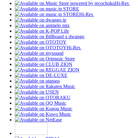
Hi-Res
Hi-Res
Hi-Res