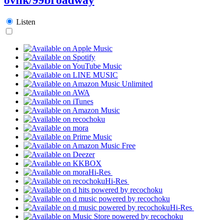
Listen
Hi-Res
Hi-Res
Hi-Res