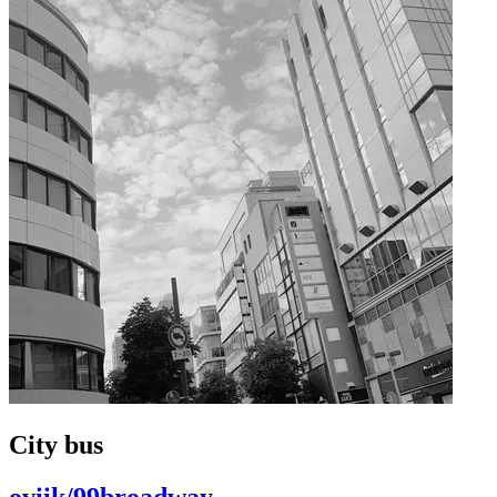
City bus
oviik/99broadway