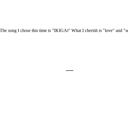
e song I chose this time is "IKIGAi" What I cherish is "love" and "s