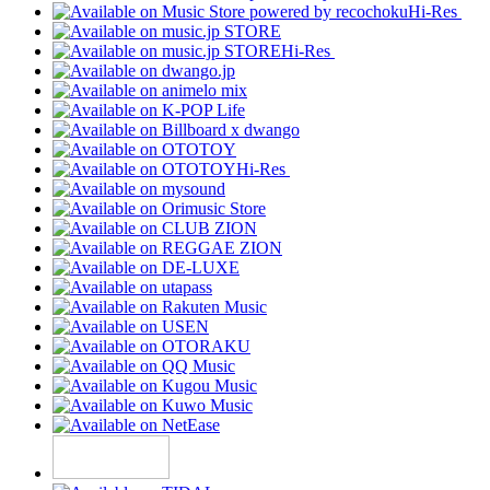
Hi-Res
Hi-Res
Hi-Res