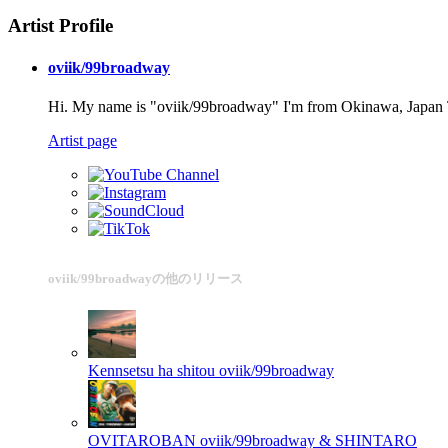
Artist Profile
oviik/99broadway
Hi. My name is "oviik/99broadway" I'm from Okinawa, Japan Th
Artist page
oviik/99broadwayの他のリリース
Kennsetsu ha shitou
oviik/99broadway
OVITAROBAN
oviik/99broadway & SHINTARO