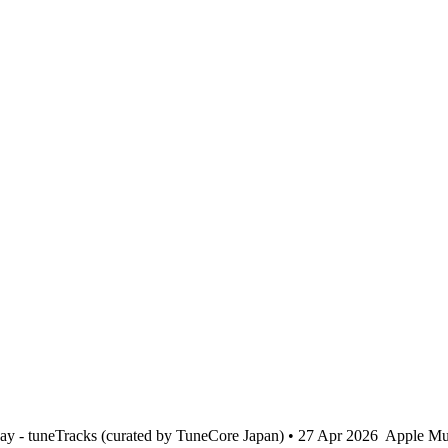
y - tuneTracks (curated by TuneCore Japan) • 27 Apr 2026
Apple Mu