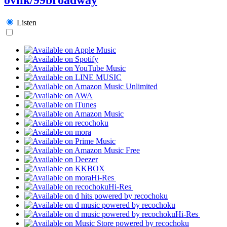
Listen
Hi-Res
Hi-Res
Hi-Res