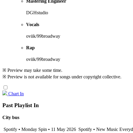
Mastering Engineer
DGHstudio
Vocals
oviik/99broadway
Rap
oviik/99broadway
※ Preview may take some time.
※ Preview is not available for songs under copyright collective.
Chart In
Past Playlist In
City bus
Spotify • Monday Spin • 11 May 2026
Spotify • New Music Everyda