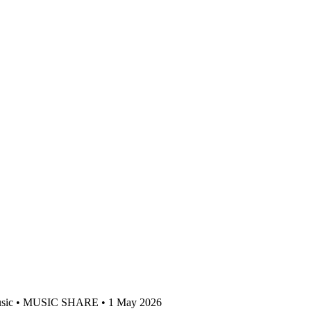
sic • MUSIC SHARE • 1 May 2026