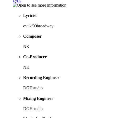
Lyric
Lyricist
oviik/99broadway
Composer
NK
Co-Producer
NK
Recording Engineer
DGHstudio
Mixing Engineer
DGHstudio