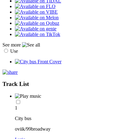
See more
Use
Track List
1
City bus
oviik/99broadway