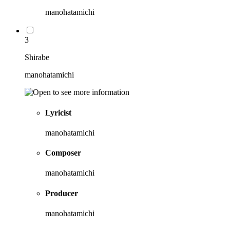
manohatamichi
3
Shirabe
manohatamichi
Lyricist
manohatamichi
Composer
manohatamichi
Producer
manohatamichi