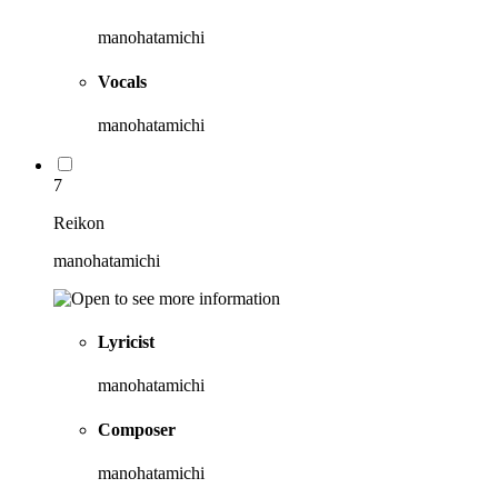
manohatamichi
Vocals
manohatamichi
7
Reikon
manohatamichi
Lyricist
manohatamichi
Composer
manohatamichi