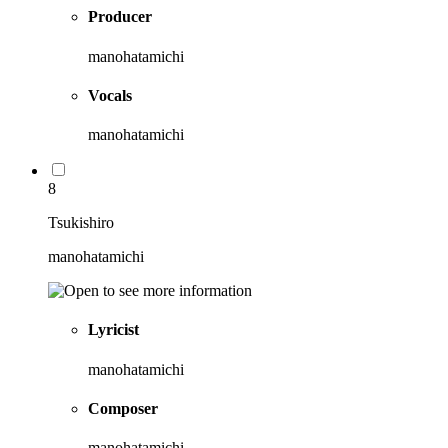
Producer
manohatamichi
Vocals
manohatamichi
8
Tsukishiro
manohatamichi
Lyricist
manohatamichi
Composer
manohatamichi