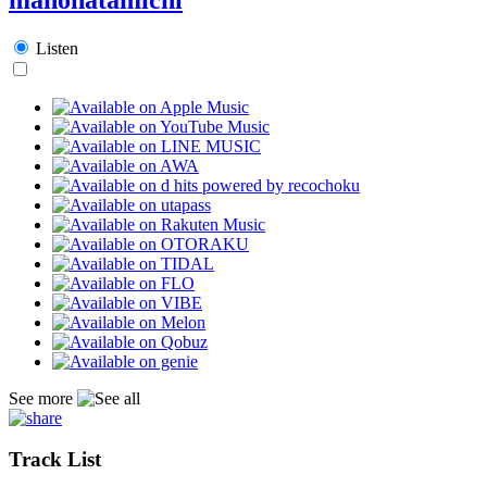
Listen
See more
Track List