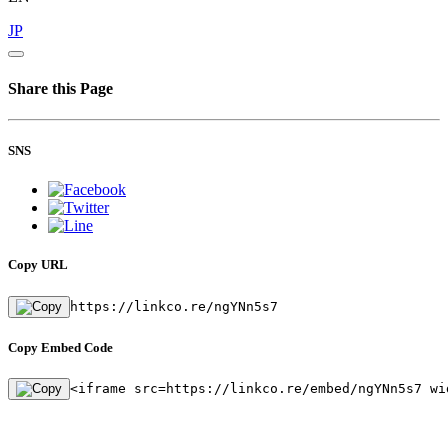
JP
Share this Page
SNS
Copy URL
https://linkco.re/ngYNn5s7
Copy Embed Code
<iframe src=https://linkco.re/embed/ngYNn5s7 wi