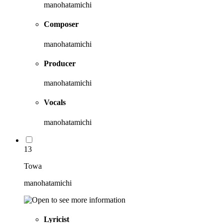
manohatamichi
Composer
manohatamichi
Producer
manohatamichi
Vocals
manohatamichi
13
Towa
manohatamichi
Lyricist