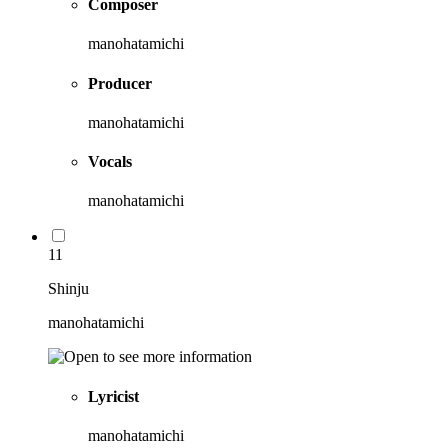
Composer
manohatamichi
Producer
manohatamichi
Vocals
manohatamichi
11
Shinju
manohatamichi
Lyricist
manohatamichi