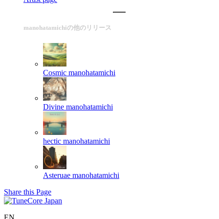
manohatamichiの他のリリース
Cosmic
manohatamichi
Divine
manohatamichi
hectic
manohatamichi
Asteruae
manohatamichi
Share this Page
EN