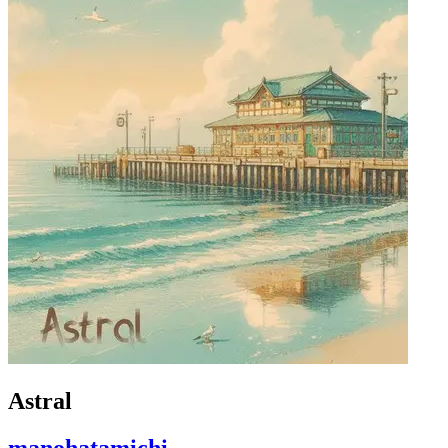
Astral
manohatamichi