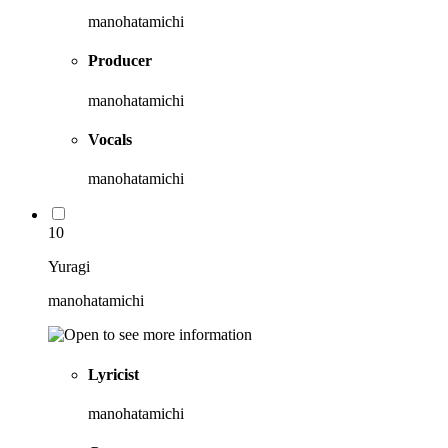
manohatamichi
Producer
manohatamichi
Vocals
manohatamichi
10
Yuragi
manohatamichi
Lyricist
manohatamichi