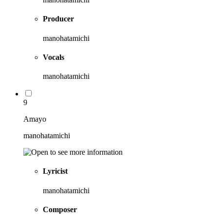
Producer
manohatamichi
Vocals
manohatamichi
9
Amayo
manohatamichi
Lyricist
manohatamichi
Composer