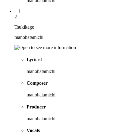
manohatamichi
2
Tsukikage
manohatamichi
Lyricist
manohatamichi
Composer
manohatamichi
Producer
manohatamichi
Vocals