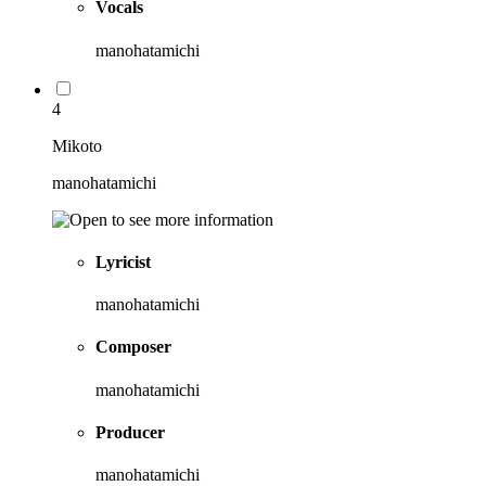
Vocals
manohatamichi
4
Mikoto
manohatamichi
Lyricist
manohatamichi
Composer
manohatamichi
Producer
manohatamichi