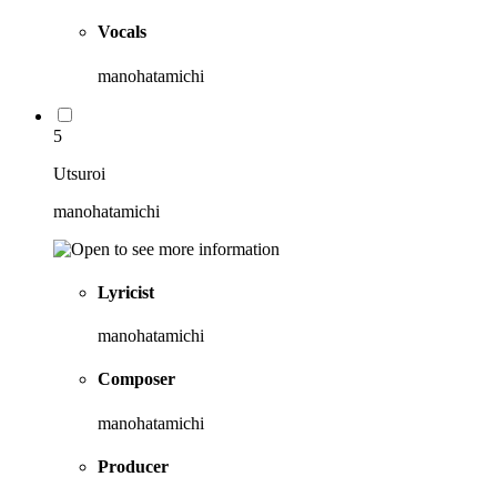
Vocals
manohatamichi
5
Utsuroi
manohatamichi
Lyricist
manohatamichi
Composer
manohatamichi
Producer