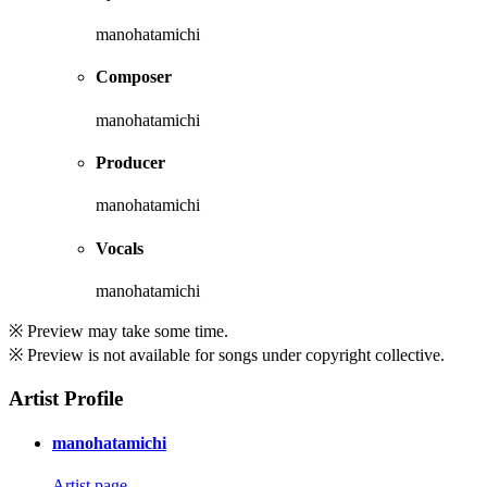
manohatamichi
Composer
manohatamichi
Producer
manohatamichi
Vocals
manohatamichi
※ Preview may take some time.
※ Preview is not available for songs under copyright collective.
Artist Profile
manohatamichi
Artist page