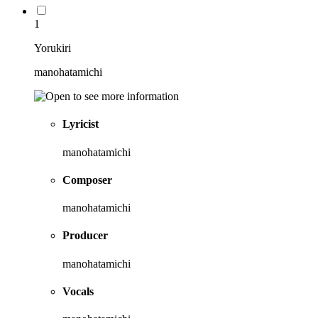
1
Yorukiri
manohatamichi
Lyricist
manohatamichi
Composer
manohatamichi
Producer
manohatamichi
Vocals