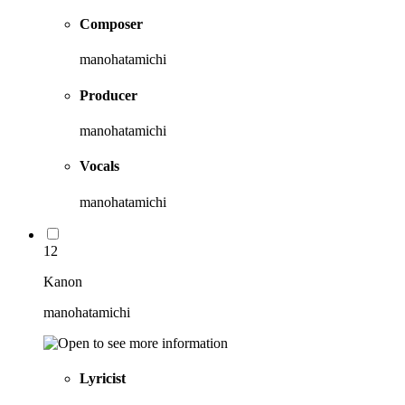
Composer
manohatamichi
Producer
manohatamichi
Vocals
manohatamichi
12
Kanon
manohatamichi
Lyricist