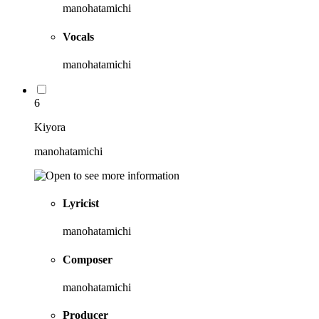
manohatamichi
Vocals
manohatamichi
6
Kiyora
manohatamichi
Lyricist
manohatamichi
Composer
manohatamichi
Producer