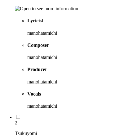
Lyricist
manohatamichi
Composer
manohatamichi
Producer
manohatamichi
Vocals
manohatamichi
2
Tsukuyomi