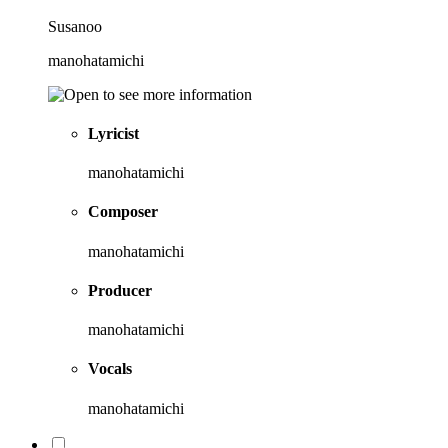
Susanoo
manohatamichi
Lyricist
manohatamichi
Composer
manohatamichi
Producer
manohatamichi
Vocals
manohatamichi