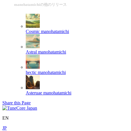
manohatamichiの他のリリース
Cosmic
manohatamichi
Astral
manohatamichi
hectic
manohatamichi
Asteruae
manohatamichi
Share this Page
EN
JP