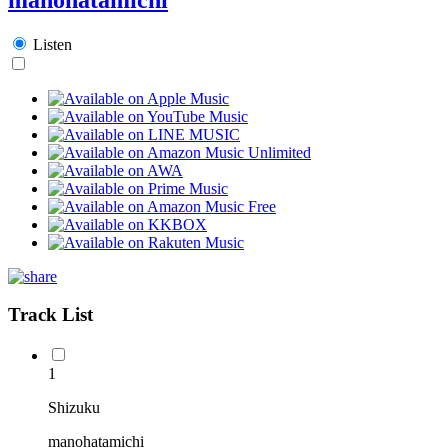
Listen
Track List
1
Shizuku
manohatamichi