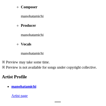
Composer
manohatamichi
Producer
manohatamichi
Vocals
manohatamichi
※ Preview may take some time.
※ Preview is not available for songs under copyright collective.
Artist Profile
manohatamichi
Artist page