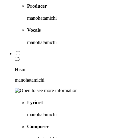
Producer
manohatamichi
Vocals
manohatamichi
13
Hisui
manohatamichi
Lyricist
manohatamichi
Composer