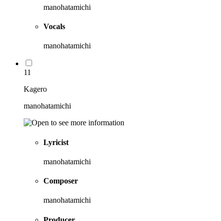
manohatamichi
Vocals
manohatamichi
11
Kagero
manohatamichi
Lyricist
manohatamichi
Composer
manohatamichi
Producer