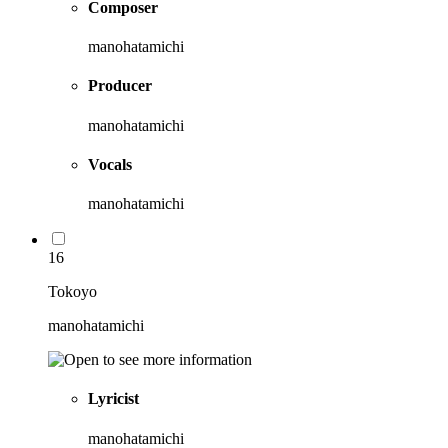
Composer
manohatamichi
Producer
manohatamichi
Vocals
manohatamichi
16
Tokoyo
manohatamichi
Lyricist
manohatamichi