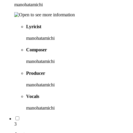
manohatamichi
Lyricist
manohatamichi
Composer
manohatamichi
Producer
manohatamichi
Vocals
manohatamichi
3