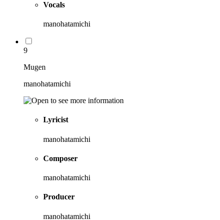
Vocals
manohatamichi
9
Mugen
manohatamichi
Lyricist
manohatamichi
Composer
manohatamichi
Producer
manohatamichi