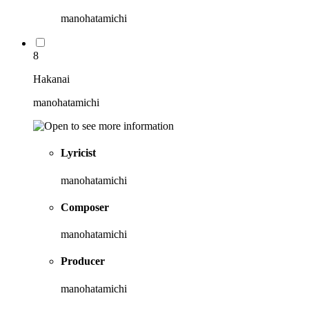
manohatamichi
8
Hakanai
manohatamichi
Lyricist
manohatamichi
Composer
manohatamichi
Producer
manohatamichi