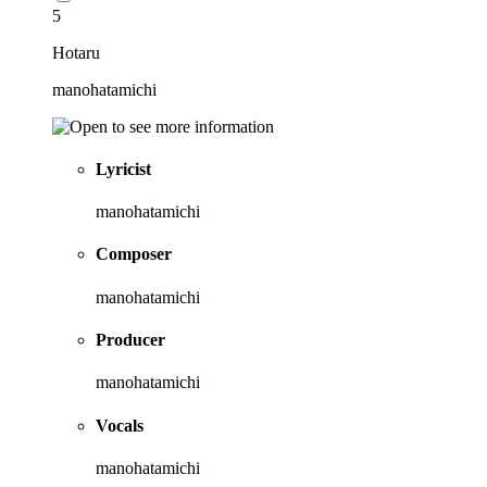
5
Hotaru
manohatamichi
Lyricist
manohatamichi
Composer
manohatamichi
Producer
manohatamichi
Vocals
manohatamichi