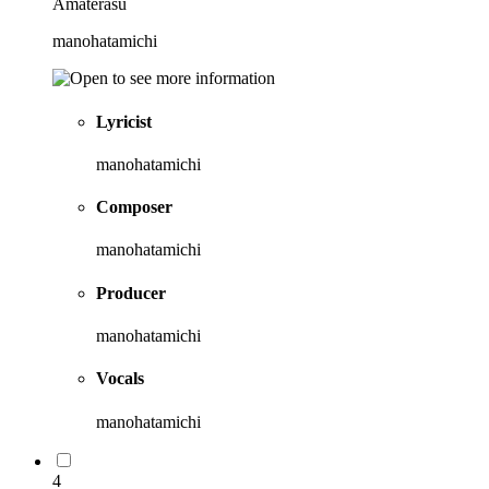
Amaterasu
manohatamichi
Lyricist
manohatamichi
Composer
manohatamichi
Producer
manohatamichi
Vocals
manohatamichi
4