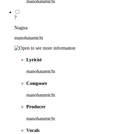
manohatamichi
7
Nagisa
manohatamichi
Lyricist
manohatamichi
Composer
manohatamichi
Producer
manohatamichi
Vocals