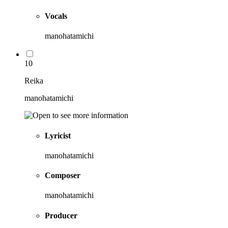
Vocals
manohatamichi
10
Reika
manohatamichi
Lyricist
manohatamichi
Composer
manohatamichi
Producer