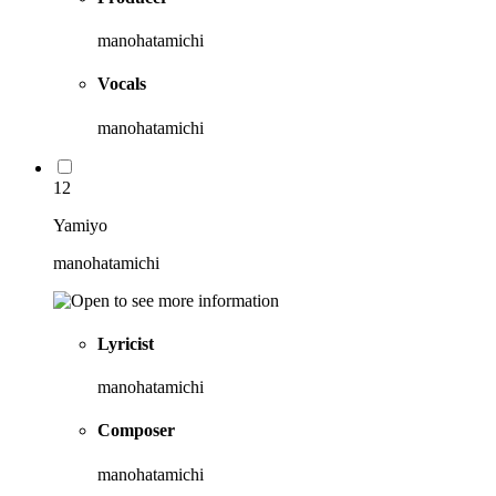
manohatamichi
Vocals
manohatamichi
12
Yamiyo
manohatamichi
Lyricist
manohatamichi
Composer
manohatamichi