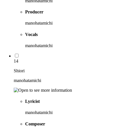
manohatamichi
Producer
manohatamichi
Vocals
manohatamichi
14
Shiori
manohatamichi
Lyricist
manohatamichi
Composer