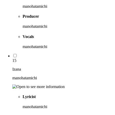
manohatamichi
Producer
manohatamichi
Vocals
manohatamichi
15
Izana
manohatamichi
Lyricist
manohatamichi