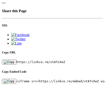
Share this Page
SNS
Copy URL
https://linkco.re/vtATvXeZ
Copy Embed Code
<iframe src=https://linkco.re/embed/vtATvXeZ wi