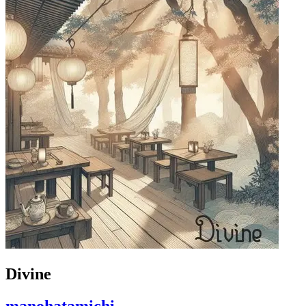
Divine
manohatamichi