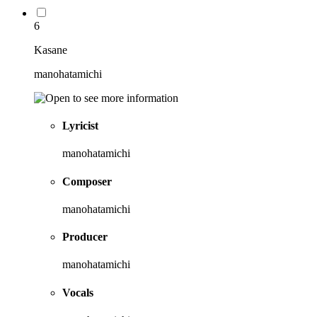
6
Kasane
manohatamichi
Lyricist
manohatamichi
Composer
manohatamichi
Producer
manohatamichi
Vocals