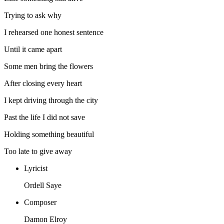
Trying to ask why
I rehearsed one honest sentence
Until it came apart
Some men bring the flowers
After closing every heart
I kept driving through the city
Past the life I did not save
Holding something beautiful
Too late to give away
Lyricist
Ordell Saye
Composer
Damon Elroy