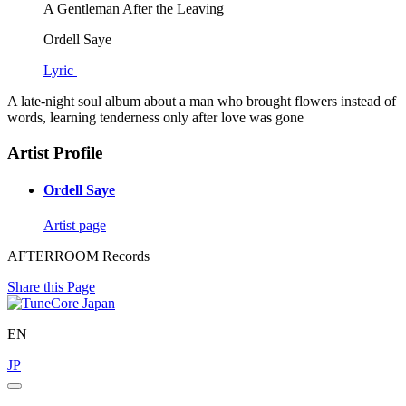
A Gentleman After the Leaving
Ordell Saye
Lyric
A late-night soul album about a man who brought flowers instead of
words, learning tenderness only after love was gone
Artist Profile
Ordell Saye
Artist page
AFTERROOM Records
Share this Page
EN
JP