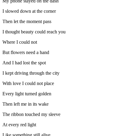
My phone stayed on the dash
I slowed down at the corner
Then let the moment pass
I thought beauty could reach you
Where I could not
But flowers need a hand
And I had lost the spot
I kept driving through the city
With love I could not place
Every light turned golden
Then left me in its wake
The ribbon touched my sleeve
At every red light
Like something still alive