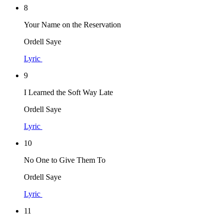
8
Your Name on the Reservation
Ordell Saye
Lyric
9
I Learned the Soft Way Late
Ordell Saye
Lyric
10
No One to Give Them To
Ordell Saye
Lyric
11