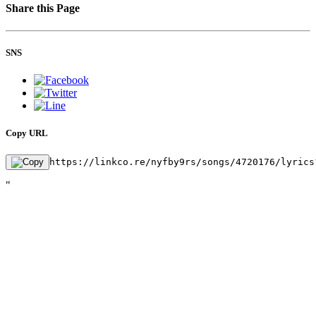
Share this Page
SNS
Copy URL
https://linkco.re/nyfby9rs/songs/4720176/lyrics
"