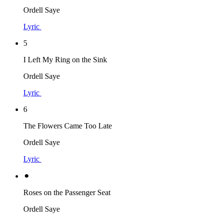
Ordell Saye
Lyric
5
I Left My Ring on the Sink
Ordell Saye
Lyric
6
The Flowers Came Too Late
Ordell Saye
Lyric
⚫︎
Roses on the Passenger Seat
Ordell Saye