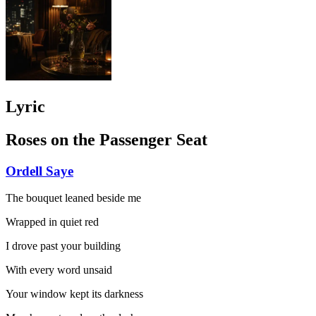
Lyric
Roses on the Passenger Seat
Ordell Saye
The bouquet leaned beside me
Wrapped in quiet red
I drove past your building
With every word unsaid
Your window kept its darkness