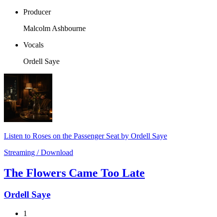
Producer
Malcolm Ashbourne
Vocals
Ordell Saye
Listen to Roses on the Passenger Seat by Ordell Saye
Streaming / Download
The Flowers Came Too Late
Ordell Saye
1