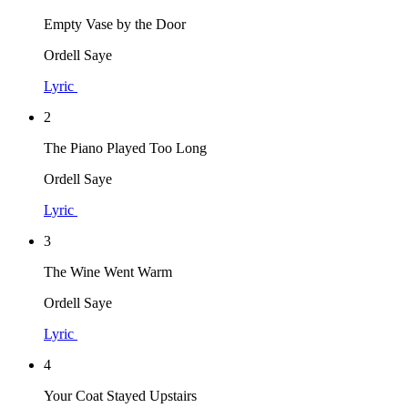
Empty Vase by the Door
Ordell Saye
Lyric
2
The Piano Played Too Long
Ordell Saye
Lyric
3
The Wine Went Warm
Ordell Saye
Lyric
4
Your Coat Stayed Upstairs