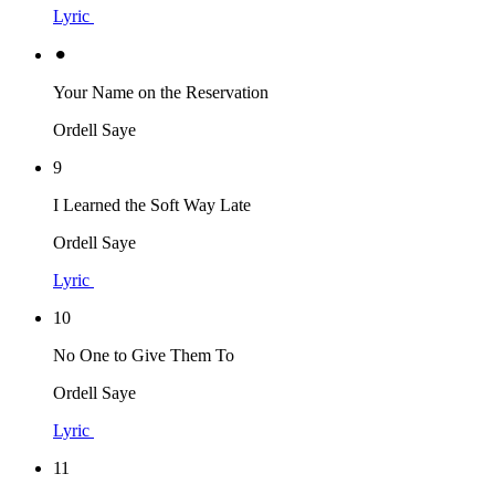
Lyric
⚫︎
Your Name on the Reservation
Ordell Saye
9
I Learned the Soft Way Late
Ordell Saye
Lyric
10
No One to Give Them To
Ordell Saye
Lyric
11