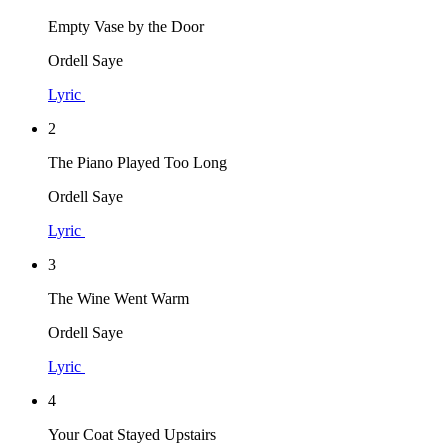
Empty Vase by the Door
Ordell Saye
Lyric
2
The Piano Played Too Long
Ordell Saye
Lyric
3
The Wine Went Warm
Ordell Saye
Lyric
4
Your Coat Stayed Upstairs