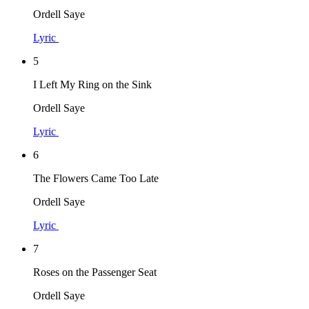
Ordell Saye
Lyric
5
I Left My Ring on the Sink
Ordell Saye
Lyric
6
The Flowers Came Too Late
Ordell Saye
Lyric
7
Roses on the Passenger Seat
Ordell Saye