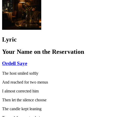
Lyric
Your Name on the Reservation
Ordell Saye
The host smiled softly
And reached for two menus
I almost corrected him
Then let the silence choose
The candle kept leaning