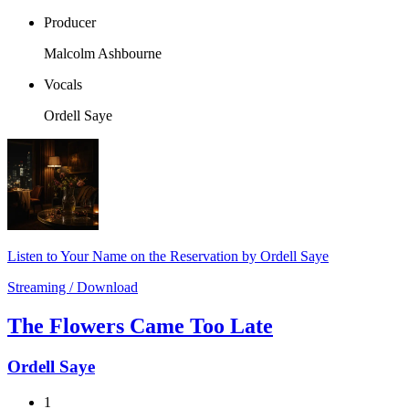
Producer
Malcolm Ashbourne
Vocals
Ordell Saye
Listen to Your Name on the Reservation by Ordell Saye
Streaming / Download
The Flowers Came Too Late
Ordell Saye
1