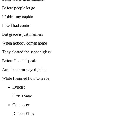
Before people let go
I folded my napkin
Like I had control
But grace is just manners
When nobody comes home
They cleared the second glass
Before I could speak
And the room stayed polite
While I learned how to leave
Lyricist
Ordell Saye
Composer
Damon Elroy