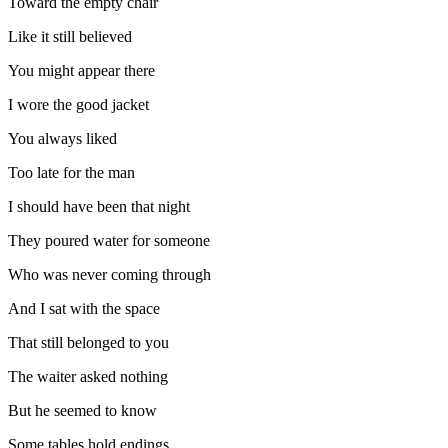
Toward the empty chair
Like it still believed
You might appear there
I wore the good jacket
You always liked
Too late for the man
I should have been that night
They poured water for someone
Who was never coming through
And I sat with the space
That still belonged to you
The waiter asked nothing
But he seemed to know
Some tables hold endings