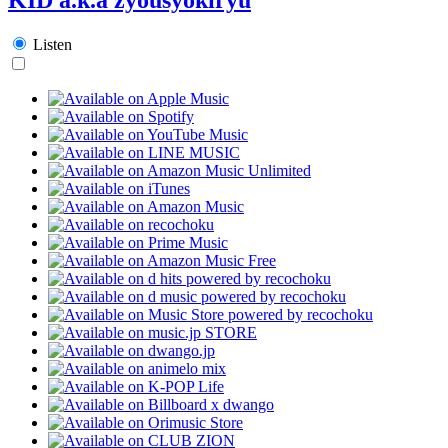
Listen