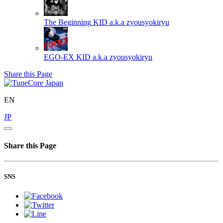
The Beginning
KID a.k.a zyousyokiryu
EGO-EX
KID a.k.a zyousyokiryu
Share this Page
EN
JP
Share this Page
SNS