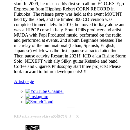
start. In 2009, he released his first solo album EGO-EX Ego
Expression from Hipphop Rebert CORN RECORD in
Fukuoka! The release party was held at the event MOUNT
held by the label, and the limited 300 CD version was
completed immediately. In 2010, he moved to Italy alone and
was a HIPOP crew in Italy. Sound Pills producer and artist
MUDA with Papi Produced music, performed on the radio,
and performed at events. 2nd album Beginnde releases The
mic relay of the multinational (Italian, Spanish, English,
Japanese) which was the first japanese attracted attention.
Then pause activity Restart in 2021!! KID a.k.a Rising Storm
Solo, NEXEFT with ally Silky, guitar Keisuke and band
Coffee and Cigarets Philosophy start three projects! Please
look forward to future developments!!!!
Artist page
KID a.k.a zyousyokiryuの他のリリース