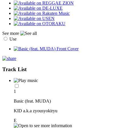
See more
Use
Track List
1
Basic (feat. MUDA)
KID a.k.a zyousyokiryu
E