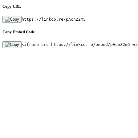
Copy URL
https://linkco.re/pAcnZ2m5
Copy Embed Code
<iframe src=https://linkco.re/embed/pAcnZ2m5 wi