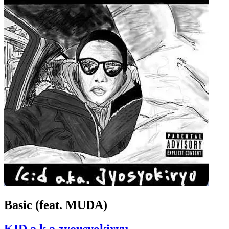
Basic (feat. MUDA)
KID a.k.a zyousyokiryu