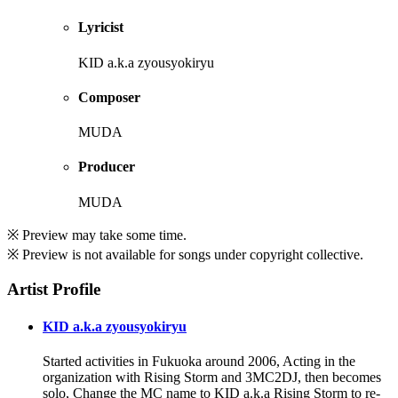
Lyricist
KID a.k.a zyousyokiryu
Composer
MUDA
Producer
MUDA
※ Preview may take some time.
※ Preview is not available for songs under copyright collective.
Artist Profile
KID a.k.a zyousyokiryu
Started activities in Fukuoka around 2006, Acting in the
organization with Rising Storm and 3MC2DJ, then becomes
solo, Change the MC name to KID a.k.a Rising Storm to re-