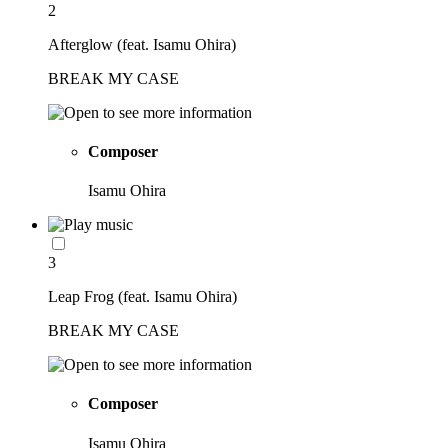
2
Afterglow (feat. Isamu Ohira)
BREAK MY CASE
Composer
Isamu Ohira
3
Leap Frog (feat. Isamu Ohira)
BREAK MY CASE
Composer
Isamu Ohira