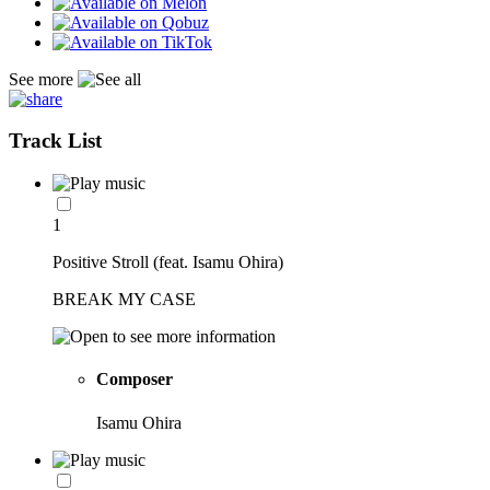
See more
Track List
1
Positive Stroll (feat. Isamu Ohira)
BREAK MY CASE
Composer
Isamu Ohira