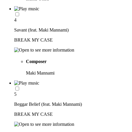
4
Savant (feat. Maki Mannami)
BREAK MY CASE
Composer
Maki Mannami
5
Beggar Belief (feat. Maki Mannami)
BREAK MY CASE