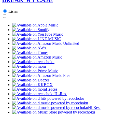
Listen
Hi-Res
Hi-Res
Hi-Res