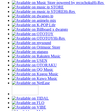
Hi-Res
Hi-Res
Hi-Res