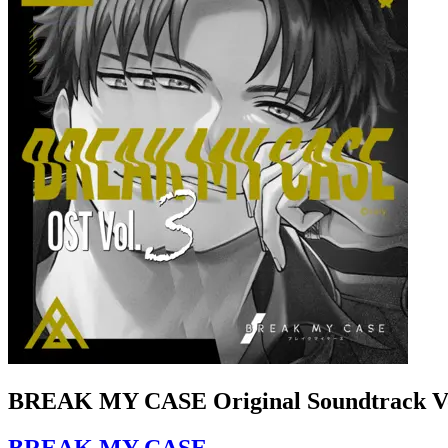
BREAK MY CASE Original Soundtrack Vo
BREAK MY CASE