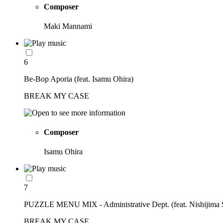
Composer
Maki Mannami
6
Be-Bop Aporia (feat. Isamu Ohira)
BREAK MY CASE
Composer
Isamu Ohira
7
PUZZLE MENU MIX - Administrative Dept. (feat. Nishijima 
BREAK MY CASE