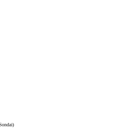
Sondai)