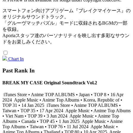
スマートフォン向けアプリゲーム『ブレイクマイケース』の
オリジナルサウンドトラック。
「グルーヴマッチパズル」モードに収録されるBGMの一部
を収録。
Aporiaスタッフ達のパーソナリティを映し出す多彩なサウン
ドをお楽しみください。
Chart In
Past Rank In
BREAK MY CASE Original Soundtrack Vol.2
iTunes Store • Anime TOP ALBUMS • Japan • TOP 8 • 16 Apr
2024
Apple Music • Anime Top Albums • Korea, Republic of •
TOP 31 • 14 Jan 2025
iTunes Store • Anime TOP ALBUMS •
Taiwan • TOP 35 • 17 Apr 2024
Apple Music • Anime Top Albums
• Viet Nam • TOP 39 • 3 Jun 2024
Apple Music • Anime Top
Albums • Canada • TOP 45 • 1 Jun 2025
Apple Music • Anime
Top Albums • Taiwan • TOP 76 • 11 Jul 2024
Apple Music •
Anime Top Albums • Thailand • TOP 80 • 10 Apr 2025
Apple