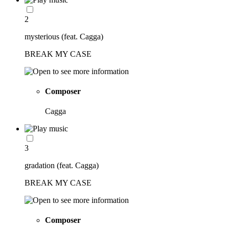
2
mysterious (feat. Cagga)
BREAK MY CASE
Composer
Cagga
3
gradation (feat. Cagga)
BREAK MY CASE
Composer