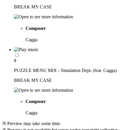
BREAK MY CASE
Composer
Cagga
8
PUZZLE MENU MIX - Simulation Dept. (feat. Cagga)
BREAK MY CASE
Composer
Cagga
※ Preview may take some time.
※ Preview is not available for songs under copyright collective.