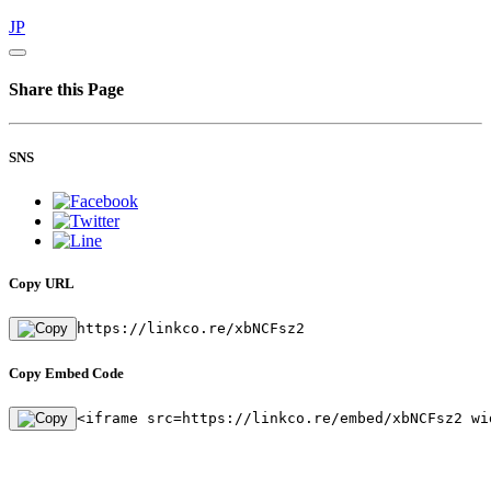
JP
Share this Page
SNS
Copy URL
https://linkco.re/xbNCFsz2
Copy Embed Code
<iframe src=https://linkco.re/embed/xbNCFsz2 wi