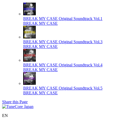
BREAK MY CASE Original Soundtrack Vol.1
BREAK MY CASE
BREAK MY CASE Original Soundtrack Vol.3
BREAK MY CASE
BREAK MY CASE Original Soundtrack Vol.4
BREAK MY CASE
BREAK MY CASE Original Soundtrack Vol.5
BREAK MY CASE
Share this Page
EN