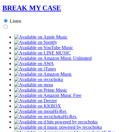
BREAK MY CASE
Listen
Hi-Res
Hi-Res