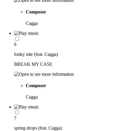
Composer
Cagga
6
fonky nite (feat. Cagga)
BREAK MY CASE
Composer
Cagga
7
spring drops (feat. Cagga)