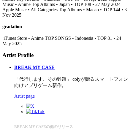
Music • Anime Top Albums • Japan • TOP 108 • 27 May 2024
Apple Music • All Categories Top Albums • Macao • TOP 144 • 3
Nov 2025
gradation
iTunes Store • Anime TOP SONGS • Indonesia • TOP 81 • 24
May 2025
Artist Profile
BREAK MY CASE
「代行します、その難題」 colyが贈るスマートフォン
向けアプリゲーム新作。
Artist page
BREAK MY CASEの他のリリース