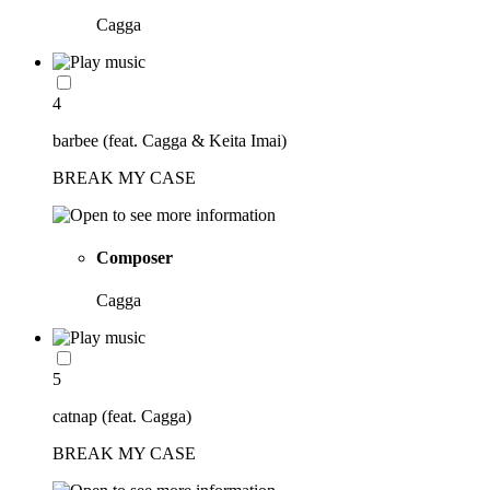
Cagga
4
barbee (feat. Cagga & Keita Imai)
BREAK MY CASE
Composer
Cagga
5
catnap (feat. Cagga)
BREAK MY CASE