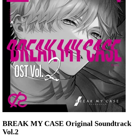
BREAK MY CASE Original Soundtrack
Vol.2