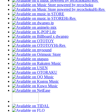
Hi-Res
Hi-Res
Hi-Res
Hi-Res