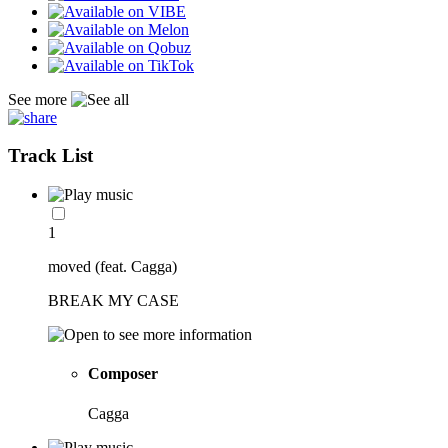
See more
Track List
1
moved (feat. Cagga)
BREAK MY CASE
Composer
Cagga