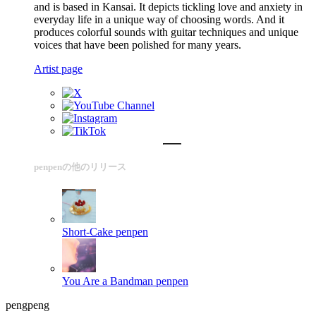
and is based in Kansai. It depicts tickling love and anxiety in
everyday life in a unique way of choosing words. And it
produces colorful sounds with guitar techniques and unique
voices that have been polished for many years.
Artist page
penpenの他のリリース
Short-Cake
penpen
You Are a Bandman
penpen
pengpeng