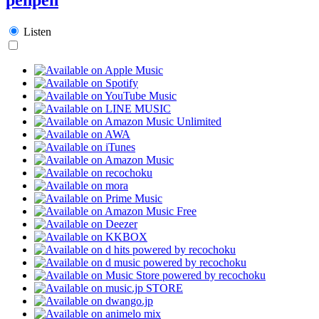
Listen