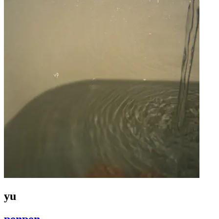
yu
penpen