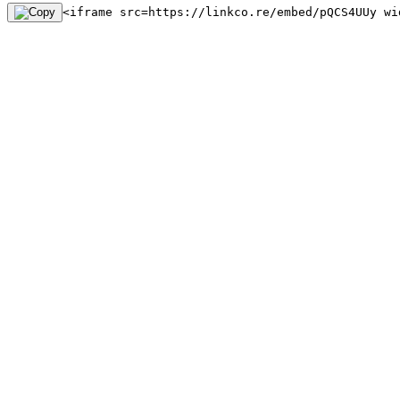
<iframe src=https://linkco.re/embed/pQCS4UUy wi