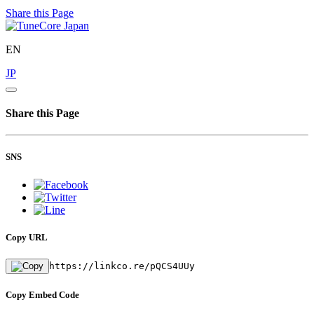
Share this Page
EN
JP
Share this Page
SNS
Copy URL
https://linkco.re/pQCS4UUy
Copy Embed Code