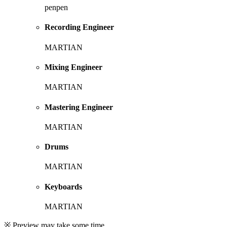
penpen
Recording Engineer
MARTIAN
Mixing Engineer
MARTIAN
Mastering Engineer
MARTIAN
Drums
MARTIAN
Keyboards
MARTIAN
※ Preview may take some time.