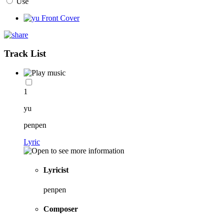
Use
Track List
1
yu
penpen
Lyric
Lyricist
penpen
Composer