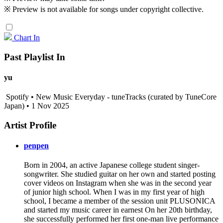
※ Preview is not available for songs under copyright collective.
Chart In
Past Playlist In
yu
Spotify • New Music Everyday - tuneTracks (curated by TuneCore
Japan) • 1 Nov 2025
Artist Profile
penpen
Born in 2004, an active Japanese college student singer-
songwriter. She studied guitar on her own and started posting
cover videos on Instagram when she was in the second year
of junior high school. When I was in my first year of high
school, I became a member of the session unit PLUSONICA
and started my music career in earnest On her 20th birthday,
she successfully performed her first one-man live performance