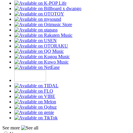
See more