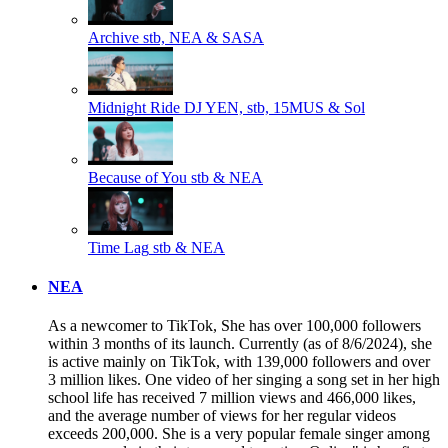
Archive
stb, NEA & SASA
Midnight Ride
DJ YEN, stb, 15MUS & Sol
Because of You
stb & NEA
Time Lag
stb & NEA
NEA
As a newcomer to TikTok, She has over 100,000 followers
within 3 months of its launch. Currently (as of 8/6/2024), she
is active mainly on TikTok, with 139,000 followers and over
3 million likes. One video of her singing a song set in her high
school life has received 7 million views and 466,000 likes,
and the average number of views for her regular videos
exceeds 200,000. She is a very popular female singer among