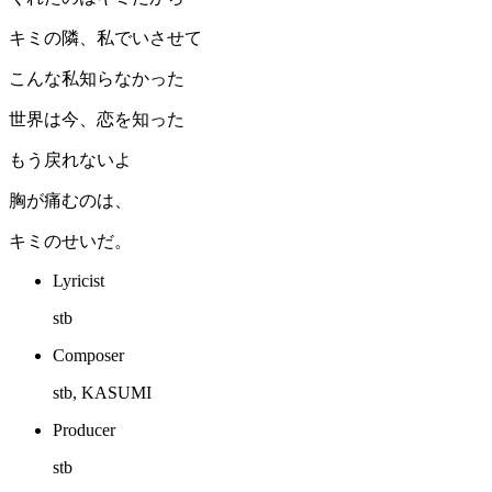
キミの隣、私でいさせて
こんな私知らなかった
世界は今、恋を知った
もう戻れないよ
胸が痛むのは、
キミのせいだ。
Lyricist
stb
Composer
stb, KASUMI
Producer
stb