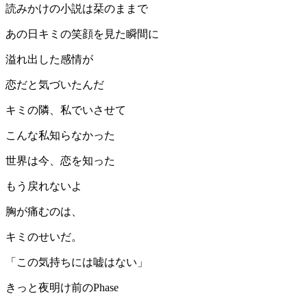
読みかけの小説は栞のままで
あの日キミの笑顔を見た瞬間に
溢れ出した感情が
恋だと気づいたんだ
キミの隣、私でいさせて
こんな私知らなかった
世界は今、恋を知った
もう戻れないよ
胸が痛むのは、
キミのせいだ。
「この気持ちには嘘はない」
きっと夜明け前のPhase