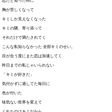
恋だと知った時に
胸が苦しくなって
キミしか見えなくなった
キミの隣、寄り添って
それだけで満たされてく
こんな私知らなかった 全部キミのせい。
目が合う度にまた恋は加速してく
昨日までの私じゃいられない
「キミが好きだ」
気付かずに過してた毎日に
色が付いた
味気ない世界を変えて
くれたのはキミだから