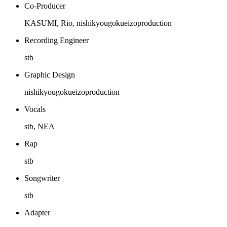
Co-Producer
KASUMI, Rio, nishikyougokueizoproduction
Recording Engineer
stb
Graphic Design
nishikyougokueizoproduction
Vocals
stb, NEA
Rap
stb
Songwriter
stb
Adapter