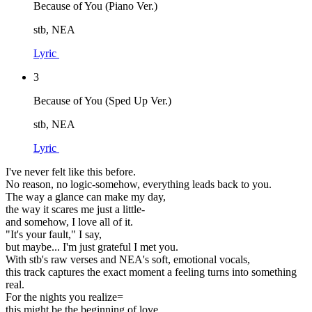
Because of You (Piano Ver.)
stb, NEA
Lyric
3
Because of You (Sped Up Ver.)
stb, NEA
Lyric
I've never felt like this before.
No reason, no logic-somehow, everything leads back to you.
The way a glance can make my day,
the way it scares me just a little-
and somehow, I love all of it.
"It's your fault," I say,
but maybe... I'm just grateful I met you.
With stb's raw verses and NEA's soft, emotional vocals,
this track captures the exact moment a feeling turns into something
real.
For the nights you realize=
this might be the beginning of love.