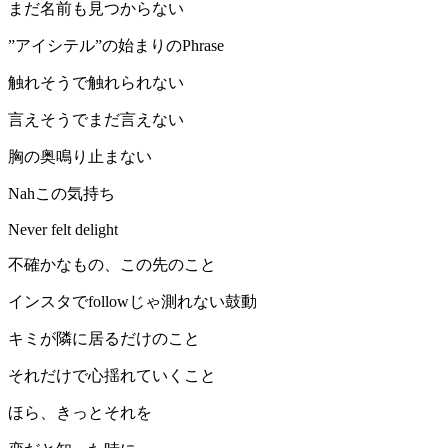
まだ名前も見つからない
”アイシテル”の始まりのPhrase
触れそうで触れられない
言えそうでまだ言えない
胸の奥鳴り止まない
Nahこの気持ち
Never felt delight
不確かなもの、この先のこと
インスタでfollowじゃ測れない鼓動
キミが隣に居るだけのこと
それだけで心揺れていくこと
ほら、きっとそれを