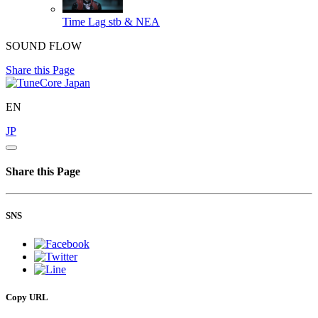
Time Lag
stb & NEA
SOUND FLOW
Share this Page
EN
JP
Share this Page
SNS
Copy URL