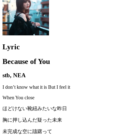
Lyric
Because of You
stb, NEA
I don’t know what it is But I feel it
When You close
ほどけない靴紐みたいな昨日
胸に押し込んだ疑った未来
未完成な空に躊躇って