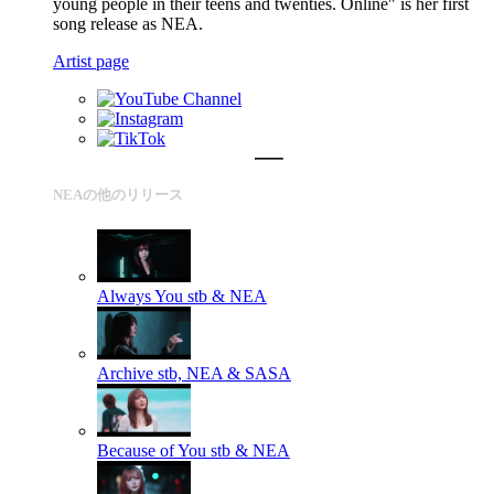
young people in their teens and twenties. Online" is her first
song release as NEA.
Artist page
NEAの他のリリース
Always You
stb & NEA
Archive
stb, NEA & SASA
Because of You
stb & NEA