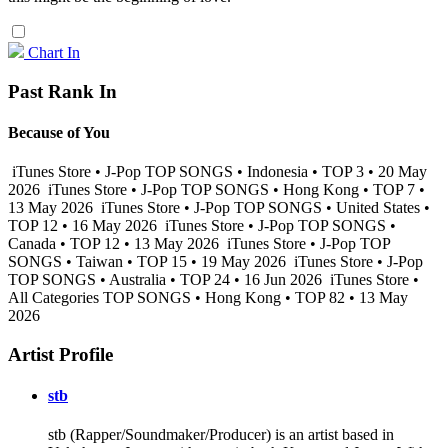
Chart In
Past Rank In
Because of You
iTunes Store • J-Pop TOP SONGS • Indonesia • TOP 3 • 20 May
2026
iTunes Store • J-Pop TOP SONGS • Hong Kong • TOP 7 •
13 May 2026
iTunes Store • J-Pop TOP SONGS • United States •
TOP 12 • 16 May 2026
iTunes Store • J-Pop TOP SONGS •
Canada • TOP 12 • 13 May 2026
iTunes Store • J-Pop TOP
SONGS • Taiwan • TOP 15 • 19 May 2026
iTunes Store • J-Pop
TOP SONGS • Australia • TOP 24 • 16 Jun 2026
iTunes Store •
All Categories TOP SONGS • Hong Kong • TOP 82 • 13 May
2026
Artist Profile
stb
stb (Rapper/Soundmaker/Producer) is an artist based in