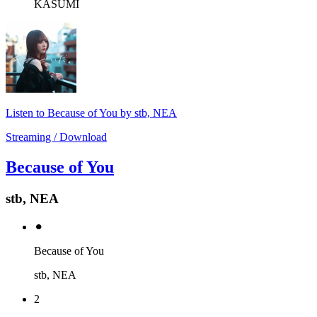
KASUMI
Listen to Because of You by stb, NEA
Streaming / Download
Because of You
stb, NEA
⚫︎
Because of You
stb, NEA
2