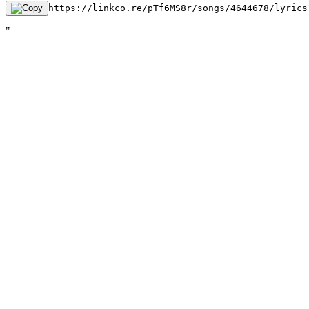
https://linkco.re/pTf6MS8r/songs/4644678/lyrics
"