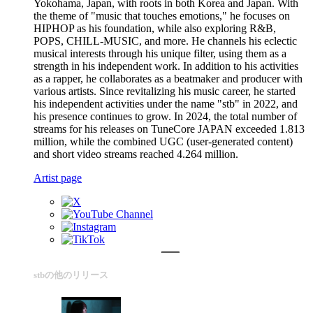
Yokohama, Japan, with roots in both Korea and Japan. With
the theme of "music that touches emotions," he focuses on
HIPHOP as his foundation, while also exploring R&B,
POPS, CHILL-MUSIC, and more. He channels his eclectic
musical interests through his unique filter, using them as a
strength in his independent work. In addition to his activities
as a rapper, he collaborates as a beatmaker and producer with
various artists. Since revitalizing his music career, he started
his independent activities under the name "stb" in 2022, and
his presence continues to grow. In 2024, the total number of
streams for his releases on TuneCore JAPAN exceeded 1.813
million, while the combined UGC (user-generated content)
and short video streams reached 4.264 million.
Artist page
stbの他のリリース