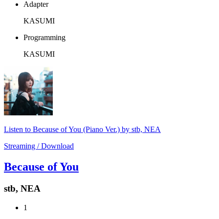
Adapter
KASUMI
Programming
KASUMI
Listen to Because of You (Piano Ver.) by stb, NEA
Streaming / Download
Because of You
stb, NEA
1