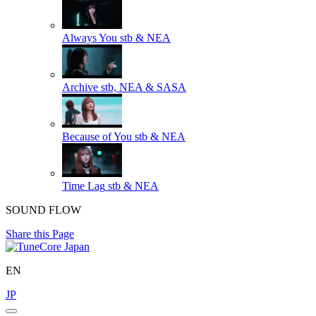
Always You
stb & NEA
Archive
stb, NEA & SASA
Because of You
stb & NEA
Time Lag
stb & NEA
SOUND FLOW
Share this Page
EN
JP