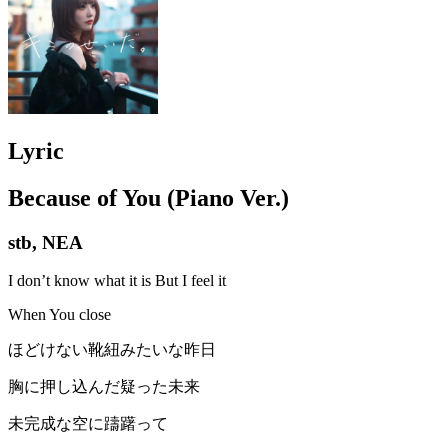
Lyric
Because of You (Piano Ver.)
stb, NEA
I don’t know what it is But I feel it
When You close
ほどけない靴紐みたいな昨日
胸に押し込んだ疑った未来
未完成な空に躊躇って