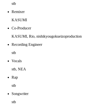
stb
Remixer
KASUMI
Co-Producer
KASUMI, Rio, nishikyougokueizoproduction
Recording Engineer
stb
Vocals
stb, NEA
Rap
stb
Songwriter
stb