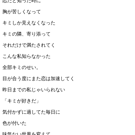
恋だと知った時に
胸が苦しくなって
キミしか見えなくなった
キミの隣、寄り添って
それだけで満たされてく
こんな私知らなかった
全部キミのせい。
目が合う度にまた恋は加速してく
昨日までの私じゃいられない
「キミが好きだ」
気付かずに過してた毎日に
色が付いた
味気ない世界を変えて