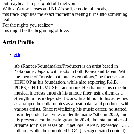
but maybe... I'm just grateful I met you.
With stb's raw verses and NEA's soft, emotional vocals,
this track captures the exact moment a feeling turns into something
real.
For the nights you realize=
this might be the beginning of love.
Artist Profile
stb
stb (Rapper/Soundmaker/Producer) is an artist based in
Yokohama, Japan, with roots in both Korea and Japan. With
the theme of "music that touches emotions," he focuses on
HIPHOP as his foundation, while also exploring R&B,
POPS, CHILL-MUSIC, and more. He channels his eclectic
musical interests through his unique filter, using them as a
strength in his independent work. In addition to his activities
as a rapper, he collaborates as a beatmaker and producer with
various artists. Since revitalizing his music career, he started
his independent activities under the name "stb" in 2022, and
his presence continues to grow. In 2024, the total number of
streams for his releases on TuneCore JAPAN exceeded 1.813
million, while the combined UGC (user-generated content)