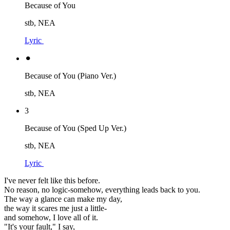
Because of You
stb, NEA
Lyric
⚫︎
Because of You (Piano Ver.)
stb, NEA
3
Because of You (Sped Up Ver.)
stb, NEA
Lyric
I've never felt like this before.
No reason, no logic-somehow, everything leads back to you.
The way a glance can make my day,
the way it scares me just a little-
and somehow, I love all of it.
"It's your fault," I say,