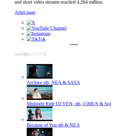
and short video streams reached 4.264 million.
Artist page
stbの他のリリース
Archive
stb, NEA & SASA
Midnight Ride
DJ YEN, stb, 15MUS & Sol
Because of You
stb & NEA