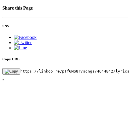
Share this Page
SNS
Copy URL
https://linkco.re/pTf6MS8r/songs/4644842/lyrics
"