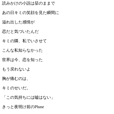
読みかけの小説は栞のままで
あの日キミの笑顔を見た瞬間に
溢れ出した感情が
恋だと気づいたんだ
キミの隣、私でいさせて
こんな私知らなかった
世界は今、恋を知った
もう戻れないよ
胸が痛むのは、
キミのせいだ。
「この気持ちには嘘はない」
きっと夜明け前のPhase