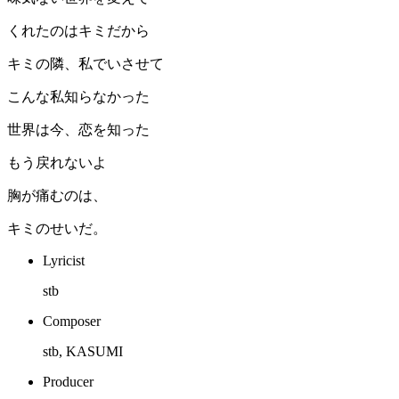
くれたのはキミだから
キミの隣、私でいさせて
こんな私知らなかった
世界は今、恋を知った
もう戻れないよ
胸が痛むのは、
キミのせいだ。
Lyricist
stb
Composer
stb, KASUMI
Producer