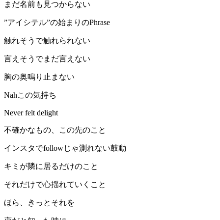
まだ名前も見つからない
”アイシテル”の始まりのPhrase
触れそうで触れられない
言えそうでまだ言えない
胸の奥鳴り止まない
Nahこの気持ち
Never felt delight
不確かなもの、この先のこと
インスタでfollowじゃ測れない鼓動
キミが隣に居るだけのこと
それだけで心揺れていくこと
ほら、きっとそれを