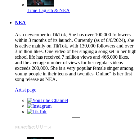
Time Lag
stb & NEA
NEA
As a newcomer to TikTok, She has over 100,000 followers
within 3 months of its launch. Currently (as of 8/6/2024), she
is active mainly on TikTok, with 139,000 followers and over
3 million likes. One video of her singing a song set in her high
school life has received 7 million views and 466,000 likes,
and the average number of views for her regular videos
exceeds 200,000. She is a very popular female singer among
young people in their teens and twenties. Online" is her first
song release as NEA.
Artist page
NEAの他のリリース