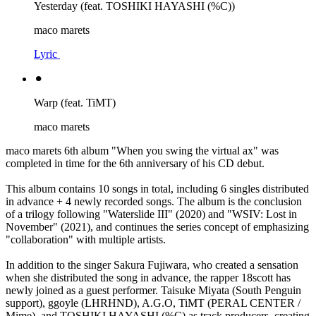
Yesterday (feat. TOSHIKI HAYASHI (%C))
maco marets
Lyric
⚫︎
Warp (feat. TiMT)
maco marets
maco marets 6th album "When you swing the virtual ax" was
completed in time for the 6th anniversary of his CD debut.
This album contains 10 songs in total, including 6 singles distributed
in advance + 4 newly recorded songs. The album is the conclusion
of a trilogy following "Waterslide III" (2020) and "WSIV: Lost in
November" (2021), and continues the series concept of emphasizing
"collaboration" with multiple artists.
In addition to the singer Sakura Fujiwara, who created a sensation
when she distributed the song in advance, the rapper 18scott has
newly joined as a guest performer. Taisuke Miyata (South Penguin
support), ggoyle (LHRHND), A.G.O, TiMT (PERAL CENTER /
Mime), and TOSHIKI HAYASHI (%C) as track producers, creating