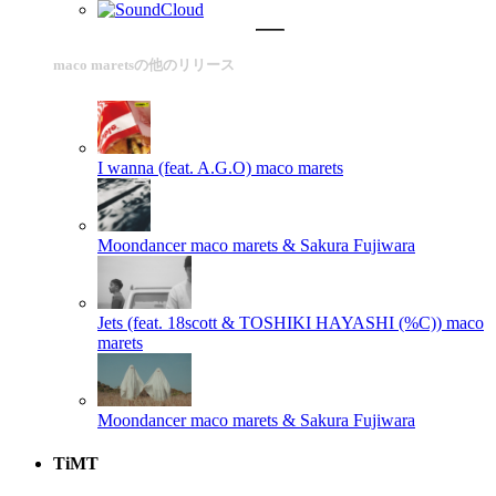
maco maretsの他のリリース
I wanna (feat. A.G.O)
maco marets
Moondancer
maco marets & Sakura Fujiwara
Jets (feat. 18scott & TOSHIKI HAYASHI (%C))
maco
marets
Moondancer
maco marets & Sakura Fujiwara
TiMT