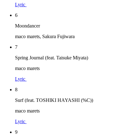
Lyric
6
Moondancer
maco marets, Sakura Fujiwara
7
Spring Journal (feat. Taisuke Miyata)
maco marets
Lyric
8
Surf (feat. TOSHIKI HAYASHI (%C))
maco marets
Lyric
9