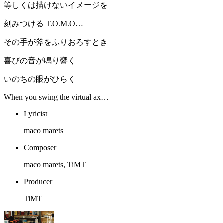
等しくは描けないイメージを
刻みつける T.O.M.O…
その手が斧をふりおろすとき
喜びの音が鳴り響く
いのちの眼がひらく
When you swing the virtual ax…
Lyricist
maco marets
Composer
maco marets, TiMT
Producer
TiMT