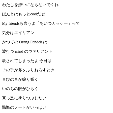
わたしを嫌いにならないでくれ
ほんとはもっとcoolだぜ
My friendsも言うよ「あいつカッケー」って
気分はエイリアン
かつての Orang.Pendek は
波打つ mind のヴァリアント
殺されてしまったよ 今日は
その手が斧をふりおろすとき
喜びの音が鳴り響く
いのちの眼がひらく
真っ黒に塗りつぶしたい
懺悔のノートがいっぱい