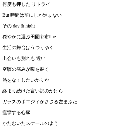
何度も押した リトライ
But 時間は前にしか進まない
その day & night
穏やかに運ぶ田園都市line
生活の舞台はうつりゆく
出会いも別れも 近い
空咳の痛みが喉を裂く
熱をなくしたいかりか
絡まり続けた言い訳のかけら
ガラスのポエジィがささる左まぶた
痙攣する心臓
かたむいたスケールのよう