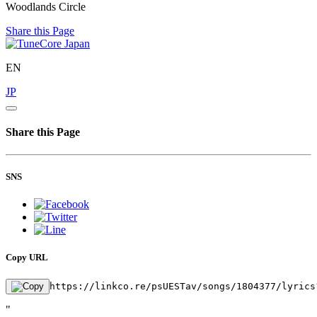
Woodlands Circle
Share this Page
EN
JP
Share this Page
SNS
Copy URL
https://linkco.re/psUESTav/songs/1804377/lyrics
"