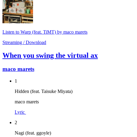
Listen to Warp (feat. TiMT) by maco marets
Streaming / Download
When you swing the virtual ax
maco marets
1
Hidden (feat. Taisuke Miyata)
maco marets
Lyric
2
Nagi (feat. ggoyle)