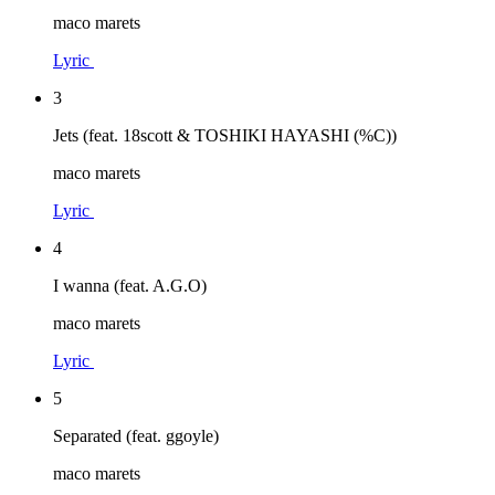
maco marets
Lyric
3
Jets (feat. 18scott & TOSHIKI HAYASHI (%C))
maco marets
Lyric
4
I wanna (feat. A.G.O)
maco marets
Lyric
5
Separated (feat. ggoyle)
maco marets