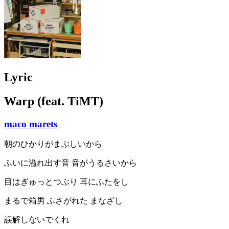
Lyric
Warp (feat. TiMT)
maco marets
朝のひかりがまぶしいから
ふいに溢れ出す音 音がうるさいから
目はぎゅっとつぶり 耳にふたをし
まるで箱男 ふさがれた まなざし
誤解しないでくれ