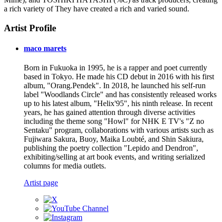
a rich variety of They have created a rich and varied sound.
Artist Profile
maco marets
Born in Fukuoka in 1995, he is a rapper and poet currently
based in Tokyo. He made his CD debut in 2016 with his first
album, "Orang.Pendek". In 2018, he launched his self-run
label "Woodlands Circle" and has consistently released works
up to his latest album, "Helix'95", his ninth release. In recent
years, he has gained attention through diverse activities
including the theme song "Howl" for NHK E TV's "Z no
Sentaku" program, collaborations with various artists such as
Fujiwara Sakura, Buoy, Maika Loubté, and Shin Sakiura,
publishing the poetry collection "Lepido and Dendron",
exhibiting/selling at art book events, and writing serialized
columns for media outlets.
Artist page