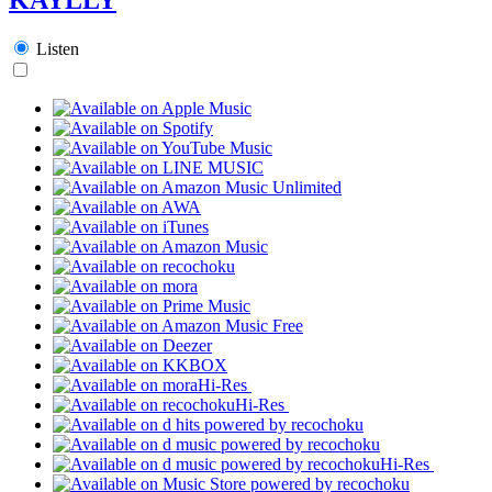
Listen
Hi-Res
Hi-Res
Hi-Res