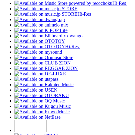
Hi-Res
Hi-Res
Hi-Res