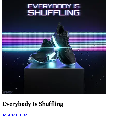
Everybody Is Shuffling
KAYLLY