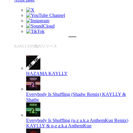
KAYLLYの他のリリース
HAZAMA
KAYLLY
Everybody Is Shuffling (Shadw Remix)
KAYLLY &
Shadw
Everybody Is Shuffling (u-z a.k.a AnthemKun Remix)
KAYLLY & u-z a.k.a AnthemKun