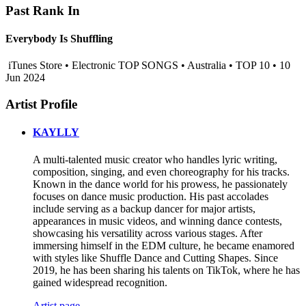
Past Rank In
Everybody Is Shuffling
iTunes Store • Electronic TOP SONGS • Australia • TOP 10 • 10
Jun 2024
Artist Profile
KAYLLY
A multi-talented music creator who handles lyric writing,
composition, singing, and even choreography for his tracks.
Known in the dance world for his prowess, he passionately
focuses on dance music production. His past accolades
include serving as a backup dancer for major artists,
appearances in music videos, and winning dance contests,
showcasing his versatility across various stages. After
immersing himself in the EDM culture, he became enamored
with styles like Shuffle Dance and Cutting Shapes. Since
2019, he has been sharing his talents on TikTok, where he has
gained widespread recognition.
Artist page