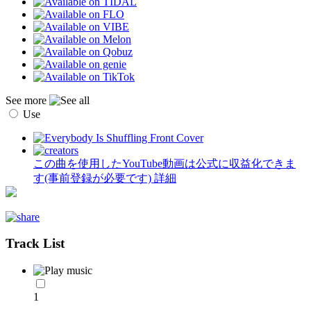
See more
Use
この曲を使用したYouTube動画は公式に収益化できま
す(事前登録が必要です)
詳細
Track List
1