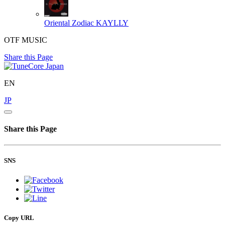
Oriental Zodiac
KAYLLY
OTF MUSIC
Share this Page
EN
JP
Share this Page
SNS
Copy URL