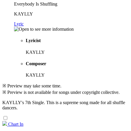
Everybody Is Shuffling
KAYLLY
Lyric
Lyricist
KAYLLY
Composer
KAYLLY
※ Preview may take some time.
※ Preview is not available for songs under copyright collective.
KAYLLY's 7th Single. This is a supreme song made for all shuffle
dancers.
Chart In