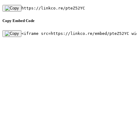
https://linkco.re/pteZ52YC
Copy Embed Code
<iframe src=https://linkco.re/embed/pteZ52YC wi